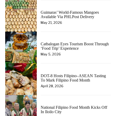
Guimaras’ World-Famous Mangoes
Available Via PHLPost Delivery
May 21, 2026
Catbalogan Eyes Tourism Boost Through
‘Food Trip’ Experience
May 5, 2026
DOT-8 Hosts Filipino–ASEAN Tasting
To Mark Filipino Food Month
April 28, 2026
National Filipino Food Month Kicks Off
In Iloilo City