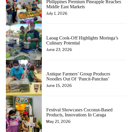
Philippines Premium Pineapple Reaches
Middle East Markets
July 1, 2026
Laoag Cook-Off Highlights Moringa’s
Culinary Potential
June 23, 2026
Antique Farmers’ Group Produces
Noodles Out Of ‘Pancit-Pancitan’
June 15, 2026
Festival Showcases Coconut-Based
Products, Innovations In Caraga
May 21, 2026