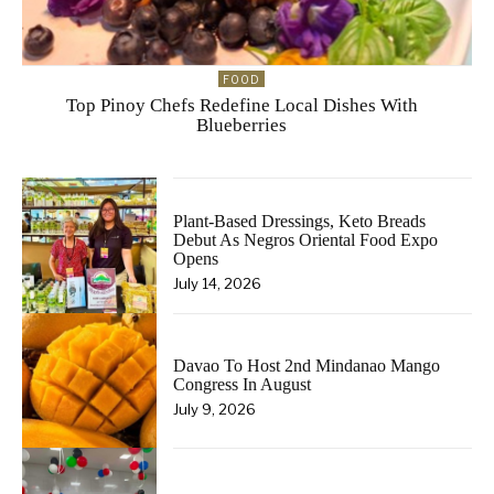
FOOD
Top Pinoy Chefs Redefine Local Dishes With
Blueberries
Plant-Based Dressings, Keto Breads
Debut As Negros Oriental Food Expo
Opens
July 14, 2026
Davao To Host 2nd Mindanao Mango
Congress In August
July 9, 2026