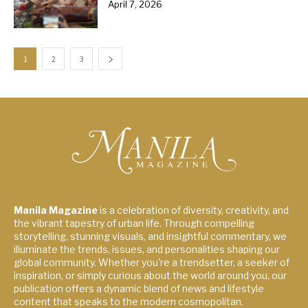
April 7, 2026
1
2
3
Manila Magazine
is a celebration of diversity, creativity, and
the vibrant tapestry of urban life. Through compelling
storytelling, stunning visuals, and insightful commentary, we
illuminate the trends, issues, and personalities shaping our
global community. Whether you're a trendsetter, a seeker of
inspiration, or simply curious about the world around you, our
publication offers a dynamic blend of news and lifestyle
content that speaks to the modern cosmopolitan.