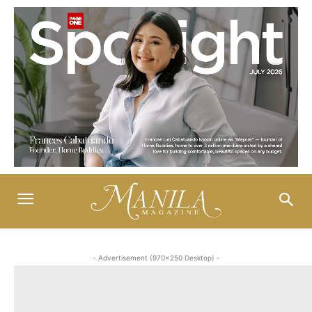
- Advertisement (970x250 Desktop) -