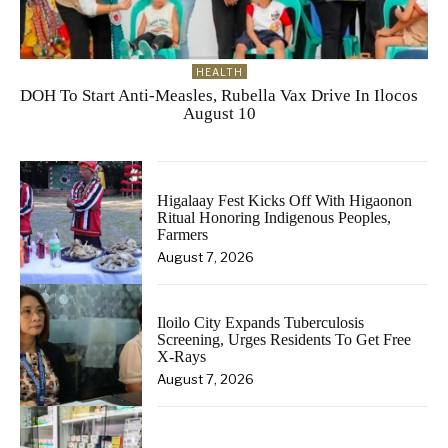
HEALTH
DOH To Start Anti-Measles, Rubella Vax Drive In Ilocos
August 10
Higalaay Fest Kicks Off With Higaonon
Ritual Honoring Indigenous Peoples,
Farmers
August 7, 2026
Iloilo City Expands Tuberculosis
Screening, Urges Residents To Get Free
X-Rays
August 7, 2026