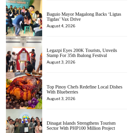
Baguio Mayor Magalong Backs ‘Ligtas
Tigdas’ Vax Drive
August 4, 2026
Legazpi Eyes 200K Tourists, Unveils
Stamp For 35th Ibalong Festival
August 3, 2026
Top Pinoy Chefs Redefine Local Dishes
With Blueberries
August 3, 2026
Dinagat Islands Strengthens Tourism
Sector With PHP100 Million Project