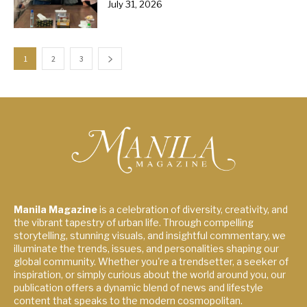
July 31, 2026
1
2
3
Manila Magazine
is a celebration of diversity, creativity, and
the vibrant tapestry of urban life. Through compelling
storytelling, stunning visuals, and insightful commentary, we
illuminate the trends, issues, and personalities shaping our
global community. Whether you're a trendsetter, a seeker of
inspiration, or simply curious about the world around you, our
publication offers a dynamic blend of news and lifestyle
content that speaks to the modern cosmopolitan.