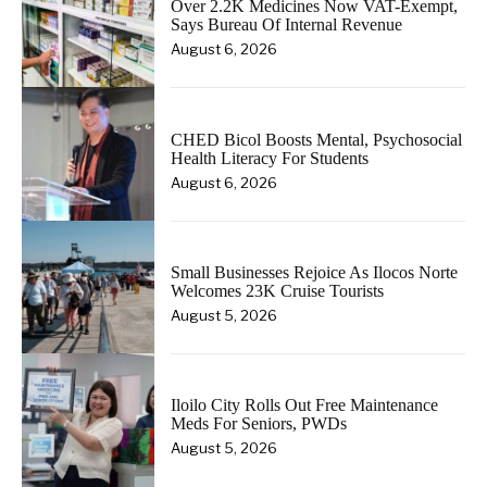
Over 2.2K Medicines Now VAT-Exempt,
Says Bureau Of Internal Revenue
August 6, 2026
CHED Bicol Boosts Mental, Psychosocial
Health Literacy For Students
August 6, 2026
Small Businesses Rejoice As Ilocos Norte
Welcomes 23K Cruise Tourists
August 5, 2026
Iloilo City Rolls Out Free Maintenance
Meds For Seniors, PWDs
August 5, 2026