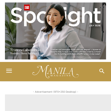
- Advertisement (970x250 Desktop) -