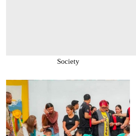
Society