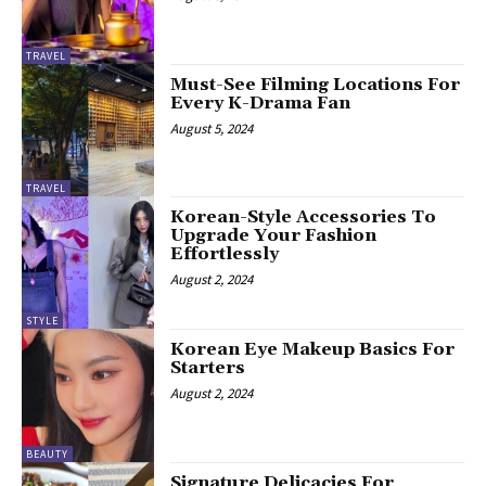
TRAVEL
Must-See Filming Locations For
Every K-Drama Fan
August 5, 2024
TRAVEL
Korean-Style Accessories To
Upgrade Your Fashion
Effortlessly
August 2, 2024
STYLE
Korean Eye Makeup Basics For
Starters
August 2, 2024
BEAUTY
Signature Delicacies For