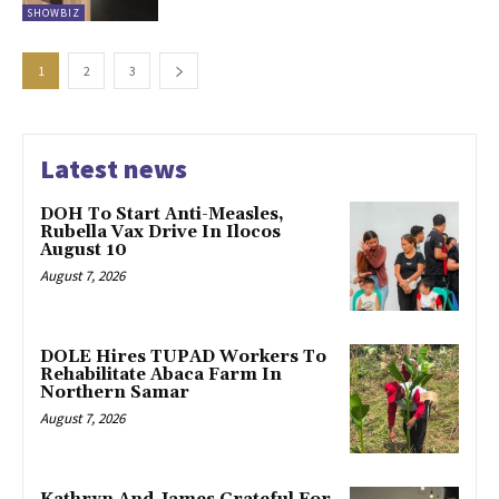
SHOWBIZ
1
2
3
Latest news
DOH To Start Anti-Measles,
Rubella Vax Drive In Ilocos
August 10
August 7, 2026
DOLE Hires TUPAD Workers To
Rehabilitate Abaca Farm In
Northern Samar
August 7, 2026