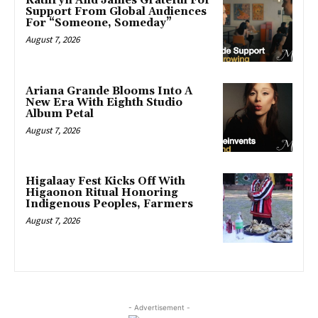
Kathryn And James Grateful For
Support From Global Audiences
For “Someone, Someday”
August 7, 2026
Ariana Grande Blooms Into A
New Era With Eighth Studio
Album Petal
August 7, 2026
Higalaay Fest Kicks Off With
Higaonon Ritual Honoring
Indigenous Peoples, Farmers
August 7, 2026
- Advertisement -