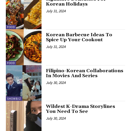
Korean Holidays
July 31, 2024
FOOD
Korean Barbecue Ideas To
Spice Up Your Cookout
July 31, 2024
FOOD
Filipino-Korean Collaborations
In Movies And Series
July 30, 2024
SHOWBIZ
Wildest K-Drama Storylines
You Need To See
July 30, 2024