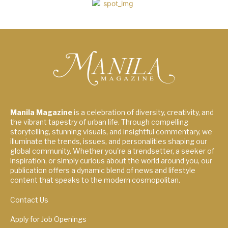
Manila Magazine
is a celebration of diversity, creativity, and
the vibrant tapestry of urban life. Through compelling
storytelling, stunning visuals, and insightful commentary, we
illuminate the trends, issues, and personalities shaping our
global community. Whether you're a trendsetter, a seeker of
inspiration, or simply curious about the world around you, our
publication offers a dynamic blend of news and lifestyle
content that speaks to the modern cosmopolitan.
Contact Us
Apply for Job Openings