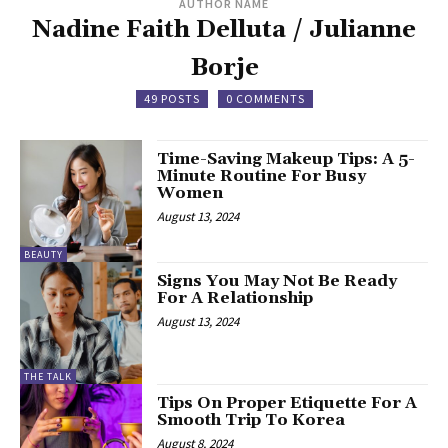
AUTHOR NAME
Nadine Faith Delluta / Julianne
Borje
49 POSTS
0 COMMENTS
Time-Saving Makeup Tips: A 5-
Minute Routine For Busy
Women
August 13, 2024
BEAUTY
Signs You May Not Be Ready
For A Relationship
August 13, 2024
THE TALK
Tips On Proper Etiquette For A
Smooth Trip To Korea
August 8, 2024