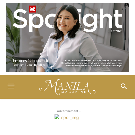
- Advertisement -