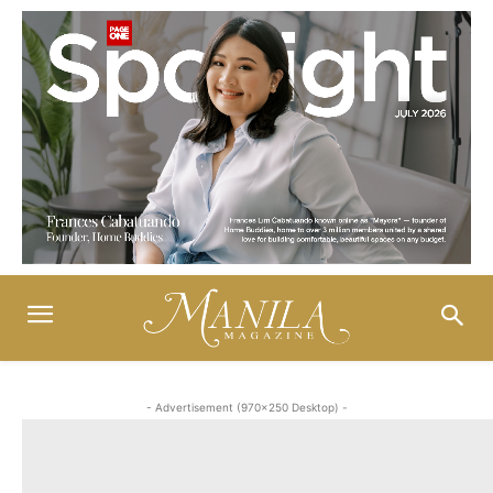
- Advertisement (970x250 Desktop) -