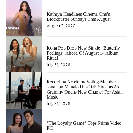
Kathryn Headlines Cinema One’s
Blockbuster Sundays This August
August 3, 2026
Icona Pop Drop New Single “Butterfly
Feelings” Ahead Of August 14 Album
Ritual
July 31, 2026
Recording Academy Voting Member
Jonathan Manalo Hits 10B Streams As
Grammy Opens New Chapter For Asian
Music
July 31, 2026
“The Loyalty Game” Tops Prime Video
PH