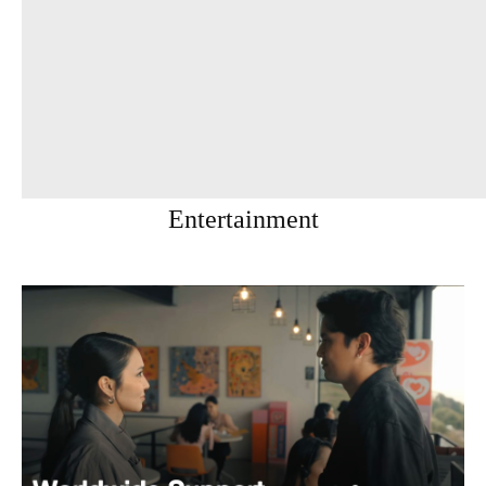
Entertainment