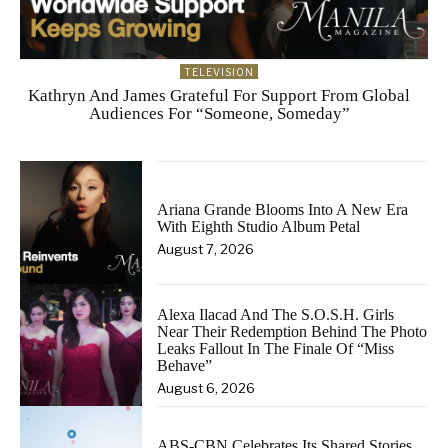
TELEVISION
Kathryn And James Grateful For Support From Global
Audiences For “Someone, Someday”
Ariana Grande Blooms Into A New Era
With Eighth Studio Album Petal
August 7, 2026
Alexa Ilacad And The S.O.S.H. Girls
Near Their Redemption Behind The Photo
Leaks Fallout In The Finale Of “Miss
Behave”
August 6, 2026
ABS-CBN Celebrates Its Shared Stories