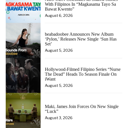
With Filipinos In “Magkasama Tayo Sa
Bawat Kwento”
August 6, 2026
beabadoobee Announces New Album
‘Pylon,’ Releases New Single ‘Sun Has
Set’
August 5, 2026
Hollywood-Filmed Filipino Series “Nurse
The Dead” Heads To Season Finale On
iWant
August 5, 2026
Maki, James Join Forces On New Single
“Luck”
August 3, 2026