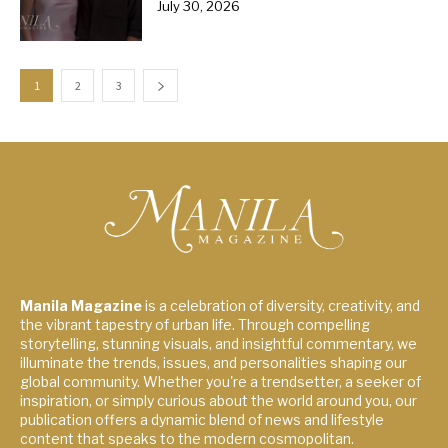
July 30, 2026
1
2
3
Manila Magazine
is a celebration of diversity, creativity, and
the vibrant tapestry of urban life. Through compelling
storytelling, stunning visuals, and insightful commentary, we
illuminate the trends, issues, and personalities shaping our
global community. Whether you're a trendsetter, a seeker of
inspiration, or simply curious about the world around you, our
publication offers a dynamic blend of news and lifestyle
content that speaks to the modern cosmopolitan.