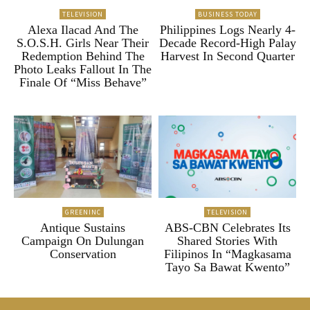
TELEVISION
BUSINESS TODAY
Alexa Ilacad And The
Philippines Logs Nearly 4-
S.O.S.H. Girls Near Their
Decade Record-High Palay
Redemption Behind The
Harvest In Second Quarter
Photo Leaks Fallout In The
Finale Of “Miss Behave”
GREENINC
TELEVISION
Antique Sustains
ABS-CBN Celebrates Its
Campaign On Dulungan
Shared Stories With
Conservation
Filipinos In “Magkasama
Tayo Sa Bawat Kwento”