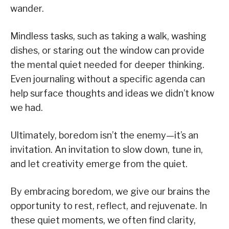
wander.
Mindless tasks, such as taking a walk, washing
dishes, or staring out the window can provide
the mental quiet needed for deeper thinking.
Even journaling without a specific agenda can
help surface thoughts and ideas we didn’t know
we had.
Ultimately, boredom isn’t the enemy—it’s an
invitation. An invitation to slow down, tune in,
and let creativity emerge from the quiet.
By embracing boredom, we give our brains the
opportunity to rest, reflect, and rejuvenate. In
these quiet moments, we often find clarity,