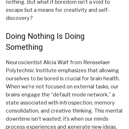
nothing. But what if boredom isn’t a void to
escape but a means for creativity and self-
discovery?
Doing Nothing Is Doing
Something
Neuroscientist Alicia Walf from Rensselaer
Polytechnic Institute emphasizes that allowing
ourselves to be bored is crucial for brain health.
When we’re not focused on external tasks, our
brains engage the “default mode network,” a
state associated with introspection, memory
consolidation, and creative thinking. This mental
downtime isn’t wasted; it’s when our minds
process experiences and generate new ideas.