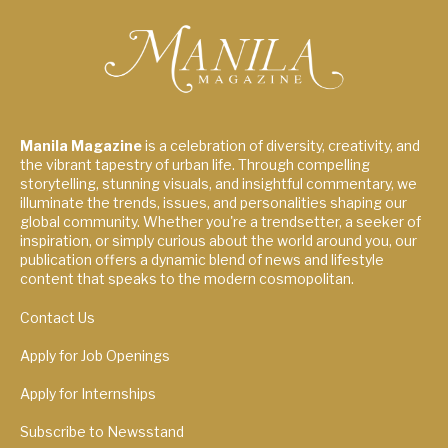
Manila Magazine
is a celebration of diversity, creativity, and
the vibrant tapestry of urban life. Through compelling
storytelling, stunning visuals, and insightful commentary, we
illuminate the trends, issues, and personalities shaping our
global community. Whether you're a trendsetter, a seeker of
inspiration, or simply curious about the world around you, our
publication offers a dynamic blend of news and lifestyle
content that speaks to the modern cosmopolitan.
Contact Us
Apply for Job Openings
Apply for Internships
Subscribe to Newsstand