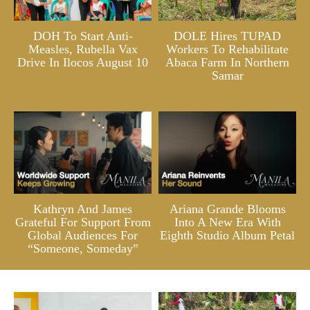
DOH To Start Anti-
DOLE Hires TUPAD
Measles, Rubella Vax
Workers To Rehabilitate
Drive In Ilocos August 10
Abaca Farm In Northern
Samar
Kathryn And James
Ariana Grande Blooms
Grateful For Support From
Into A New Era With
Global Audiences For
Eighth Studio Album Petal
“Someone, Someday”