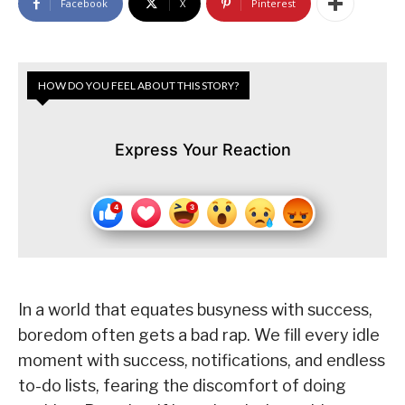
Facebook
X
Pinterest
HOW DO YOU FEEL ABOUT THIS STORY?
Express Your Reaction
In a world that equates busyness with success,
boredom often gets a bad rap. We fill every idle
moment with success, notifications, and endless
to-do lists, fearing the discomfort of doing