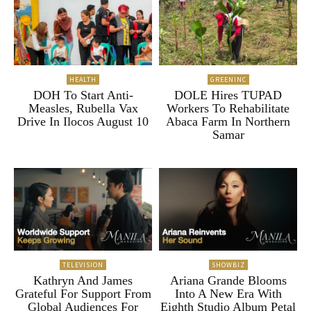
HEALTH
GREENINC
DOH To Start Anti-
DOLE Hires TUPAD
Measles, Rubella Vax
Workers To Rehabilitate
Drive In Ilocos August 10
Abaca Farm In Northern
Samar
TELEVISION
SHOWBIZ
Kathryn And James
Ariana Grande Blooms
Grateful For Support From
Into A New Era With
Global Audiences For
Eighth Studio Album Petal