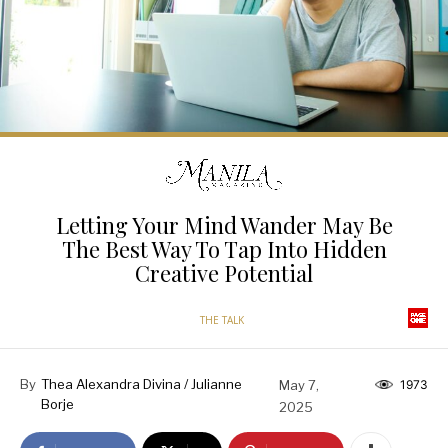
Letting Your Mind Wander May Be
The Best Way To Tap Into Hidden
Creative Potential
THE TALK
By
Thea Alexandra Divina / Julianne
May 7,
1973
Borje
2025