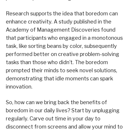
Research supports the idea that boredom can
enhance creativity. A study published in the
Academy of Management Discoveries found
that participants who engaged in a monotonous
task, like sorting beans by color, subsequently
performed better on creative problem-solving
tasks than those who didn’t. The boredom
prompted their minds to seek novel solutions,
demonstrating that idle moments can spark
innovation.
So, how can we bring back the benefits of
boredom in our daily lives? Start by unplugging
regularly. Carve out time in your day to
disconnect from screens and allow your mind to