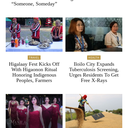
“Someone, Someday”
TRAVEL
HEALTH
Higalaay Fest Kicks Off
Iloilo City Expands
With Higaonon Ritual
Tuberculosis Screening,
Honoring Indigenous
Urges Residents To Get
Peoples, Farmers
Free X-Rays