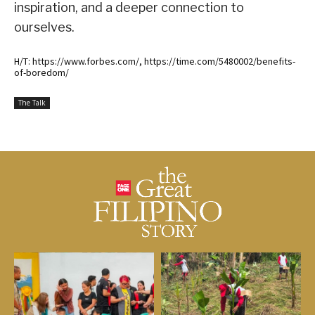
inspiration, and a deeper connection to
ourselves.
H/T: https://www.forbes.com/, https://time.com/5480002/benefits-
of-boredom/
The Talk