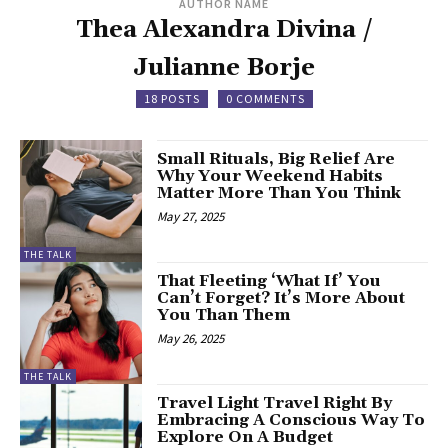
AUTHOR NAME
Thea Alexandra Divina /
Julianne Borje
18 POSTS
0 COMMENTS
Small Rituals, Big Relief Are
Why Your Weekend Habits
Matter More Than You Think
May 27, 2025
THE TALK
That Fleeting ‘What If’ You
Can’t Forget? It’s More About
You Than Them
May 26, 2025
THE TALK
Travel Light Travel Right By
Embracing A Conscious Way To
Explore On A Budget