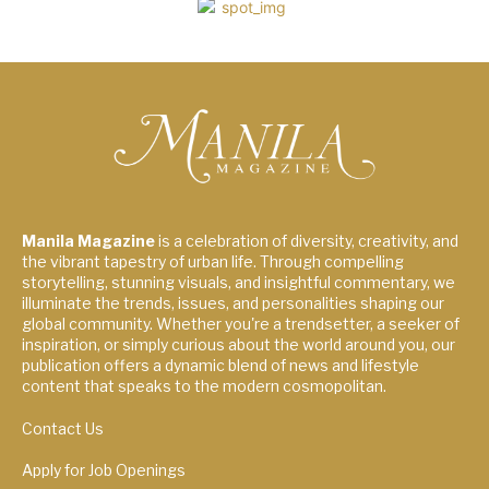
Manila Magazine
is a celebration of diversity, creativity, and
the vibrant tapestry of urban life. Through compelling
storytelling, stunning visuals, and insightful commentary, we
illuminate the trends, issues, and personalities shaping our
global community. Whether you're a trendsetter, a seeker of
inspiration, or simply curious about the world around you, our
publication offers a dynamic blend of news and lifestyle
content that speaks to the modern cosmopolitan.
Contact Us
Apply for Job Openings