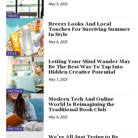
May 9, 2025
TRAVEL
Breezy Looks And Local
Touches For Surviving Summer
In Style
May 8, 2025
STYLE
Letting Your Mind Wander May
Be The Best Way To Tap Into
Hidden Creative Potential
May 7, 2025
THE TALK
Modern Tech And Online
World Is Reimagining the
Traditional Book Club
May 6, 2025
THE TALK
We’re All Just Trying to Be