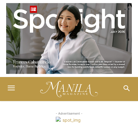
- Advertisement -