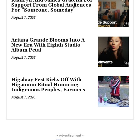
Kathryn And James Grateful For
Support From Global Audiences
For “Someone, Someday”
August 7, 2026
Ariana Grande Blooms Into A
New Era With Eighth Studio
Album Petal
August 7, 2026
Higalaay Fest Kicks Off With
Higaonon Ritual Honoring
Indigenous Peoples, Farmers
August 7, 2026
- Advertisement -