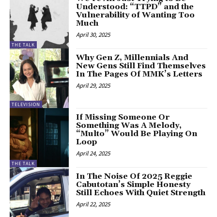
Understood: “TTPD” and the
Vulnerability of Wanting Too
Much
April 30, 2025
THE TALK
Why Gen Z, Millennials And
New Gens Still Find Themselves
In The Pages Of MMK’s Letters
April 29, 2025
TELEVISION
If Missing Someone Or
Something Was A Melody,
“Multo” Would Be Playing On
Loop
April 24, 2025
THE TALK
In The Noise Of 2025 Reggie
Cabutotan’s Simple Honesty
Still Echoes With Quiet Strength
April 22, 2025