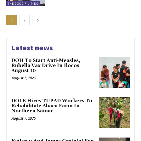
THE GOOD FILIPINO
1
2
Latest news
DOH To Start Anti-Measles,
Rubella Vax Drive In Ilocos
August 10
August 7, 2026
DOLE Hires TUPAD Workers To
Rehabilitate Abaca Farm In
Northern Samar
August 7, 2026