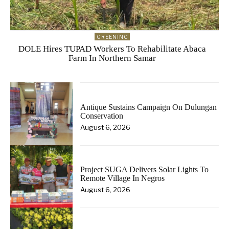
GREENINC
DOLE Hires TUPAD Workers To Rehabilitate Abaca
Farm In Northern Samar
Antique Sustains Campaign On Dulungan
Conservation
August 6, 2026
Project SUGA Delivers Solar Lights To
Remote Village In Negros
August 6, 2026