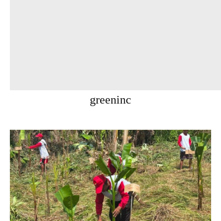
greeninc