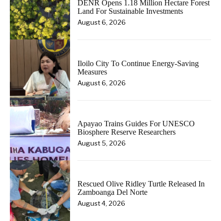
DENR Opens 1.18 Million Hectare Forest
Land For Sustainable Investments
August 6, 2026
Iloilo City To Continue Energy-Saving
Measures
August 6, 2026
Apayao Trains Guides For UNESCO
Biosphere Reserve Researchers
August 5, 2026
Rescued Olive Ridley Turtle Released In
Zamboanga Del Norte
August 4, 2026