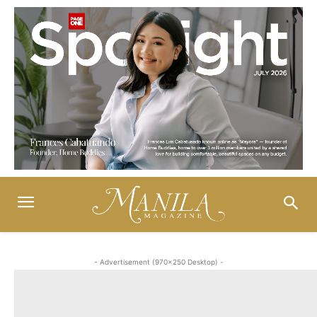
- Advertisement (970x250 Desktop) -