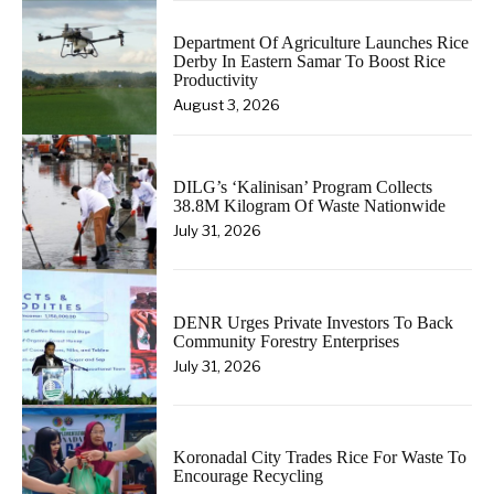
Department Of Agriculture Launches Rice
Derby In Eastern Samar To Boost Rice
Productivity
August 3, 2026
DILG’s ‘Kalinisan’ Program Collects
38.8M Kilogram Of Waste Nationwide
July 31, 2026
DENR Urges Private Investors To Back
Community Forestry Enterprises
July 31, 2026
Koronadal City Trades Rice For Waste To
Encourage Recycling