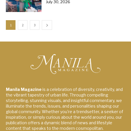
July 30, 2026
1
2
3
Manila Magazine
is a celebration of diversity, creativity, and
the vibrant tapestry of urban life. Through compelling
storytelling, stunning visuals, and insightful commentary, we
illuminate the trends, issues, and personalities shaping our
global community. Whether you're a trendsetter, a seeker of
inspiration, or simply curious about the world around you, our
publication offers a dynamic blend of news and lifestyle
content that speaks to the modern cosmopolitan.