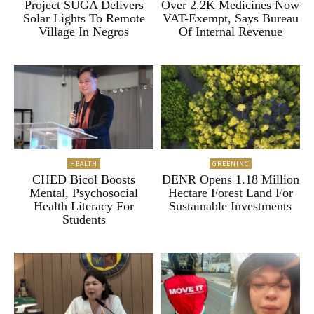
Project SUGA Delivers
Over 2.2K Medicines Now
Solar Lights To Remote
VAT-Exempt, Says Bureau
Village In Negros
Of Internal Revenue
HEALTH
GREENINC
CHED Bicol Boosts
DENR Opens 1.18 Million
Mental, Psychosocial
Hectare Forest Land For
Health Literacy For
Sustainable Investments
Students