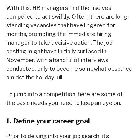
With this, HR managers find themselves
compelled to act swiftly. Often, there are long-
standing vacancies that have lingered for
months, prompting the immediate hiring
manager to take decisive action. The job
posting might have initially surfaced in
November, with a handful of interviews
conducted, only to become somewhat obscured
amidst the holiday lull.
To jump into a competition, here are some of
the basic needs you need to keep an eye on:
1. Define your career goal
Prior to delving into your job search, it’s