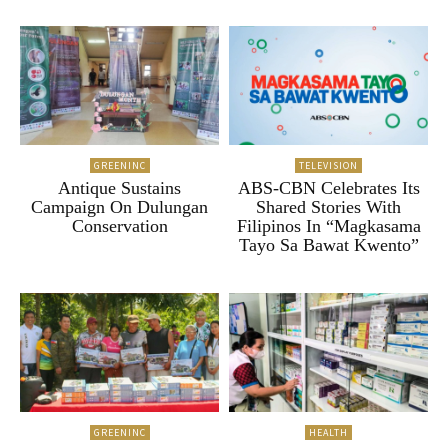
GREENINC
TELEVISION
Antique Sustains
ABS-CBN Celebrates Its
Campaign On Dulungan
Shared Stories With
Conservation
Filipinos In “Magkasama
Tayo Sa Bawat Kwento”
GREENINC
HEALTH