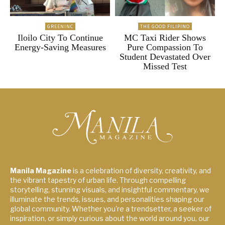
GREENINC
THE GOOD FILIPINO
Iloilo City To Continue
MC Taxi Rider Shows
Energy-Saving Measures
Pure Compassion To
Student Devastated Over
Missed Test
Manila Magazine
is a celebration of diversity, creativity, and
the vibrant tapestry of urban life. Through compelling
storytelling, stunning visuals, and insightful commentary, we
illuminate the trends, issues, and personalities shaping our
global community. Whether you're a trendsetter, a seeker of
inspiration, or simply curious about the world around you, our