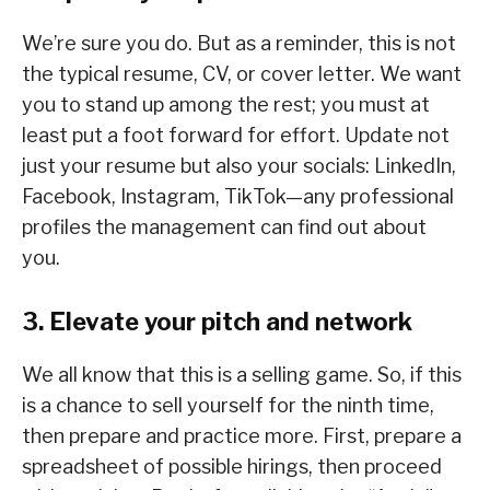
We’re sure you do. But as a reminder, this is not
the typical resume, CV, or cover letter. We want
you to stand up among the rest; you must at
least put a foot forward for effort. Update not
just your resume but also your socials: LinkedIn,
Facebook, Instagram, TikTok—any professional
profiles the management can find out about
you.
3. Elevate your pitch and network
We all know that this is a selling game. So, if this
is a chance to sell yourself for the ninth time,
then prepare and practice more. First, prepare a
spreadsheet of possible hirings, then proceed