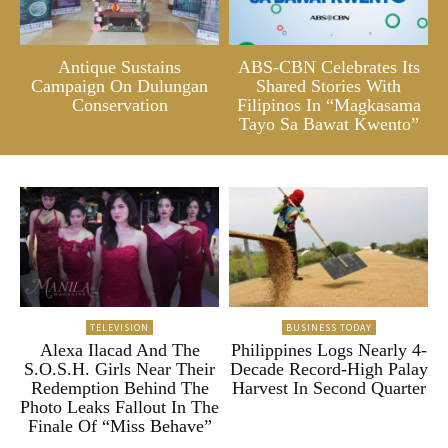
Antique Sustains
ABS-CBN Celebrates Its
Campaign On Dulungan
Shared Stories With
Conservation
Filipinos In “Magkasama
Tayo Sa Bawat Kwento”
TELEVISION
BUSINESS TODAY
Alexa Ilacad And The
Philippines Logs Nearly 4-
S.O.S.H. Girls Near Their
Decade Record-High Palay
Redemption Behind The
Harvest In Second Quarter
Photo Leaks Fallout In The
Finale Of “Miss Behave”