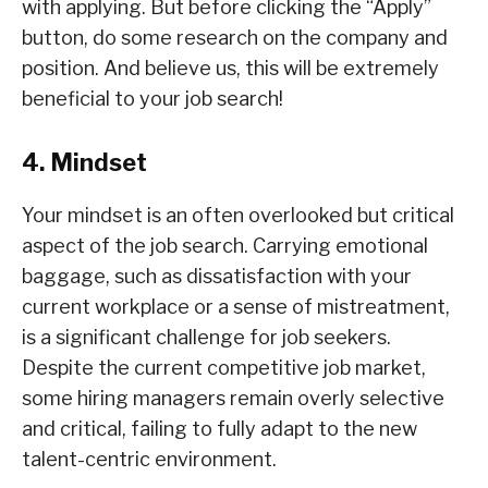
with applying. But before clicking the “Apply”
button, do some research on the company and
position. And believe us, this will be extremely
beneficial to your job search!
4. Mindset
Your mindset is an often overlooked but critical
aspect of the job search. Carrying emotional
baggage, such as dissatisfaction with your
current workplace or a sense of mistreatment,
is a significant challenge for job seekers.
Despite the current competitive job market,
some hiring managers remain overly selective
and critical, failing to fully adapt to the new
talent-centric environment.