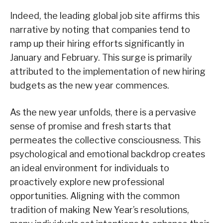
Indeed, the leading global job site affirms this
narrative by noting that companies tend to
ramp up their hiring efforts significantly in
January and February. This surge is primarily
attributed to the implementation of new hiring
budgets as the new year commences.
As the new year unfolds, there is a pervasive
sense of promise and fresh starts that
permeates the collective consciousness. This
psychological and emotional backdrop creates
an ideal environment for individuals to
proactively explore new professional
opportunities. Aligning with the common
tradition of making New Year’s resolutions,