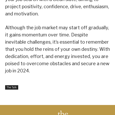
project positivity, confidence, drive, enthusiasm,
and motivation.
Although the job market may start off gradually,
it gains momentum over time. Despite
inevitable challenges, it’s essential to remember
that you hold the reins of your own destiny. With
dedication, effort, and energy invested, you are
poised to overcome obstacles and secure a new
job in 2024.
The Talk