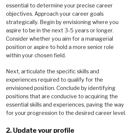
essential to determine your precise career
objectives. Approach your career goals
strategically. Begin by envisioning where you
aspire to be in the next 3-5 years or longer.
Consider whether you aim for a managerial
position or aspire to hold a more senior role
within your chosen field.
Next, articulate the specific skills and
experiences required to qualify for the
envisioned position. Conclude by identifying
positions that are conducive to acquiring the
essential skills and experiences, paving the way
for your progression to the desired career level.
2. Update your profile