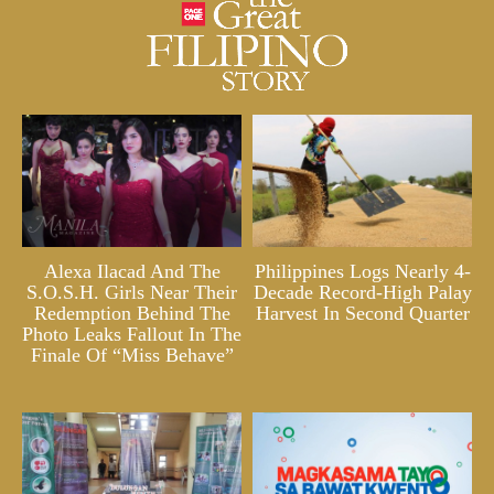
Alexa Ilacad And The
Philippines Logs Nearly 4-
S.O.S.H. Girls Near Their
Decade Record-High Palay
Redemption Behind The
Harvest In Second Quarter
Photo Leaks Fallout In The
Finale Of “Miss Behave”