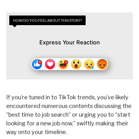
HOW DO YOU FEEL ABOUT THIS STORY?
Express Your Reaction
If you’re tuned in to TikTok trends, you’ve likely
encountered numerous contents discussing the
“best time to job search” or urging you to “start
looking for a new job now,” swiftly making their
way onto your timeline.