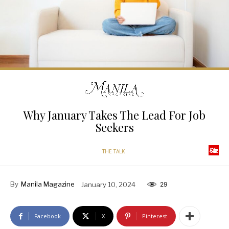
Why January Takes The Lead For Job
Seekers
THE TALK
By
Manila Magazine
January 10, 2024
29
Facebook
X
Pinterest