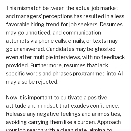
This mismatch between the actual job market
and managers’ perceptions has resulted in a less
favorable hiring trend for job seekers. Resumes
may go unnoticed, and communication
attempts via phone calls, emails, or texts may
go unanswered. Candidates may be ghosted
even after multiple interviews, with no feedback
provided. Furthermore, resumes that lack
specific words and phrases programmed into AI
may also be rejected.
Now it is important to cultivate a positive
attitude and mindset that exudes confidence.
Release any negative feelings and animosities,
avoiding carrying them like a burden. Approach
your job search with a clean slate, aiming to