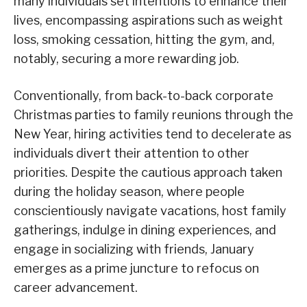
many individuals set intentions to enhance their
lives, encompassing aspirations such as weight
loss, smoking cessation, hitting the gym, and,
notably, securing a more rewarding job.
Conventionally, from back-to-back corporate
Christmas parties to family reunions through the
New Year, hiring activities tend to decelerate as
individuals divert their attention to other
priorities. Despite the cautious approach taken
during the holiday season, where people
conscientiously navigate vacations, host family
gatherings, indulge in dining experiences, and
engage in socializing with friends, January
emerges as a prime juncture to refocus on
career advancement.