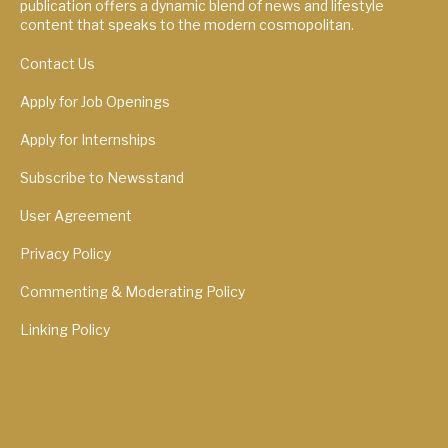
publication offers a dynamic blend of news and lifestyle
content that speaks to the modern cosmopolitan.
Contact Us
Apply for Job Openings
Apply for Internships
Subscribe to Newsstand
User Agreement
Privacy Policy
Commenting & Moderating Policy
Linking Policy