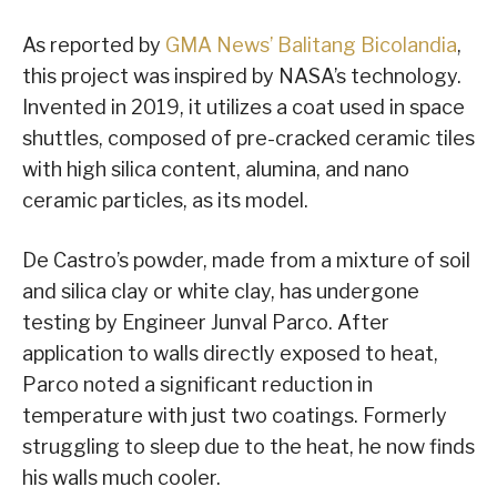
As reported by
GMA News’ Balitang Bicolandia
,
this project was inspired by NASA’s technology.
Invented in 2019, it utilizes a coat used in space
shuttles, composed of pre-cracked ceramic tiles
with high silica content, alumina, and nano
ceramic particles, as its model.
De Castro’s powder, made from a mixture of soil
and silica clay or white clay, has undergone
testing by Engineer Junval Parco. After
application to walls directly exposed to heat,
Parco noted a significant reduction in
temperature with just two coatings. Formerly
struggling to sleep due to the heat, he now finds
his walls much cooler.