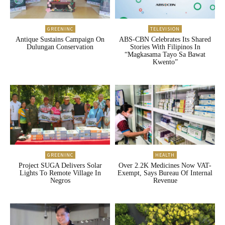
GREENINC
TELEVISION
Antique Sustains Campaign On
ABS-CBN Celebrates Its Shared
Dulungan Conservation
Stories With Filipinos In
“Magkasama Tayo Sa Bawat
Kwento”
GREENINC
HEALTH
Project SUGA Delivers Solar
Over 2.2K Medicines Now VAT-
Lights To Remote Village In
Exempt, Says Bureau Of Internal
Negros
Revenue