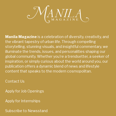
Manila Magazine
is a celebration of diversity, creativity, and
the vibrant tapestry of urban life. Through compelling
storytelling, stunning visuals, and insightful commentary, we
illuminate the trends, issues, and personalities shaping our
global community. Whether you're a trendsetter, a seeker of
inspiration, or simply curious about the world around you, our
publication offers a dynamic blend of news and lifestyle
content that speaks to the modern cosmopolitan.
Contact Us
Apply for Job Openings
Apply for Internships
Subscribe to Newsstand