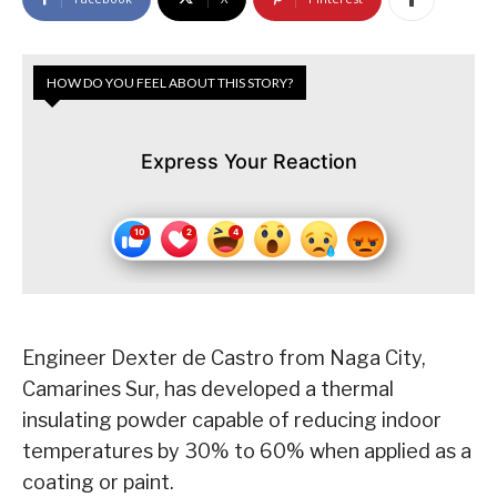
HOW DO YOU FEEL ABOUT THIS STORY?
Express Your Reaction
Engineer Dexter de Castro from Naga City,
Camarines Sur, has developed a thermal
insulating powder capable of reducing indoor
temperatures by 30% to 60% when applied as a
coating or paint.