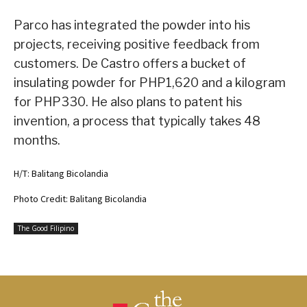
Parco has integrated the powder into his
projects, receiving positive feedback from
customers. De Castro offers a bucket of
insulating powder for PHP1,620 and a kilogram
for PHP330. He also plans to patent his
invention, a process that typically takes 48
months.
H/T: Balitang Bicolandia
Photo Credit: Balitang Bicolandia
The Good Filipino