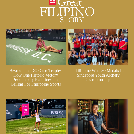
Beyond The DC Open Trophy:
Philippine Wins 30 Medals In
How One Historic Victory
Singapore Youth Archery
Permanently Redefines The
Championships
Ceiling For Philippine Sports