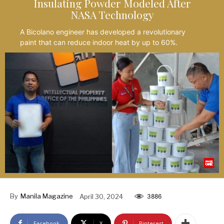
Insulating Powder Modeled After
NASA Technology
A Bicolano engineer has developed a revolutionary
paint that can reduce indoor heat by up to 60%.
By
Manila Magazine
April 30, 2024
3886
Facebook
X
Pinterest