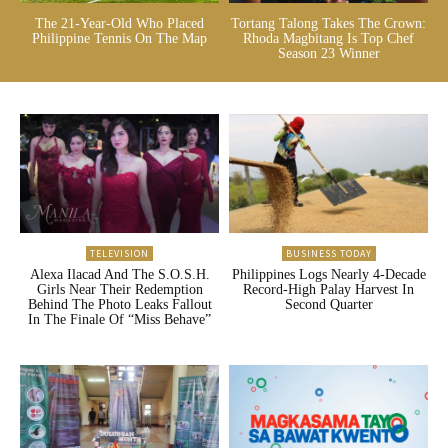
The 21-Year-Old Who Placed
Tortang Talong Takes The Crown:
Philippine Tennis On The Map
Rhoda Magbitang Is Top Chef
Season 23 Winner
TELEVISION
BUSINESS TODAY
Alexa Ilacad And The S.O.S.H.
Philippines Logs Nearly 4-Decade
Girls Near Their Redemption
Record-High Palay Harvest In
Behind The Photo Leaks Fallout
Second Quarter
In The Finale Of “Miss Behave”