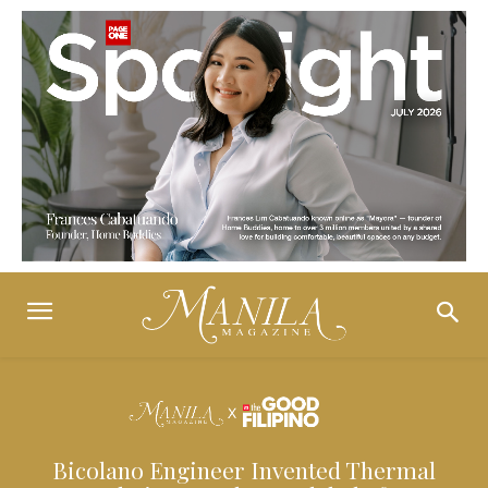
Bicolano Engineer Invented Thermal