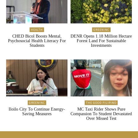
HEALTH
GREENINC
CHED Bicol Boosts Mental,
DENR Opens 1.18 Million Hectare
Psychosocial Health Literacy For
Forest Land For Sustainable
Students
Investments
GREENINC
THE GOOD FILIPINO
Iloilo City To Continue Energy-
MC Taxi Rider Shows Pure
Saving Measures
Compassion To Student Devastated
Over Missed Test