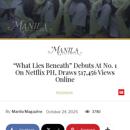
“What Lies Beneath” Debuts At No. 1
On Netflix PH, Draws 517,456 Views
Online
TELEVISION
By
Manila Magazine
October 24, 2025
3780
Facebook
X
Pinterest