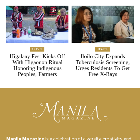
TRAVEL
HEALTH
Higalaay Fest Kicks Off
Iloilo City Expands
With Higaonon Ritual
Tuberculosis Screening,
Honoring Indigenous
Urges Residents To Get
Peoples, Farmers
Free X-Rays
Manila Magazine
is a celebration of diversity, creativity, and