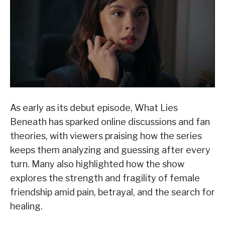
As early as its debut episode, What Lies
Beneath has sparked online discussions and fan
theories, with viewers praising how the series
keeps them analyzing and guessing after every
turn. Many also highlighted how the show
explores the strength and fragility of female
friendship amid pain, betrayal, and the search for
healing.