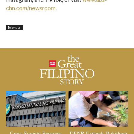
cbn.com/newsroom
.
Television
Gross Foreign Reserves
DENR Expands Bukidnon