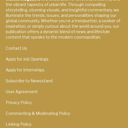
the vibrant tapestry of urban life. Through compelling
storytelling, stunning visuals, and insightful commentary, we
illuminate the trends, issues, and personalities shaping our
global community. Whether you're a trendsetter, a seeker of
inspiration, or simply curious about the world around you, our
publication offers a dynamic blend of news and lifestyle
content that speaks to the modern cosmopolitan.
Contact Us
Apply for Job Openings
Apply for Internships
Subscribe to Newsstand
User Agreement
Privacy Policy
Commenting & Moderating Policy
Linking Policy