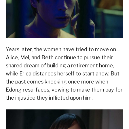
Years later, the women have tried to move on—
Alice, Mel, and Beth continue to pursue their
shared dream of building a retirement home,
while Erica distances herself to start anew. But
the past comes knocking once more when
Edong resurfaces, vowing to make them pay for
the injustice they inflicted upon him.