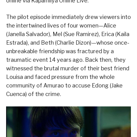
online via Kapamilya Online Live.
The pilot episode immediately drew viewers into
the intertwined lives of four women—Alice
(Janella Salvador), Mel (Sue Ramirez), Erica (Kaila
Estrada), and Beth (Charlie Dizon)—whose once-
unbreakable friendship was fractured by a
traumatic event 14 years ago. Back then, they
witnessed the brutal murder of their best friend
Louisa and faced pressure from the whole
community of Amurao to accuse Edong (Jake
Cuenca) of the crime.