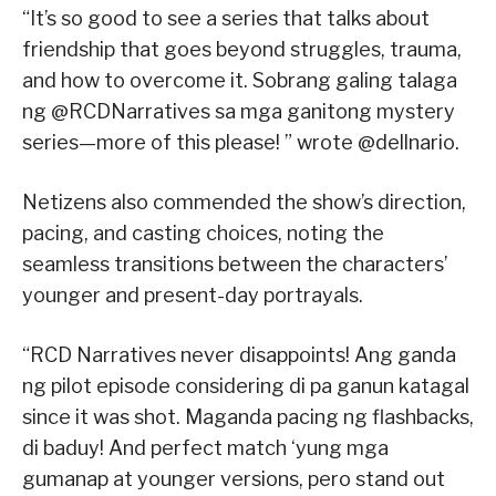
“It’s so good to see a series that talks about
friendship that goes beyond struggles, trauma,
and how to overcome it. Sobrang galing talaga
ng @RCDNarratives sa mga ganitong mystery
series—more of this please! ” wrote @dellnario.
Netizens also commended the show’s direction,
pacing, and casting choices, noting the
seamless transitions between the characters’
younger and present-day portrayals.
“RCD Narratives never disappoints! Ang ganda
ng pilot episode considering di pa ganun katagal
since it was shot. Maganda pacing ng flashbacks,
di baduy! And perfect match ‘yung mga
gumanap at younger versions, pero stand out