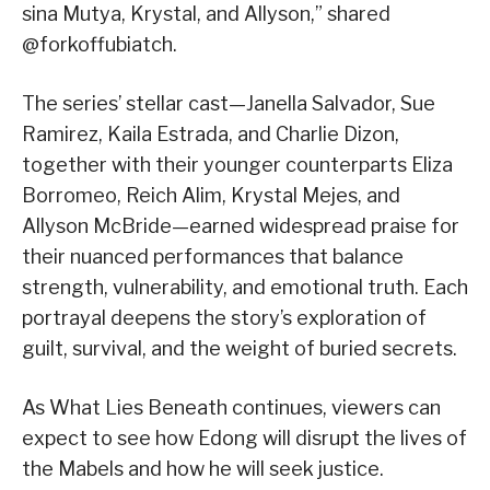
sina Mutya, Krystal, and Allyson,” shared
@forkoffubiatch.
The series’ stellar cast—Janella Salvador, Sue
Ramirez, Kaila Estrada, and Charlie Dizon,
together with their younger counterparts Eliza
Borromeo, Reich Alim, Krystal Mejes, and
Allyson McBride—earned widespread praise for
their nuanced performances that balance
strength, vulnerability, and emotional truth. Each
portrayal deepens the story’s exploration of
guilt, survival, and the weight of buried secrets.
As What Lies Beneath continues, viewers can
expect to see how Edong will disrupt the lives of
the Mabels and how he will seek justice.