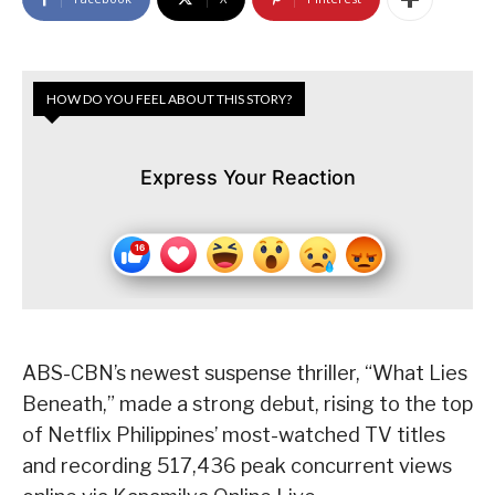
HOW DO YOU FEEL ABOUT THIS STORY?
Express Your Reaction
ABS-CBN’s newest suspense thriller, “What Lies
Beneath,” made a strong debut, rising to the top
of Netflix Philippines’ most-watched TV titles
and recording 517,436 peak concurrent views