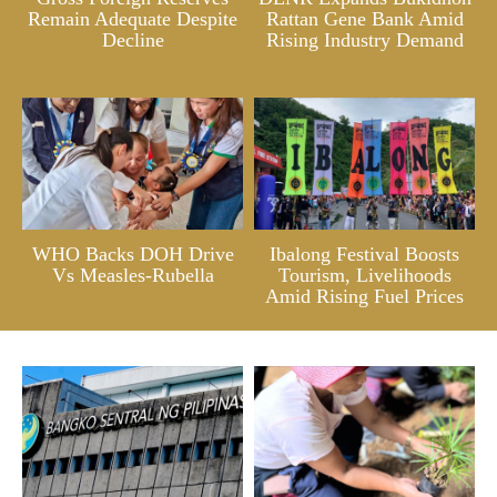
Remain Adequate Despite
Rattan Gene Bank Amid
Decline
Rising Industry Demand
WHO Backs DOH Drive
Ibalong Festival Boosts
Vs Measles-Rubella
Tourism, Livelihoods
Amid Rising Fuel Prices