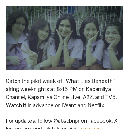
Catch the pilot week of “What Lies Beneath,”
airing weeknights at 8:45 PM on Kapamilya
Channel, Kapamilya Online Live, A2Z, and TV5.
Watch it in advance on iWant and Netflix.
For updates, follow @abscbnpr on Facebook, X,
Instagram, and TikTok, or visit
www.abs-