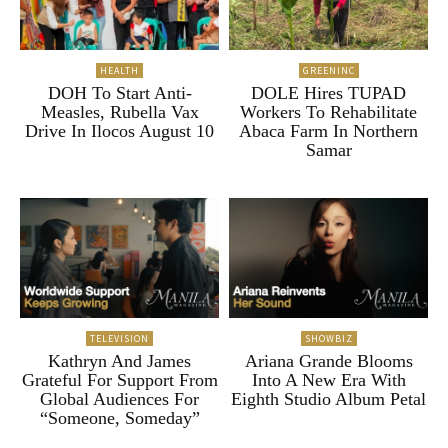
HEALTH
GREENINC
DOH To Start Anti-
DOLE Hires TUPAD
Measles, Rubella Vax
Workers To Rehabilitate
Drive In Ilocos August 10
Abaca Farm In Northern
Samar
TELEVISION
SHOWBIZ
Kathryn And James
Ariana Grande Blooms
Grateful For Support From
Into A New Era With
Global Audiences For
Eighth Studio Album Petal
“Someone, Someday”