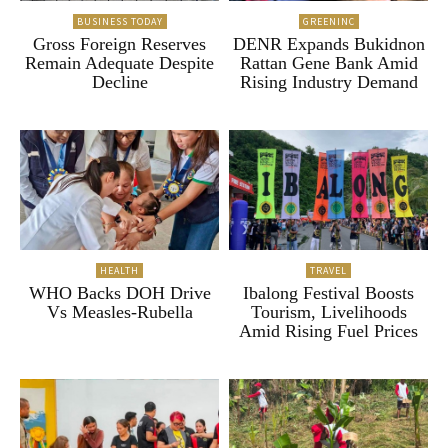
BUSINESS TODAY
GREENINC
Gross Foreign Reserves
DENR Expands Bukidnon
Remain Adequate Despite
Rattan Gene Bank Amid
Decline
Rising Industry Demand
HEALTH
TRAVEL
WHO Backs DOH Drive
Ibalong Festival Boosts
Vs Measles-Rubella
Tourism, Livelihoods
Amid Rising Fuel Prices