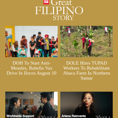
DOH To Start Anti-
DOLE Hires TUPAD
Measles, Rubella Vax
Workers To Rehabilitate
Drive In Ilocos August 10
Abaca Farm In Northern
Samar