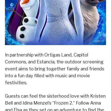
In partnership with Ortigas Land, Capitol
Commons, and Estancia, the outdoor screening
event aims to bring together family and friends
into a fun day filled with music and movie
festivities.
Guests can feel the sisterhood love with Kristen
Bell and Idina Menzel’s “Frozen 2.” Follow Anna
and Elsa as they set on an adventure to find the