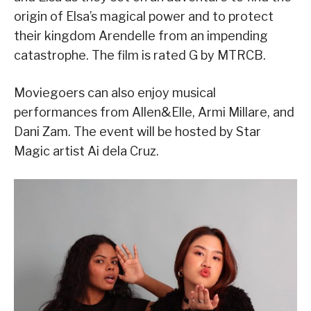
origin of Elsa’s magical power and to protect
their kingdom Arendelle from an impending
catastrophe. The film is rated G by MTRCB.
Moviegoers can also enjoy musical
performances from Allen&Elle, Armi Millare, and
Dani Zam. The event will be hosted by Star
Magic artist Ai dela Cruz.