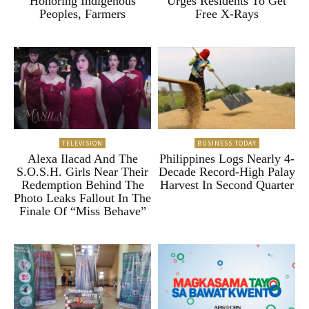
Honoring Indigenous
Urges Residents To Get
Peoples, Farmers
Free X-Rays
TELEVISION
BUSINESS TODAY
Alexa Ilacad And The
Philippines Logs Nearly 4-
S.O.S.H. Girls Near Their
Decade Record-High Palay
Redemption Behind The
Harvest In Second Quarter
Photo Leaks Fallout In The
Finale Of “Miss Behave”