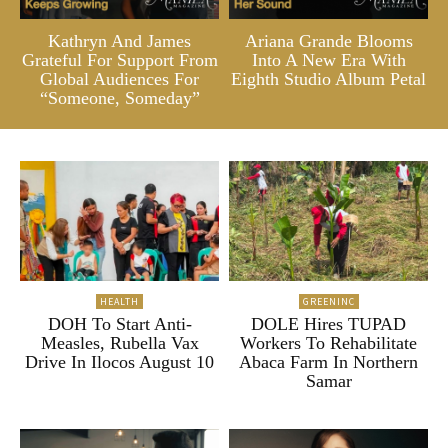
Kathryn And James
Ariana Grande Blooms
Grateful For Support From
Into A New Era With
Global Audiences For
Eighth Studio Album Petal
“Someone, Someday”
HEALTH
GREENINC
DOH To Start Anti-
DOLE Hires TUPAD
Measles, Rubella Vax
Workers To Rehabilitate
Drive In Ilocos August 10
Abaca Farm In Northern
Samar