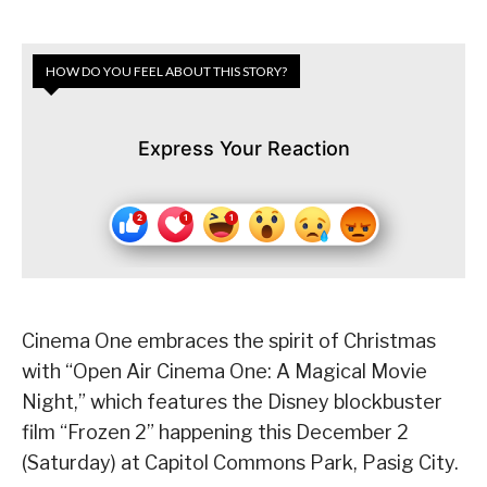
HOW DO YOU FEEL ABOUT THIS STORY?
Express Your Reaction
Cinema One embraces the spirit of Christmas
with “Open Air Cinema One: A Magical Movie
Night,” which features the Disney blockbuster
film “Frozen 2” happening this December 2
(Saturday) at Capitol Commons Park, Pasig City.