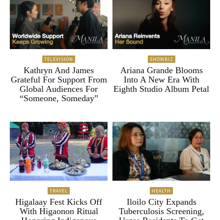
TELEVISION
SHOWBIZ
Kathryn And James
Ariana Grande Blooms
Grateful For Support From
Into A New Era With
Global Audiences For
Eighth Studio Album Petal
“Someone, Someday”
TRAVEL
HEALTH
Higalaay Fest Kicks Off
Iloilo City Expands
With Higaonon Ritual
Tuberculosis Screening,