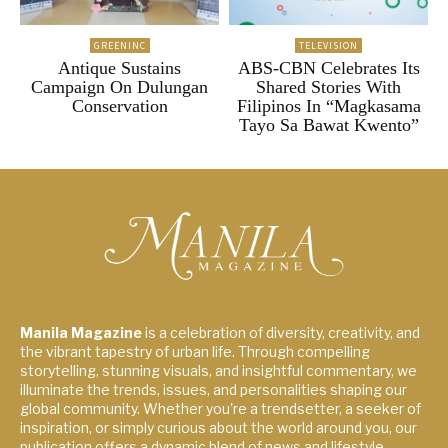
GREENINC
TELEVISION
Antique Sustains
ABS-CBN Celebrates Its
Campaign On Dulungan
Shared Stories With
Conservation
Filipinos In “Magkasama
Tayo Sa Bawat Kwento”
Manila Magazine
is a celebration of diversity, creativity, and
the vibrant tapestry of urban life. Through compelling
storytelling, stunning visuals, and insightful commentary, we
illuminate the trends, issues, and personalities shaping our
global community. Whether you're a trendsetter, a seeker of
inspiration, or simply curious about the world around you, our
publication offers a dynamic blend of news and lifestyle