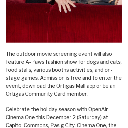
The outdoor movie screening event will also
feature A-Paws fashion show for dogs and cats,
food stalls, various booths activities, and on-
stage games. Admission is free and to enter the
event, download the Ortigas Mall app or be an
Ortigas Community Card member.
Celebrate the holiday season with OpenAir
Cinema One this December 2 (Saturday) at
Capitol Commons, Pasig City. Cinema One, the