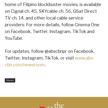
home of Filipino blockbuster movies, is available
on Cignal ch. 45, SKYcable ch. 56, GSat Direct
TV ch. 14, and other local cable service
providers. For more details, follow Cinema One
on Facebook, Twitter, Instagram, TikTok and
YouTube.
For updates, follow @abscbnpr on Facebook,
Twitter, Instagram, TikTok, or visit
www.abs-
cbn.com/newsroom
.
Movies