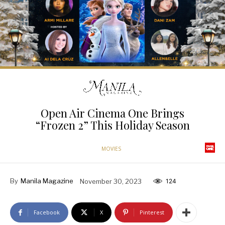
Open Air Cinema One Brings
“Frozen 2” This Holiday Season
MOVIES
By
Manila Magazine
November 30, 2023
124
Facebook
X
Pinterest