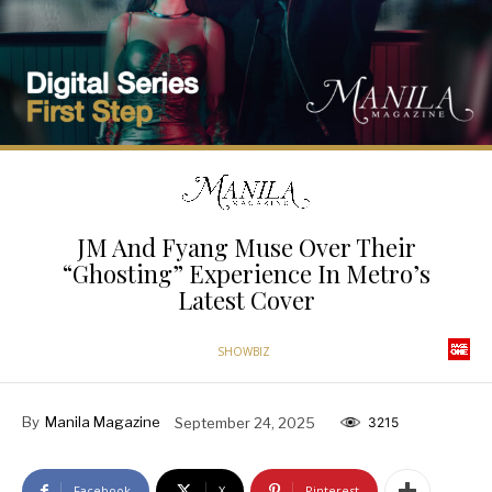
JM And Fyang Muse Over Their
“Ghosting” Experience In Metro’s
Latest Cover
SHOWBIZ
By
Manila Magazine
September 24, 2025
3215
Facebook
X
Pinterest