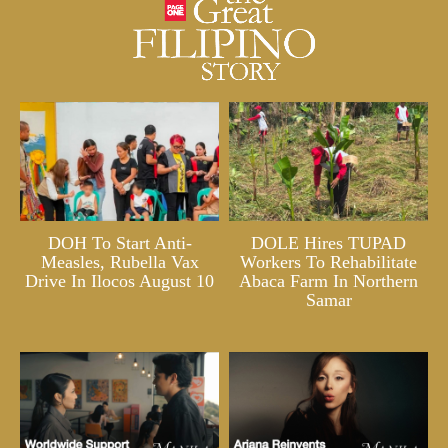
DOH To Start Anti-
DOLE Hires TUPAD
Measles, Rubella Vax
Workers To Rehabilitate
Drive In Ilocos August 10
Abaca Farm In Northern
Samar