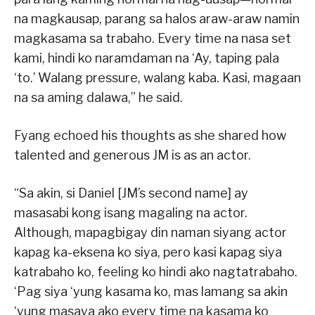
na magkausap, parang sa halos araw-araw namin
magkasama sa trabaho. Every time na nasa set
kami, hindi ko naramdaman na ‘Ay, taping pala
‘to.’ Walang pressure, walang kaba. Kasi, magaan
na sa aming dalawa,” he said.
Fyang echoed his thoughts as she shared how
talented and generous JM is as an actor.
“Sa akin, si Daniel [JM’s second name] ay
masasabi kong isang magaling na actor.
Although, mapagbigay din naman siyang actor
kapag ka-eksena ko siya, pero kasi kapag siya
katrabaho ko, feeling ko hindi ako nagtatrabaho.
‘Pag siya ‘yung kasama ko, mas lamang sa akin
‘yung masaya ako every time na kasama ko