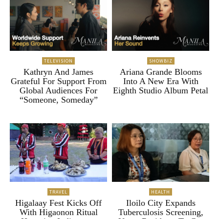
TELEVISION
SHOWBIZ
Kathryn And James
Ariana Grande Blooms
Grateful For Support From
Into A New Era With
Global Audiences For
Eighth Studio Album Petal
“Someone, Someday”
TRAVEL
HEALTH
Higalaay Fest Kicks Off
Iloilo City Expands
With Higaonon Ritual
Tuberculosis Screening,