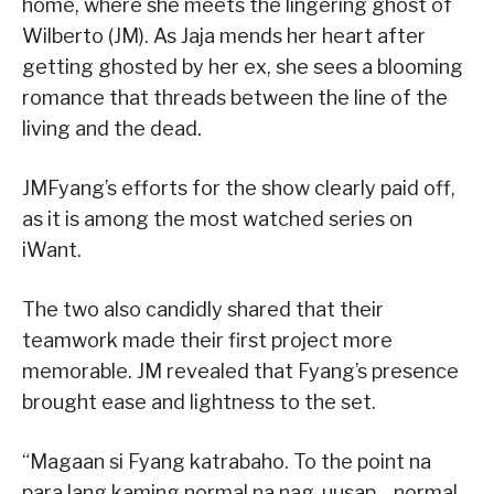
home, where she meets the lingering ghost of
Wilberto (JM). As Jaja mends her heart after
getting ghosted by her ex, she sees a blooming
romance that threads between the line of the
living and the dead.
JMFyang’s efforts for the show clearly paid off,
as it is among the most watched series on
iWant.
The two also candidly shared that their
teamwork made their first project more
memorable. JM revealed that Fyang’s presence
brought ease and lightness to the set.
“Magaan si Fyang katrabaho. To the point na
para lang kaming normal na nag-uusap—normal