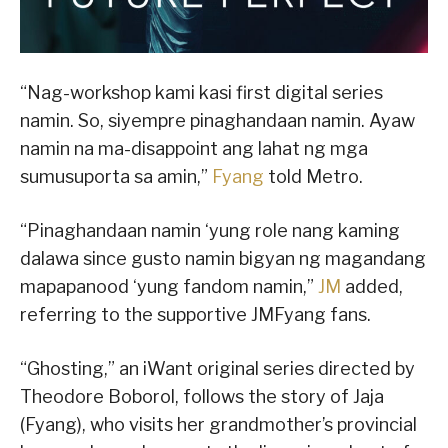
“Nag-workshop kami kasi first digital series
namin. So, siyempre pinaghandaan namin. Ayaw
namin na ma-disappoint ang lahat ng mga
sumusuporta sa amin,”
Fyang
told Metro.
“Pinaghandaan namin ‘yung role nang kaming
dalawa since gusto namin bigyan ng magandang
mapapanood ‘yung fandom namin,”
JM
added,
referring to the supportive JMFyang fans.
“Ghosting,” an iWant original series directed by
Theodore Boborol, follows the story of Jaja
(Fyang), who visits her grandmother’s provincial