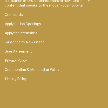
publication offers a dynamic blend of news and lifestyle
content that speaks to the modern cosmopolitan.
Contact Us
Apply for Job Openings
Apply for Internships
Subscribe to Newsstand
User Agreement
Privacy Policy
Commenting & Moderating Policy
Linking Policy