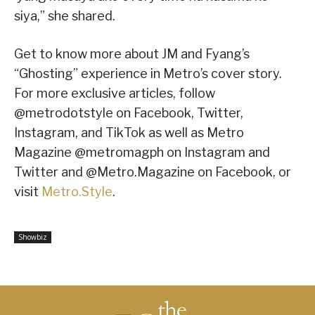
siya,” she shared.
Get to know more about JM and Fyang’s
“Ghosting” experience in Metro’s cover story.
For more exclusive articles, follow
@metrodotstyle on Facebook, Twitter,
Instagram, and TikTok as well as Metro
Magazine @metromagph on Instagram and
Twitter and @Metro.Magazine on Facebook, or
visit
Metro.Style
.
Showbiz