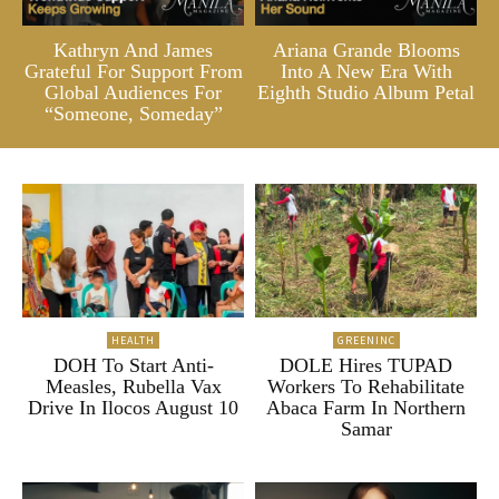
Kathryn And James
Ariana Grande Blooms
Grateful For Support From
Into A New Era With
Global Audiences For
Eighth Studio Album Petal
“Someone, Someday”
HEALTH
GREENINC
DOH To Start Anti-
DOLE Hires TUPAD
Measles, Rubella Vax
Workers To Rehabilitate
Drive In Ilocos August 10
Abaca Farm In Northern
Samar