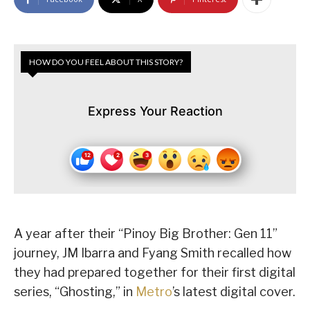
HOW DO YOU FEEL ABOUT THIS STORY?
Express Your Reaction
A year after their “Pinoy Big Brother: Gen 11”
journey, JM Ibarra and Fyang Smith recalled how
they had prepared together for their first digital
series, “Ghosting,” in
Metro
’s latest digital cover.