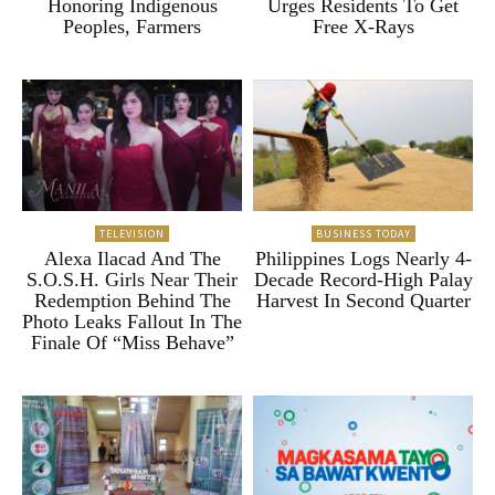
Honoring Indigenous
Urges Residents To Get
Peoples, Farmers
Free X-Rays
TELEVISION
BUSINESS TODAY
Alexa Ilacad And The
Philippines Logs Nearly 4-
S.O.S.H. Girls Near Their
Decade Record-High Palay
Redemption Behind The
Harvest In Second Quarter
Photo Leaks Fallout In The
Finale Of “Miss Behave”