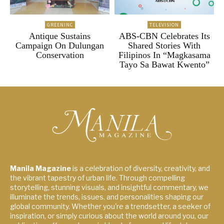
GREENINC
TELEVISION
Antique Sustains
ABS-CBN Celebrates Its
Campaign On Dulungan
Shared Stories With
Conservation
Filipinos In “Magkasama
Tayo Sa Bawat Kwento”
Manila Magazine
is a celebration of diversity, creativity, and
the vibrant tapestry of urban life. Through compelling
storytelling, stunning visuals, and insightful commentary, we
illuminate the trends, issues, and personalities shaping our
global community. Whether you're a trendsetter, a seeker of
inspiration, or simply curious about the world around you, our