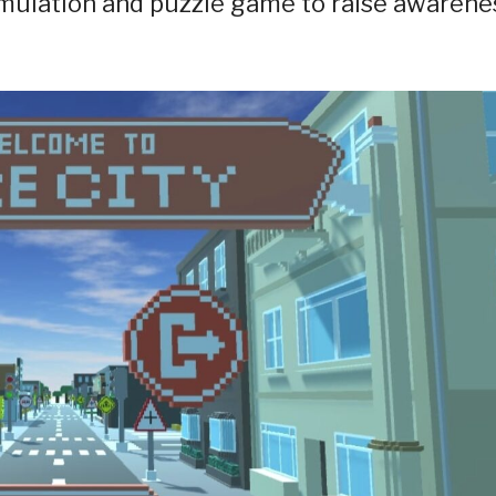
mulation and puzzle game to raise awarene