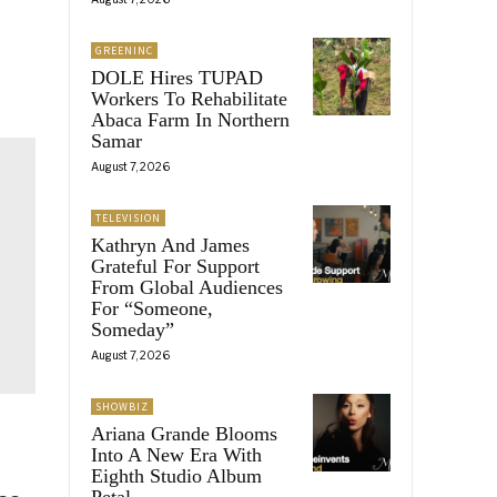
GREENINC
DOLE Hires TUPAD
Workers To Rehabilitate
Abaca Farm In Northern
Samar
August 7, 2026
TELEVISION
Kathryn And James
Grateful For Support
From Global Audiences
For “Someone,
Someday”
August 7, 2026
SHOWBIZ
Ariana Grande Blooms
Into A New Era With
Eighth Studio Album
Petal