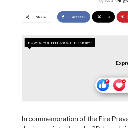
By
PAGEONE gr
Facebook
X
Share
HOW DO YOU FEEL ABOUT THIS STORY?
Expr
In commemoration of the Fire Prev