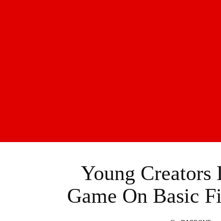
Young Creators 
Game On Basic Fir