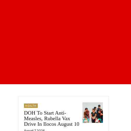
HEALTH
DOH To Start Anti-
Measles, Rubella Vax
Drive In Ilocos August 10
August 7, 2026