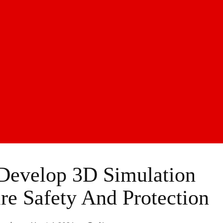
Develop 3D Simulation
e Safety And Protection