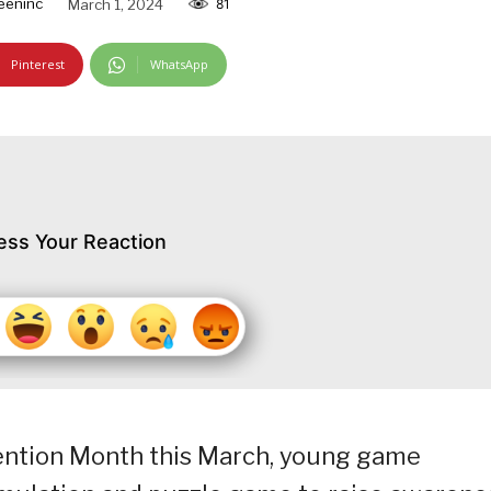
eeninc
March 1, 2024
81
Pinterest
WhatsApp
ess Your Reaction
ention Month this March, young game