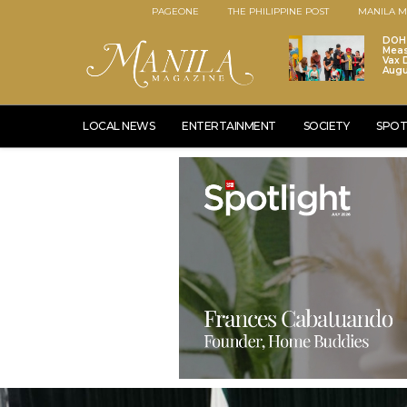
PAGEONE
THE PHILIPPINE POST
MANILA M
DOH 
Meas
Vax D
Augu
LOCAL NEWS
ENTERTAINMENT
SOCIETY
SPOT