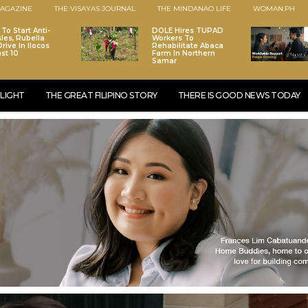
AGAZINE
THE VISAYAS JOURNAL
THE MINDANAO LIFE
WOMAN.PH
To Start Anti-
DOLE Hires TUPAD
les, Rubella
Workers To
rive In Ilocos
Rehabilitate Abaca
st 10
Farm In Northern
Samar
LIGHT
THE GREAT FILIPINO STORY
THERE IS GOOD NEWS TODAY