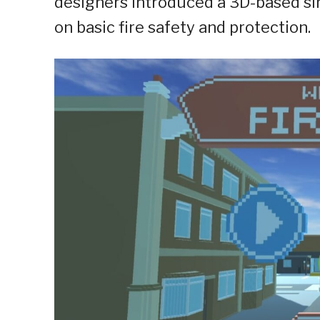
designers introduced a 3D-based si
on basic fire safety and protection.