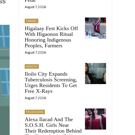
ss
August 7, 2026
TRAVEL
Higalaay Fest Kicks Off
With Higaonon Ritual
Honoring Indigenous
Peoples, Farmers
August 7, 2026
HEALTH
Iloilo City Expands
Tuberculosis Screening,
Urges Residents To Get
Free X-Rays
August 7, 2026
TELEVISION
Alexa Ilacad And The
S.O.S.H. Girls Near
Their Redemption Behind