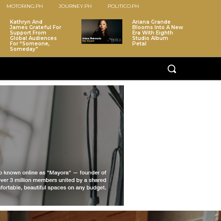
MOTORING.PH
JOURNEY.PH
POLITICO.PH
Kathryn And
Ariana Grande
James Grateful For
Blooms Into A New
Support From
Era With Eighth
Global Audiences
Studio Album
For “Someone,
Petal
Someday”