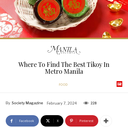
Where To Find The Best Tikoy In
Metro Manila
FOOD
By
Society Magazine
February 7, 2024
228
Facebook
X
Pinterest