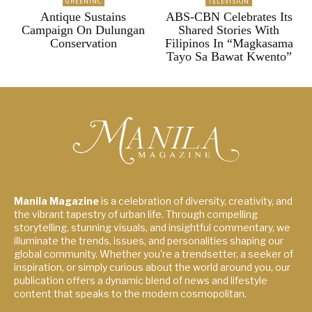
GREENINC
TELEVISION
Antique Sustains
ABS-CBN Celebrates Its
Campaign On Dulungan
Shared Stories With
Conservation
Filipinos In “Magkasama
Tayo Sa Bawat Kwento”
Manila Magazine
is a celebration of diversity, creativity, and
the vibrant tapestry of urban life. Through compelling
storytelling, stunning visuals, and insightful commentary, we
illuminate the trends, issues, and personalities shaping our
global community. Whether you're a trendsetter, a seeker of
inspiration, or simply curious about the world around you, our
publication offers a dynamic blend of news and lifestyle
content that speaks to the modern cosmopolitan.