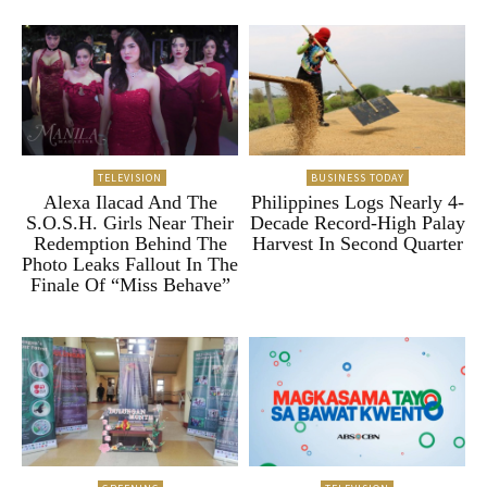
TELEVISION
BUSINESS TODAY
Alexa Ilacad And The
Philippines Logs Nearly 4-
S.O.S.H. Girls Near Their
Decade Record-High Palay
Redemption Behind The
Harvest In Second Quarter
Photo Leaks Fallout In The
Finale Of “Miss Behave”