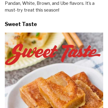
Pandan, White, Brown, and Ube flavors. It’s a
must-try treat this season!
Sweet Taste