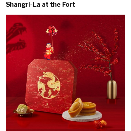
Shangri-La at the Fort