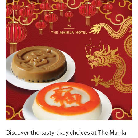
Discover the tasty tikoy choices at The Manila