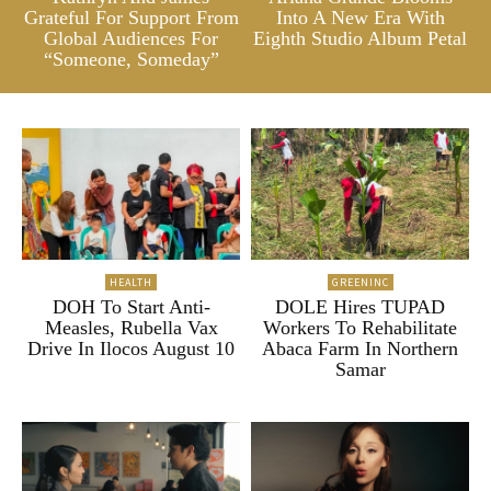
Grateful For Support From
Into A New Era With
Global Audiences For
Eighth Studio Album Petal
“Someone, Someday”
HEALTH
GREENINC
DOH To Start Anti-
DOLE Hires TUPAD
Measles, Rubella Vax
Workers To Rehabilitate
Drive In Ilocos August 10
Abaca Farm In Northern
Samar