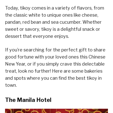
Today, tikoy comes in a variety of flavors, from
the classic white to unique ones like cheese,
pandan, red bean and sea cucumber. Whether
sweet or savory, tikoy is a delightful snack or
dessert that everyone enjoys.
If you’re searching for the perfect gift to share
good fortune with your loved ones this Chinese
New Year, or if you simply crave this delectable
treat, look no further! Here are some bakeries
and spots where you can find the best tikoy in
town.
The Manila Hotel