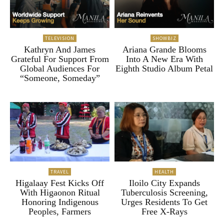
TELEVISION
SHOWBIZ
Kathryn And James
Ariana Grande Blooms
Grateful For Support From
Into A New Era With
Global Audiences For
Eighth Studio Album Petal
“Someone, Someday”
TRAVEL
HEALTH
Higalaay Fest Kicks Off
Iloilo City Expands
With Higaonon Ritual
Tuberculosis Screening,
Honoring Indigenous
Urges Residents To Get
Peoples, Farmers
Free X-Rays