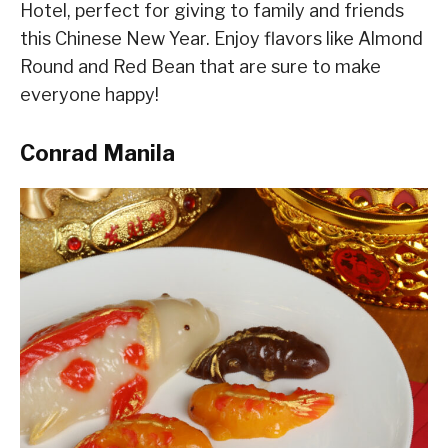
Hotel, perfect for giving to family and friends
this Chinese New Year. Enjoy flavors like Almond
Round and Red Bean that are sure to make
everyone happy!
Conrad Manila