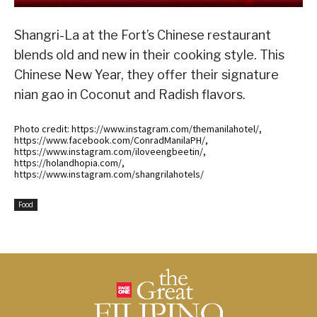
Shangri-La at the Fort’s Chinese restaurant
blends old and new in their cooking style. This
Chinese New Year, they offer their signature
nian gao in Coconut and Radish flavors.
Photo credit: https://www.instagram.com/themanilahotel/,
https://www.facebook.com/ConradManilaPH/,
https://www.instagram.com/iloveengbeetin/,
https://holandhopia.com/,
https://www.instagram.com/shangrilahotels/
Food