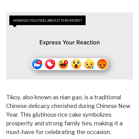
HOW DO YOU FEEL ABOUT THIS STORY?
Express Your Reaction
Tikoy, also known as nian gao, is a traditional
Chinese delicacy cherished during Chinese New
Year. This glutinous rice cake symbolizes
prosperity and strong family ties, making it a
must-have for celebrating the occasion.