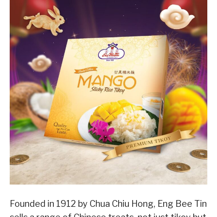
Founded in 1912 by Chua Chiu Hong, Eng Bee Tin