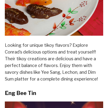
Looking for unique tikoy flavors? Explore
Conrad’s delicious options and treat yourself!
Their tikoy creations are delicious and have a
perfect balance of flavors. Enjoy them with
savory dishes like Yee Sang, Lechon, and Dim
Sum platter for a complete dining experience!
Eng Bee Tin