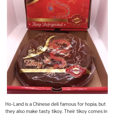
Ho-Land is a Chinese deli famous for hopia, but
they also make tasty tikoy. Their tikoy comes in