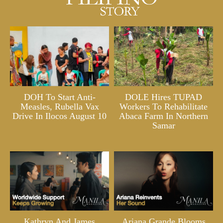
DOH To Start Anti-
DOLE Hires TUPAD
Measles, Rubella Vax
Workers To Rehabilitate
Drive In Ilocos August 10
Abaca Farm In Northern
Samar
Kathryn And James
Ariana Grande Blooms