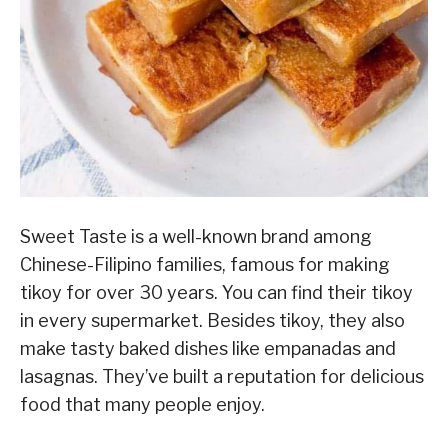
Sweet Taste is a well-known brand among
Chinese-Filipino families, famous for making
tikoy for over 30 years. You can find their tikoy
in every supermarket. Besides tikoy, they also
make tasty baked dishes like empanadas and
lasagnas. They’ve built a reputation for delicious
food that many people enjoy.