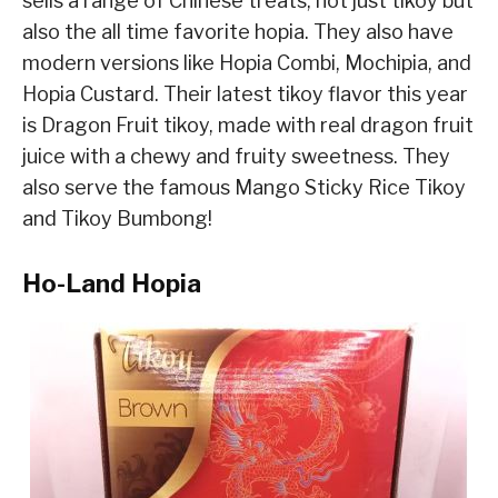
sells a range of Chinese treats, not just tikoy but
also the all time favorite hopia. They also have
modern versions like Hopia Combi, Mochipia, and
Hopia Custard. Their latest tikoy flavor this year
is Dragon Fruit tikoy, made with real dragon fruit
juice with a chewy and fruity sweetness. They
also serve the famous Mango Sticky Rice Tikoy
and Tikoy Bumbong!
Ho-Land Hopia