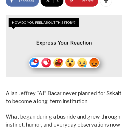
Facebook
X
Pinterest
HOW DO YOU FEEL ABOUT THIS STORY?
Express Your Reaction
Allan Jeffrey “AJ” Bacar never planned for Sskait
to become a long-term institution.
What began during a bus ride and grew through
instinct, humor, and everyday observations now