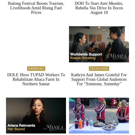
Ibalong Festival Boosts Tourism,
DOH To Start Anti-Measles,
Livelihoods Amid Rising Fuel
Rubella Vax Drive In Ilocos
Prices
August 10
GREENINC
TELEVISION
DOLE Hires TUPAD Workers To
Kathryn And James Grateful For
Rehabilitate Abaca Farm In
Support From Global Audiences
Northern Samar
For “Someone, Someday”