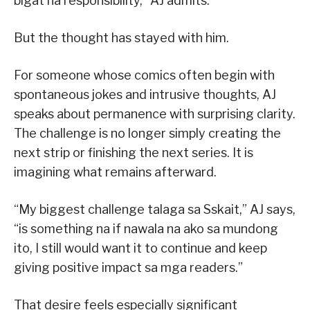
bigat na responsibility,” AJ admits.
But the thought has stayed with him.
For someone whose comics often begin with
spontaneous jokes and intrusive thoughts, AJ
speaks about permanence with surprising clarity.
The challenge is no longer simply creating the
next strip or finishing the next series. It is
imagining what remains afterward.
“My biggest challenge talaga sa Sskait,” AJ says,
“is something na if nawala na ako sa mundong
ito, I still would want it to continue and keep
giving positive impact sa mga readers.”
That desire feels especially significant