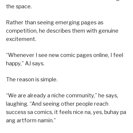
the space.
Rather than seeing emerging pages as
competition, he describes them with genuine
excitement.
“Whenever I see new comic pages online, I feel
happy,” AJ says.
The reason is simple.
“We are already a niche community,” he says,
laughing. “And seeing other people reach
success sa comics, it feels nice na, yes, buhay pa
ang artform namin.”