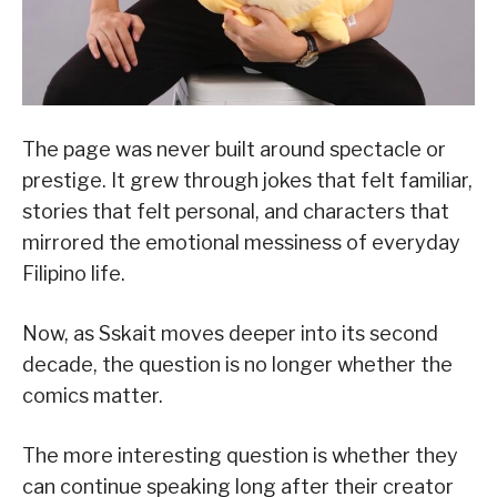
The page was never built around spectacle or
prestige. It grew through jokes that felt familiar,
stories that felt personal, and characters that
mirrored the emotional messiness of everyday
Filipino life.
Now, as Sskait moves deeper into its second
decade, the question is no longer whether the
comics matter.
The more interesting question is whether they
can continue speaking long after their creator