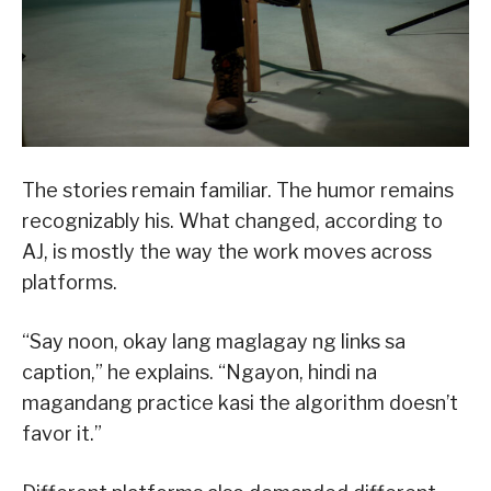
The stories remain familiar. The humor remains
recognizably his. What changed, according to
AJ, is mostly the way the work moves across
platforms.
“Say noon, okay lang maglagay ng links sa
caption,” he explains. “Ngayon, hindi na
magandang practice kasi the algorithm doesn’t
favor it.”