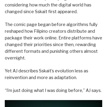
considering how much the digital world has
changed since Sskait first appeared.
The comic page began before algorithms fully
reshaped how Filipino creators distribute and
package their work online. Entire platforms have
changed their priorities since then, rewarding
different formats and punishing others almost
overnight.
Yet AJ describes Sskait’s evolution less as
reinvention and more as adaptation.
“I’m just doing what I was doing before,” AJ says.