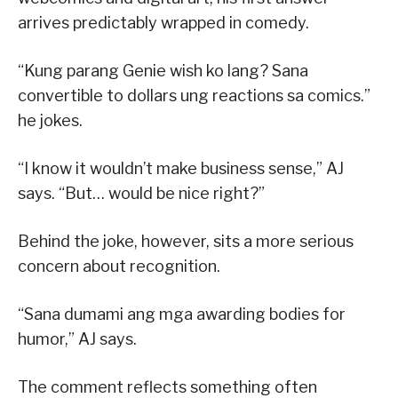
arrives predictably wrapped in comedy.
“Kung parang Genie wish ko lang? Sana
convertible to dollars ung reactions sa comics.”
he jokes.
“I know it wouldn’t make business sense,” AJ
says. “But… would be nice right?”
Behind the joke, however, sits a more serious
concern about recognition.
“Sana dumami ang mga awarding bodies for
humor,” AJ says.
The comment reflects something often