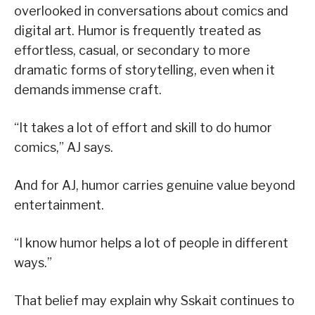
overlooked in conversations about comics and
digital art. Humor is frequently treated as
effortless, casual, or secondary to more
dramatic forms of storytelling, even when it
demands immense craft.
“It takes a lot of effort and skill to do humor
comics,” AJ says.
And for AJ, humor carries genuine value beyond
entertainment.
“I know humor helps a lot of people in different
ways.”
That belief may explain why Sskait continues to