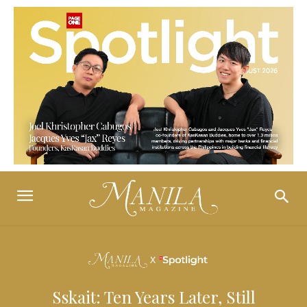
Sskait: Ten Years Later, Still