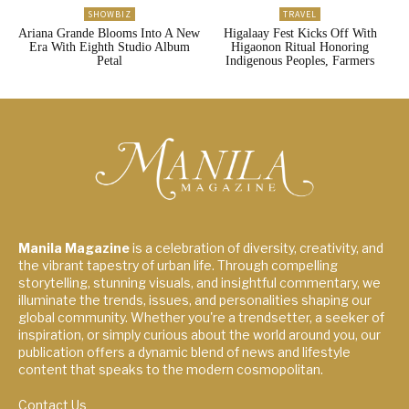
SHOWBIZ
TRAVEL
Ariana Grande Blooms Into A New
Higalaay Fest Kicks Off With
Era With Eighth Studio Album
Higaonon Ritual Honoring
Petal
Indigenous Peoples, Farmers
Manila Magazine
is a celebration of diversity, creativity, and
the vibrant tapestry of urban life. Through compelling
storytelling, stunning visuals, and insightful commentary, we
illuminate the trends, issues, and personalities shaping our
global community. Whether you're a trendsetter, a seeker of
inspiration, or simply curious about the world around you, our
publication offers a dynamic blend of news and lifestyle
content that speaks to the modern cosmopolitan.
Contact Us