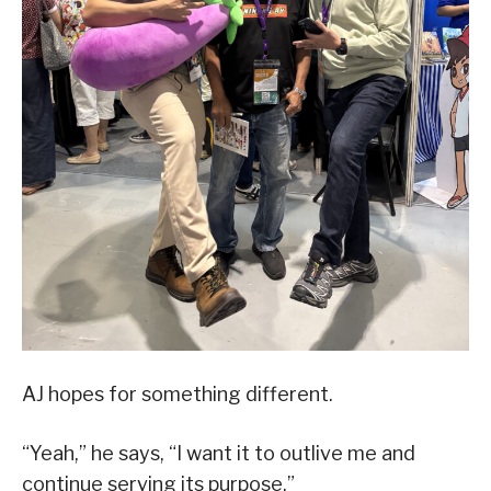
AJ hopes for something different.
“Yeah,” he says, “I want it to outlive me and
continue serving its purpose.”