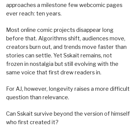
approaches a milestone few webcomic pages
ever reach: ten years.
Most online comic projects disappear long
before that. Algorithms shift, audiences move,
creators burn out, and trends move faster than
stories can settle. Yet Sskait remains, not
frozen in nostalgia but still evolving with the
same voice that first drew readers in.
For AJ, however, longevity raises a more difficult
question than relevance.
Can Sskait survive beyond the version of himself
who first created it?