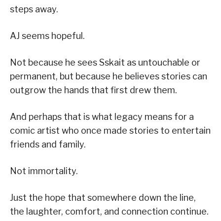
steps away.
AJ seems hopeful.
Not because he sees Sskait as untouchable or
permanent, but because he believes stories can
outgrow the hands that first drew them.
And perhaps that is what legacy means for a
comic artist who once made stories to entertain
friends and family.
Not immortality.
Just the hope that somewhere down the line,
the laughter, comfort, and connection continue.