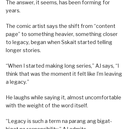
The answer, it seems, has been forming for
years.
The comic artist says the shift from “content
page” to something heavier, something closer
to legacy, began when Sskait started telling
longer stories.
“When I started making long series,” AJ says, “I
think that was the moment it felt like I’m leaving
a legacy.”
He laughs while saying it, almost uncomfortable
with the weight of the word itself.
“Legacy is such a term na parang ang bigat-