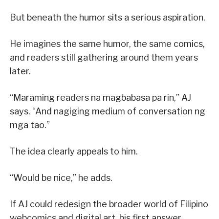
But beneath the humor sits a serious aspiration.
He imagines the same humor, the same comics,
and readers still gathering around them years
later.
“Maraming readers na magbabasa pa rin,” AJ
says. “And nagiging medium of conversation ng
mga tao.”
The idea clearly appeals to him.
“Would be nice,” he adds.
If AJ could redesign the broader world of Filipino
webcomics and digital art, his first answer