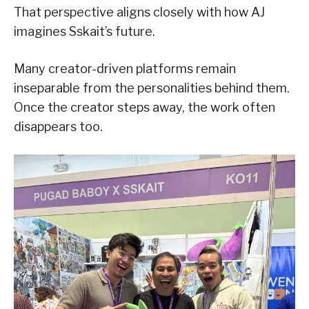
That perspective aligns closely with how AJ
imagines Sskait’s future.
Many creator-driven platforms remain
inseparable from the personalities behind them.
Once the creator steps away, the work often
disappears too.