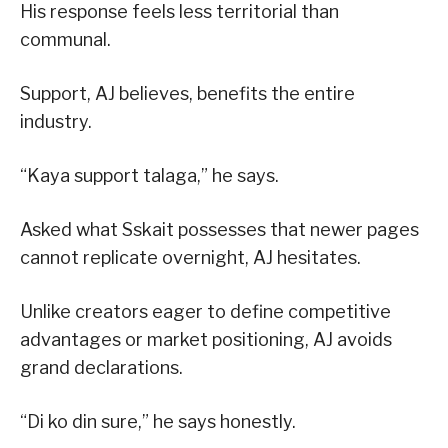
His response feels less territorial than
communal.
Support, AJ believes, benefits the entire
industry.
“Kaya support talaga,” he says.
Asked what Sskait possesses that newer pages
cannot replicate overnight, AJ hesitates.
Unlike creators eager to define competitive
advantages or market positioning, AJ avoids
grand declarations.
“Di ko din sure,” he says honestly.