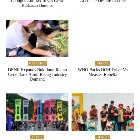
Cabugos And Jax Reyes Grew
Adequate Despite Decline
Kaskasan Buddies
GREENINC
HEALTH
DENR Expands Bukidnon Rattan
WHO Backs DOH Drive Vs
Gene Bank Amid Rising Industry
Measles-Rubella
Demand
TRAVEL
HEALTH