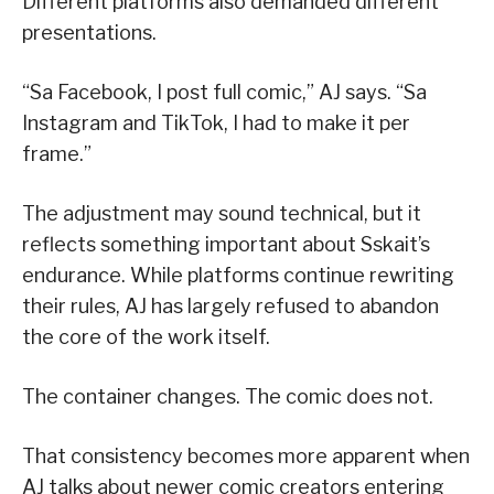
Different platforms also demanded different
presentations.
“Sa Facebook, I post full comic,” AJ says. “Sa
Instagram and TikTok, I had to make it per
frame.”
The adjustment may sound technical, but it
reflects something important about Sskait’s
endurance. While platforms continue rewriting
their rules, AJ has largely refused to abandon
the core of the work itself.
The container changes. The comic does not.
That consistency becomes more apparent when
AJ talks about newer comic creators entering