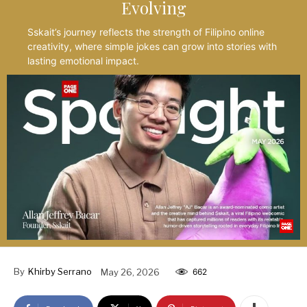
Evolving
Sskait’s journey reflects the strength of Filipino online
creativity, where simple jokes can grow into stories with
lasting emotional impact.
By
Khirby Serrano
May 26, 2026
662