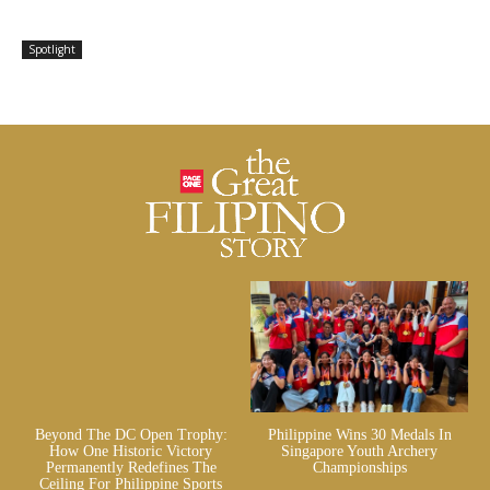
Spotlight
Beyond The DC Open Trophy:
Philippine Wins 30 Medals In
How One Historic Victory
Singapore Youth Archery
Permanently Redefines The
Championships
Ceiling For Philippine Sports