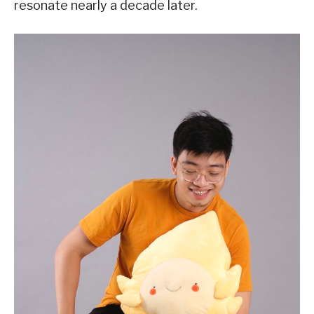
resonate nearly a decade later.