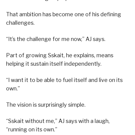
That ambition has become one of his defining
challenges.
“It’s the challenge for me now,” AJ says.
Part of growing Sskait, he explains, means
helping it sustain itself independently.
“I want it to be able to fuel itself and live on its
own.”
The vision is surprisingly simple.
“Sskait without me,” AJ says with a laugh,
“running on its own.”