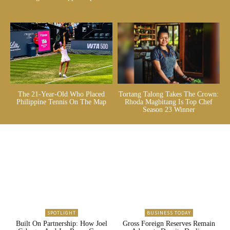
The 21-Year-Old Who Placed
Tortang Talong Takes The Crown:
Philippine Tennis On The Map
Rhoda Magbitang Is Top Chef
Season 23 Winner
SPOTLIGHT
BUSINESS TODAY
Built On Partnership: How Joel
Gross Foreign Reserves Remain