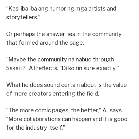
“Kasi iba iba ang humor ng mga artists and
storytellers.”
Or perhaps the answer lies in the community
that formed around the page.
“Maybe the community na nabuo through
Sskait?” AJ reflects. “Di ko rin sure exactly.”
What he does sound certain about is the value
of more creators entering the field.
“The more comic pages, the better,” AJ says.
“More collaborations can happen and it is good
for the industry itself.”