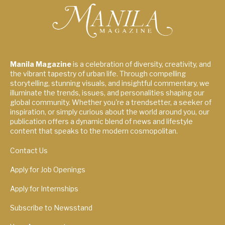
Manila Magazine
is a celebration of diversity, creativity, and
the vibrant tapestry of urban life. Through compelling
storytelling, stunning visuals, and insightful commentary, we
illuminate the trends, issues, and personalities shaping our
global community. Whether you're a trendsetter, a seeker of
inspiration, or simply curious about the world around you, our
publication offers a dynamic blend of news and lifestyle
content that speaks to the modern cosmopolitan.
Contact Us
Apply for Job Openings
Apply for Internships
Subscribe to Newsstand