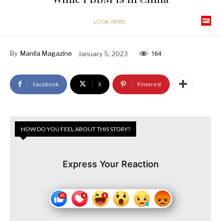
LOCAL NEWS
By
Manila Magazine
January 5, 2023
164
Facebook
X
Pinterest
HOW DO YOU FEEL ABOUT THIS STORY?
Express Your Reaction