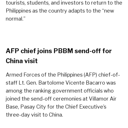
tourists, students, and investors to return to the
Philippines as the country adapts to the “new
normal.”
AFP chief joins PBBM send-off for
China visit
Armed Forces of the Philippines (AFP) chief-of-
staff Lt. Gen. Bartolome Vicente Bacarro was
among the ranking government officials who
joined the send-off ceremonies at Villamor Air
Base, Pasay City for the Chief Executive’s
three-day visit to China.