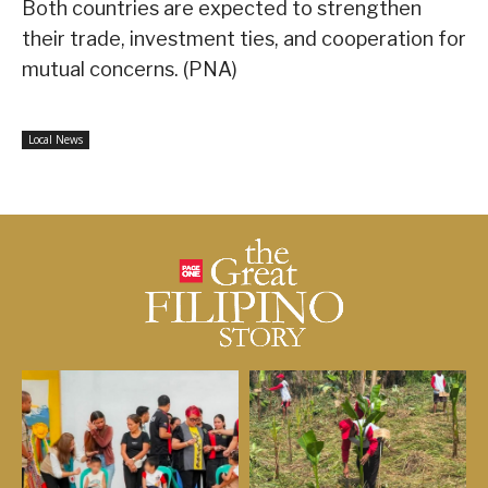
Both countries are expected to strengthen
their trade, investment ties, and cooperation for
mutual concerns. (PNA)
Local News