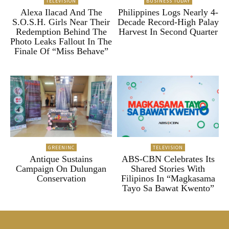
TELEVISION
BUSINESS TODAY
Alexa Ilacad And The
Philippines Logs Nearly 4-
S.O.S.H. Girls Near Their
Decade Record-High Palay
Redemption Behind The
Harvest In Second Quarter
Photo Leaks Fallout In The
Finale Of “Miss Behave”
GREENINC
TELEVISION
Antique Sustains
ABS-CBN Celebrates Its
Campaign On Dulungan
Shared Stories With
Conservation
Filipinos In “Magkasama
Tayo Sa Bawat Kwento”