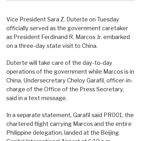
Vice President Sara Z. Duterte on Tuesday
officially served as the government caretaker
as President Ferdinand R. Marcos Jr. embarked
on a three-day state visit to China.
Duterte will take care of the day-to-day
operations of the government while Marcos is in
China, Undersecretary Cheloy Garafil, officer-in-
charge of the Office of the Press Secretary,
said in a text message.
In a separate statement, Garafil said PR001, the
chartered flight carrying Marcos and the entire
Philippine delegation, landed at the Beijing