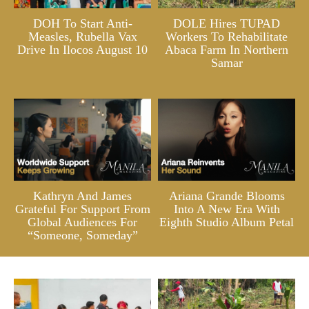
DOH To Start Anti-
DOLE Hires TUPAD
Measles, Rubella Vax
Workers To Rehabilitate
Drive In Ilocos August 10
Abaca Farm In Northern
Samar
Kathryn And James
Ariana Grande Blooms
Grateful For Support From
Into A New Era With
Global Audiences For
Eighth Studio Album Petal
“Someone, Someday”