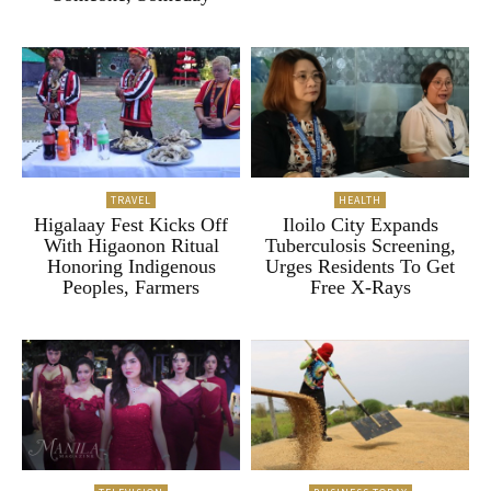
TRAVEL
HEALTH
Higalaay Fest Kicks Off
Iloilo City Expands
With Higaonon Ritual
Tuberculosis Screening,
Honoring Indigenous
Urges Residents To Get
Peoples, Farmers
Free X-Rays