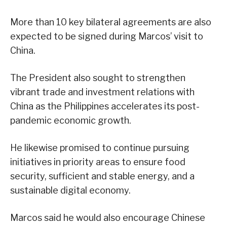
More than 10 key bilateral agreements are also
expected to be signed during Marcos’ visit to
China.
The President also sought to strengthen
vibrant trade and investment relations with
China as the Philippines accelerates its post-
pandemic economic growth.
He likewise promised to continue pursuing
initiatives in priority areas to ensure food
security, sufficient and stable energy, and a
sustainable digital economy.
Marcos said he would also encourage Chinese