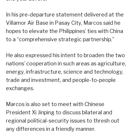
In his pre-departure statement delivered at the
Villamor Air Base in Pasay City, Marcos said he
hopes to elevate the Philippines’ ties with China
to a “comprehensive strategic partnership.”
He also expressed his intent to broaden the two
nations’ cooperation in such areas as agriculture,
energy, infrastructure, science and technology,
trade and investment, and people-to-people
exchanges.
Marcos is also set to meet with Chinese
President Xi Jinping to discuss bilateral and
regional political-security issues to thresh out
any differences in a friendly manner.