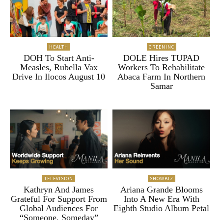
HEALTH
GREENINC
DOH To Start Anti-
DOLE Hires TUPAD
Measles, Rubella Vax
Workers To Rehabilitate
Drive In Ilocos August 10
Abaca Farm In Northern
Samar
TELEVISION
SHOWBIZ
Kathryn And James
Ariana Grande Blooms
Grateful For Support From
Into A New Era With
Global Audiences For
Eighth Studio Album Petal
“Someone, Someday”