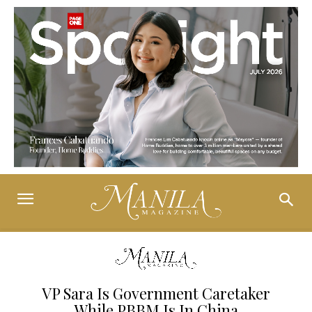
VP Sara Is Government Caretaker
While PBBM Is In China