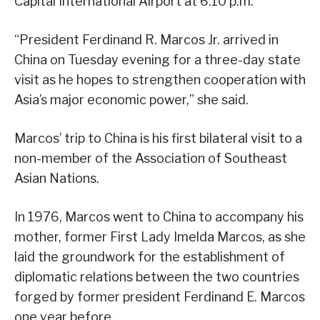
Capital International Airport at 6:10 p.m.
“President Ferdinand R. Marcos Jr. arrived in
China on Tuesday evening for a three-day state
visit as he hopes to strengthen cooperation with
Asia’s major economic power,” she said.
Marcos’ trip to China is his first bilateral visit to a
non-member of the Association of Southeast
Asian Nations.
In 1976, Marcos went to China to accompany his
mother, former First Lady Imelda Marcos, as she
laid the groundwork for the establishment of
diplomatic relations between the two countries
forged by former president Ferdinand E. Marcos
one year before.