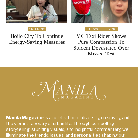
GREENINC
THE GOOD FILIPINO
Iloilo City To Continue
MC Taxi Rider Shows
Energy-Saving Measures
Pure Compassion To
Student Devastated Over
Missed Test
Manila Magazine
is a celebration of diversity, creativity, and
the vibrant tapestry of urban life. Through compelling
storytelling, stunning visuals, and insightful commentary, we
illuminate the trends, issues, and personalities shaping our