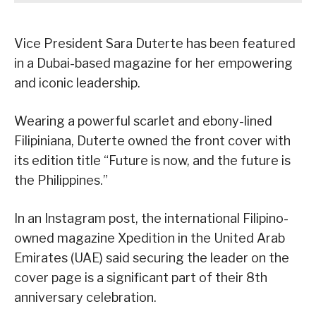
Vice President Sara Duterte has been featured
in a Dubai-based magazine for her empowering
and iconic leadership.
Wearing a powerful scarlet and ebony-lined
Filipiniana, Duterte owned the front cover with
its edition title “Future is now, and the future is
the Philippines.”
In an Instagram post, the international Filipino-
owned magazine Xpedition in the United Arab
Emirates (UAE) said securing the leader on the
cover page is a significant part of their 8th
anniversary celebration.