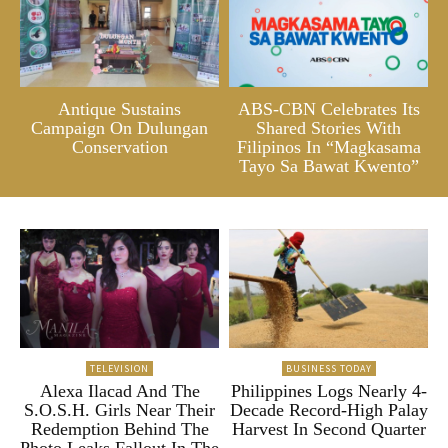
Antique Sustains
ABS-CBN Celebrates Its
Campaign On Dulungan
Shared Stories With
Conservation
Filipinos In “Magkasama
Tayo Sa Bawat Kwento”
TELEVISION
BUSINESS TODAY
Alexa Ilacad And The
Philippines Logs Nearly 4-
S.O.S.H. Girls Near Their
Decade Record-High Palay
Redemption Behind The
Harvest In Second Quarter