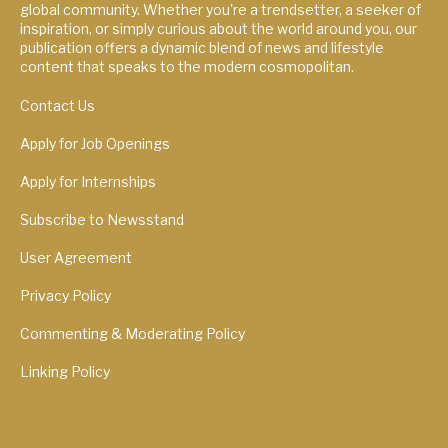
global community. Whether you're a trendsetter, a seeker of
inspiration, or simply curious about the world around you, our
publication offers a dynamic blend of news and lifestyle
content that speaks to the modern cosmopolitan.
Contact Us
Apply for Job Openings
Apply for Internships
Subscribe to Newsstand
User Agreement
Privacy Policy
Commenting & Moderating Policy
Linking Policy