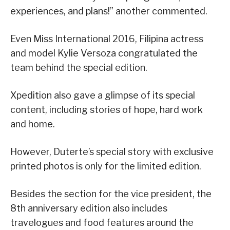
experiences, and plans!” another commented.
Even Miss International 2016, Filipina actress
and model Kylie Versoza congratulated the
team behind the special edition.
Xpedition also gave a glimpse of its special
content, including stories of hope, hard work
and home.
However, Duterte’s special story with exclusive
printed photos is only for the limited edition.
Besides the section for the vice president, the
8th anniversary edition also includes
travelogues and food features around the