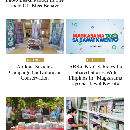
Photo Leaks Fallout In The
Finale Of “Miss Behave”
GREENINC
TELEVISION
Antique Sustains
ABS-CBN Celebrates Its
Campaign On Dulungan
Shared Stories With
Conservation
Filipinos In “Magkasama
Tayo Sa Bawat Kwento”