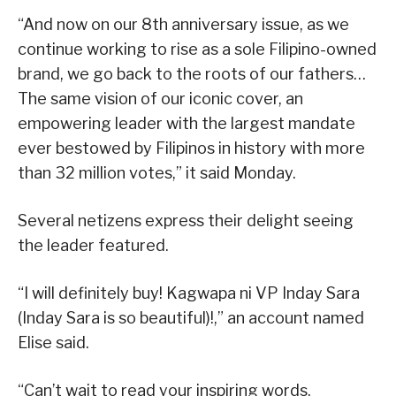
“And now on our 8th anniversary issue, as we
continue working to rise as a sole Filipino-owned
brand, we go back to the roots of our fathers…
The same vision of our iconic cover, an
empowering leader with the largest mandate
ever bestowed by Filipinos in history with more
than 32 million votes,” it said Monday.
Several netizens express their delight seeing
the leader featured.
“I will definitely buy! Kagwapa ni VP Inday Sara
(Inday Sara is so beautiful)!,” an account named
Elise said.
“Can’t wait to read your inspiring words,