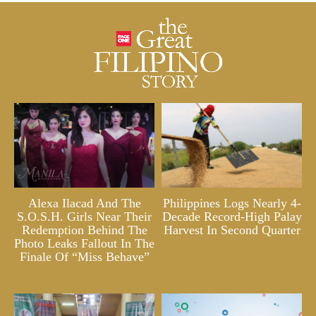
Alexa Ilacad And The
Philippines Logs Nearly 4-
S.O.S.H. Girls Near Their
Decade Record-High Palay
Redemption Behind The
Harvest In Second Quarter
Photo Leaks Fallout In The
Finale Of “Miss Behave”