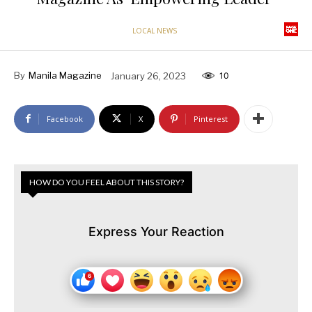
LOCAL NEWS
By
Manila Magazine
January 26, 2023
10
Facebook
X
Pinterest
HOW DO YOU FEEL ABOUT THIS STORY?
Express Your Reaction