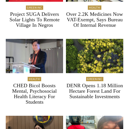
GREENINC
HEALTH
Project SUGA Delivers
Over 2.2K Medicines Now
Solar Lights To Remote
VAT-Exempt, Says Bureau
Village In Negros
Of Internal Revenue
HEALTH
GREENINC
CHED Bicol Boosts
DENR Opens 1.18 Million
Mental, Psychosocial
Hectare Forest Land For
Health Literacy For
Sustainable Investments
Students