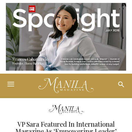
VP Sara Featured In International
Magazine As ‘Empowering Leader’