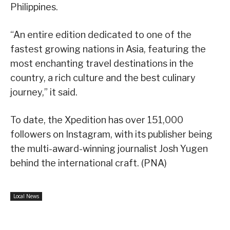
Philippines.
“An entire edition dedicated to one of the
fastest growing nations in Asia, featuring the
most enchanting travel destinations in the
country, a rich culture and the best culinary
journey,” it said.
To date, the Xpedition has over 151,000
followers on Instagram, with its publisher being
the multi-award-winning journalist Josh Yugen
behind the international craft. (PNA)
Local News