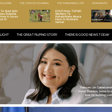
AGAZINE
THE VISAYAS JOURNAL
THE MINDANAO LIFE
WOMAN.PH
To Start Anti-
DOLE Hires TUPAD
les, Rubella
Workers To
rive In Ilocos
Rehabilitate Abaca
st 10
Farm In Northern
Samar
LIGHT
THE GREAT FILIPINO STORY
THERE IS GOOD NEWS TODAY