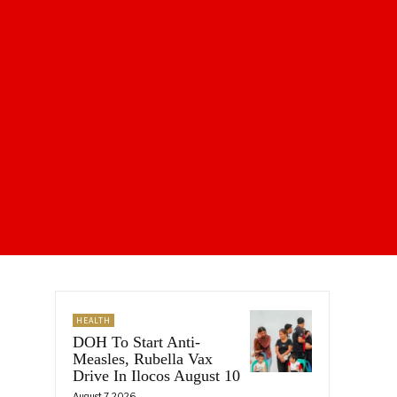
HEALTH
DOH To Start Anti-
Measles, Rubella Vax
Drive In Ilocos August 10
August 7, 2026