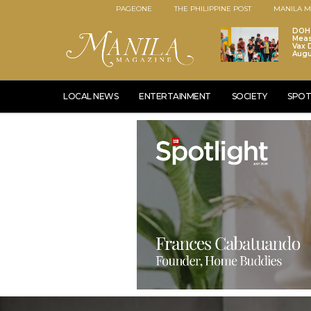
PAGEONE
THE PHILIPPINE POST
MANILA M
DOH 
Meas
Vax D
Augu
LOCAL NEWS
ENTERTAINMENT
SOCIETY
SPOT