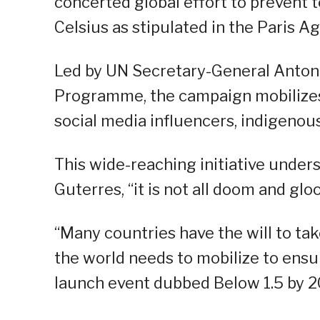
concerted global effort to prevent
Celsius as stipulated in the Paris 
Led by UN Secretary-General Anton
Programme, the campaign mobilizes 
social media influencers, indigenous
This wide-reaching initiative under
Guterres, “it is not all doom and glo
“Many countries have the will to ta
the world needs to mobilize to ensur
launch event dubbed Below 1.5 by 2