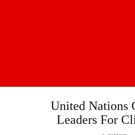
United Nations 
Leaders For Cl