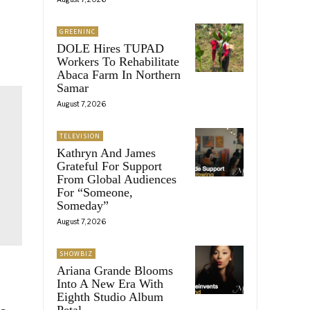
GREENINC
DOLE Hires TUPAD
Workers To Rehabilitate
Abaca Farm In Northern
Samar
August 7, 2026
TELEVISION
Kathryn And James
Grateful For Support
From Global Audiences
For “Someone,
Someday”
August 7, 2026
SHOWBIZ
Ariana Grande Blooms
Into A New Era With
Eighth Studio Album
Petal