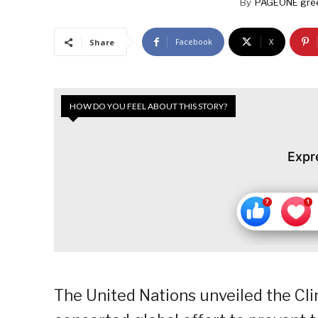
By
PAGEONE gre
Facebook
X
Share
HOW DO YOU FEEL ABOUT THIS STORY?
Expr
The United Nations unveiled the Cli