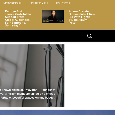
MOTORING.PH
JOURNEY.PH
POLITICO.PH
Kathryn And
Ariana Grande
James Grateful For
Blooms Into A New
Support From
Era With Eighth
Global Audiences
Studio Album
For “Someone,
Petal
Someday”