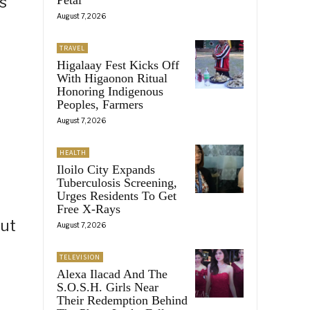
s
August 7, 2026
TRAVEL
Higalaay Fest Kicks Off
With Higaonon Ritual
Honoring Indigenous
Peoples, Farmers
August 7, 2026
HEALTH
Iloilo City Expands
Tuberculosis Screening,
Urges Residents To Get
Free X-Rays
but
August 7, 2026
TELEVISION
Alexa Ilacad And The
S.O.S.H. Girls Near
Their Redemption Behind