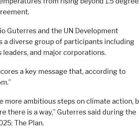
 temperatures from rising beyond 1.5 degree
Agreement.
io Guterres and the UN Development
a diverse group of participants including
 leaders, and major corporations.
scores a key message that, according to
om.”
ke more ambitious steps on climate action, 
e there is a way,” Guterres said during the
025: The Plan.