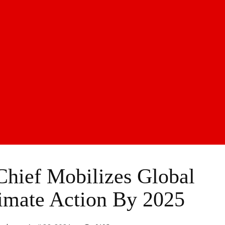
Chief Mobilizes Global
imate Action By 2025