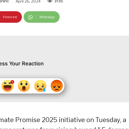
eninc
April 26, 2024
3135
Pinterest
WhatsApp
ess Your Reaction
mate Promise 2025 initiative on Tuesday, a