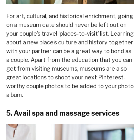
For art, cultural, and historical enrichment, going
on a museum date should never be left out on
your couple’s travel ‘places-to-visit’ list. Learning
about a new place’s culture and history together
with your partner can be a great way to bond as
a couple. Apart from the education that you can
get from visiting museums, museums are also
great locations to shoot your next Pinterest-
worthy couple photos to be added to your photo
album.
5. Avail spa and massage services