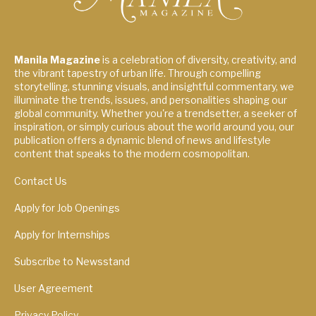
Manila Magazine
is a celebration of diversity, creativity, and
the vibrant tapestry of urban life. Through compelling
storytelling, stunning visuals, and insightful commentary, we
illuminate the trends, issues, and personalities shaping our
global community. Whether you're a trendsetter, a seeker of
inspiration, or simply curious about the world around you, our
publication offers a dynamic blend of news and lifestyle
content that speaks to the modern cosmopolitan.
Contact Us
Apply for Job Openings
Apply for Internships
Subscribe to Newsstand
User Agreement
Privacy Policy