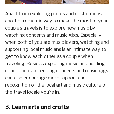
Apart from exploring places and destinations,
another romantic way to make the most of your
couple’s travels is to explore new music by
watching concerts and music gigs. Especially
when both of you are music lovers, watching and
supporting local musicians is an intimate way to
get to know each other as a couple when
traveling. Besides exploring music and building
connections, attending concerts and music gigs
can also encourage more support and
recognition of the local art and music culture of
the travel locale you’re in.
3. Learn arts and crafts