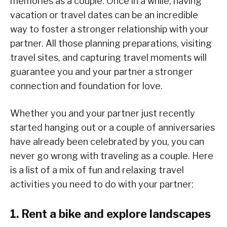
memories as a couple. Once in a while, having
vacation or travel dates can be an incredible
way to foster a stronger relationship with your
partner. All those planning preparations, visiting
travel sites, and capturing travel moments will
guarantee you and your partner a stronger
connection and foundation for love.
Whether you and your partner just recently
started hanging out or a couple of anniversaries
have already been celebrated by you, you can
never go wrong with traveling as a couple. Here
is a list of a mix of fun and relaxing travel
activities you need to do with your partner:
1. Rent a bike and explore landscapes