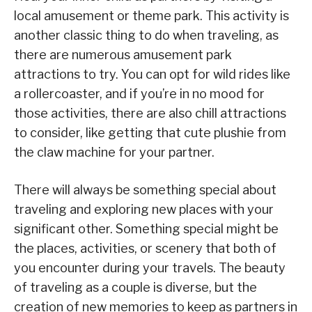
local amusement or theme park. This activity is
another classic thing to do when traveling, as
there are numerous amusement park
attractions to try. You can opt for wild rides like
a rollercoaster, and if you’re in no mood for
those activities, there are also chill attractions
to consider, like getting that cute plushie from
the claw machine for your partner.
There will always be something special about
traveling and exploring new places with your
significant other. Something special might be
the places, activities, or scenery that both of
you encounter during your travels. The beauty
of traveling as a couple is diverse, but the
creation of new memories to keep as partners in