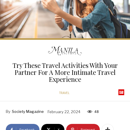
Try These Travel Activities With Your
Partner For A More Intimate Travel
Experience
TRAVEL
By
Society Magazine
February 22, 2024
48
Facebook
X
Pinterest