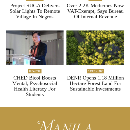
Project SUGA Delivers
Over 2.2K Medicines Now
Solar Lights To Remote
VAT-Exempt, Says Bureau
Village In Negros
Of Internal Revenue
HEALTH
GREENINC
CHED Bicol Boosts
DENR Opens 1.18 Million
Mental, Psychosocial
Hectare Forest Land For
Health Literacy For
Sustainable Investments
Students