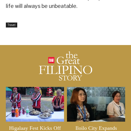
life will always be unbeatable.
Travel
Higalaay Fest Kicks Off
Iloilo City Expands