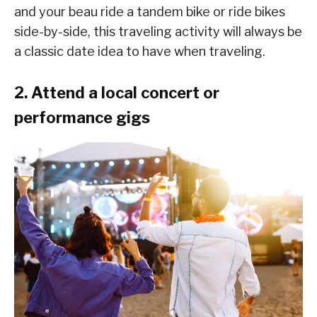
and your beau ride a tandem bike or ride bikes
side-by-side, this traveling activity will always be
a classic date idea to have when traveling.
2. Attend a local concert or
performance gigs