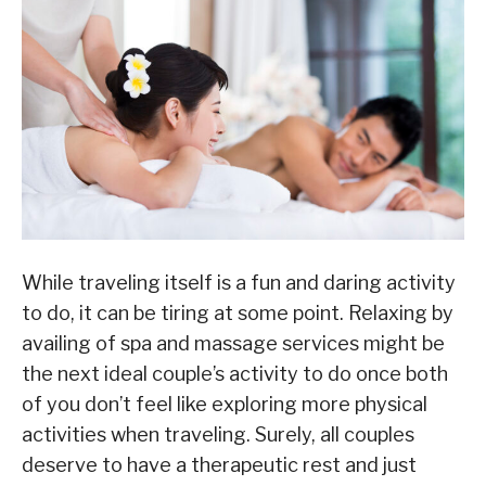
While traveling itself is a fun and daring activity
to do, it can be tiring at some point. Relaxing by
availing of spa and massage services might be
the next ideal couple’s activity to do once both
of you don’t feel like exploring more physical
activities when traveling. Surely, all couples
deserve to have a therapeutic rest and just