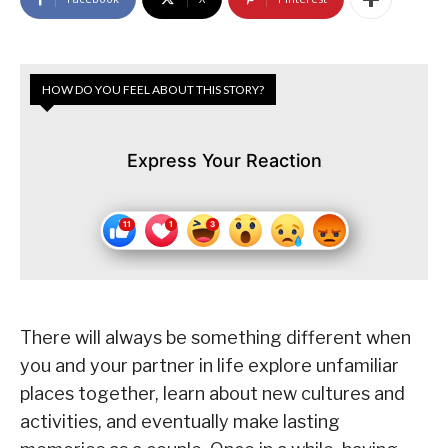
HOW DO YOU FEEL ABOUT THIS STORY?
Express Your Reaction
There will always be something different when
you and your partner in life explore unfamiliar
places together, learn about new cultures and
activities, and eventually make lasting