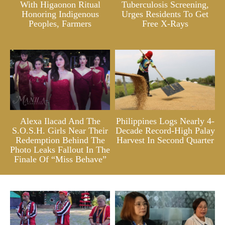
With Higaonon Ritual
Tuberculosis Screening,
Honoring Indigenous
Urges Residents To Get
Peoples, Farmers
Free X-Rays
Alexa Ilacad And The
Philippines Logs Nearly 4-
S.O.S.H. Girls Near Their
Decade Record-High Palay
Redemption Behind The
Harvest In Second Quarter
Photo Leaks Fallout In The
Finale Of “Miss Behave”