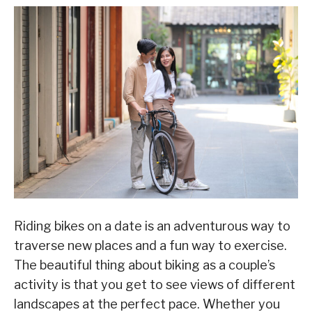
Riding bikes on a date is an adventurous way to
traverse new places and a fun way to exercise.
The beautiful thing about biking as a couple’s
activity is that you get to see views of different
landscapes at the perfect pace. Whether you