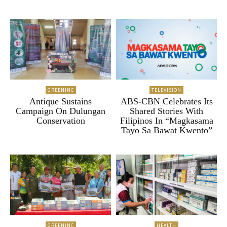
GREENINC
TELEVISION
Antique Sustains
ABS-CBN Celebrates Its
Campaign On Dulungan
Shared Stories With
Conservation
Filipinos In “Magkasama
Tayo Sa Bawat Kwento”
GREENINC
HEALTH