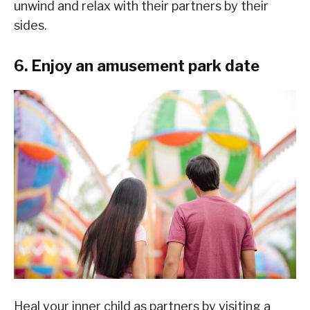
unwind and relax with their partners by their
sides.
6. Enjoy an amusement park date
Heal your inner child as partners by visiting a