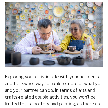
Exploring your artistic side with your partner is
another sweet way to explore more of what you
and your partner can do. In terms of arts and
crafts-related couple activities, you won’t be
limited to just pottery and painting, as there are