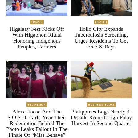
TRAVEL
HEALTH
Higalaay Fest Kicks Off
Iloilo City Expands
With Higaonon Ritual
Tuberculosis Screening,
Honoring Indigenous
Urges Residents To Get
Peoples, Farmers
Free X-Rays
TELEVISION
BUSINESS TODAY
Alexa Ilacad And The
Philippines Logs Nearly 4-
S.O.S.H. Girls Near Their
Decade Record-High Palay
Redemption Behind The
Harvest In Second Quarter
Photo Leaks Fallout In The
Finale Of “Miss Behave”