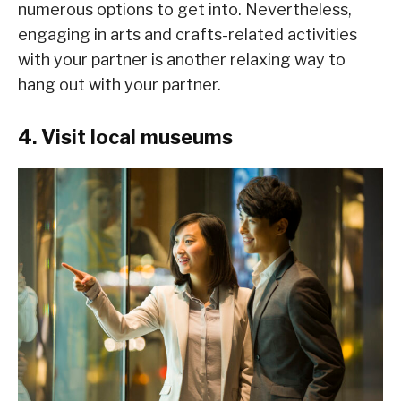
numerous options to get into. Nevertheless,
engaging in arts and crafts-related activities
with your partner is another relaxing way to
hang out with your partner.
4. Visit local museums