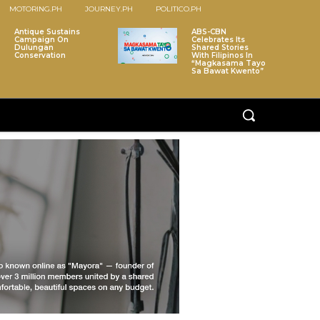
MOTORING.PH
JOURNEY.PH
POLITICO.PH
Antique Sustains
ABS-CBN
Campaign On
Celebrates Its
Dulungan
Shared Stories
Conservation
With Filipinos In
“Magkasama Tayo
Sa Bawat Kwento”