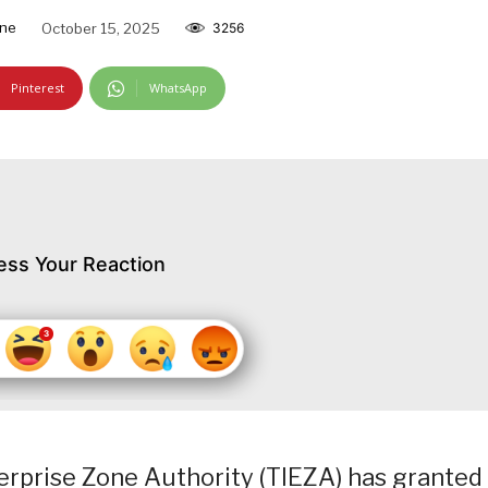
ine
October 15, 2025
3256
Pinterest
WhatsApp
ess Your Reaction
erprise Zone Authority (TIEZA) has granted