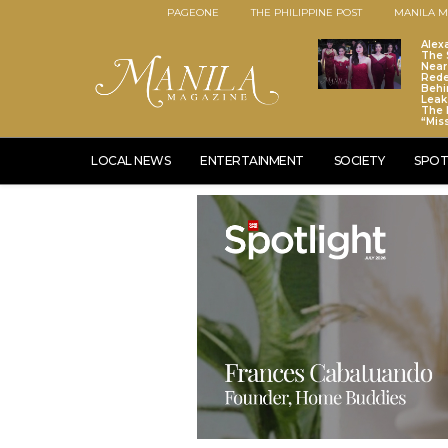
PAGEONE
THE PHILIPPINE POST
MANILA M
Alex
The S
Near
Red
Behi
Leaks
The 
“Mis
LOCAL NEWS
ENTERTAINMENT
SOCIETY
SPOT