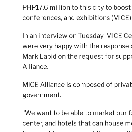
PHP17.6 million to this city to boost
conferences, and exhibitions (MICE) 
In an interview on Tuesday, MICE Ce
were very happy with the response o
Mark Lapid on the request for suppo
Alliance.
MICE Alliance is composed of privat
government.
“We want to be able to market our f
center, and hotels that can house 