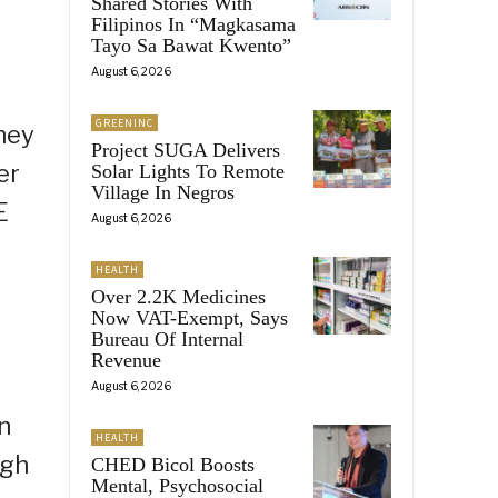
Shared Stories With
Filipinos In “Magkasama
Tayo Sa Bawat Kwento”
August 6, 2026
GREENINC
hey
Project SUGA Delivers
er
Solar Lights To Remote
Village In Negros
E
August 6, 2026
HEALTH
Over 2.2K Medicines
Now VAT-Exempt, Says
Bureau Of Internal
Revenue
August 6, 2026
n
HEALTH
ugh
CHED Bicol Boosts
Mental, Psychosocial