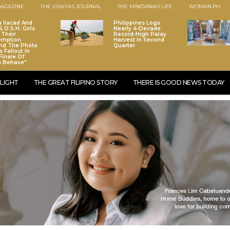
AGAZINE
THE VISAYAS JOURNAL
THE MINDANAO LIFE
WOMAN.PH
a Ilacad And
Philippines Logs
.O.S.H. Girls
Nearly 4-Decade
 Their
Record-High Palay
emption
Harvest In Second
nd The Photo
Quarter
 Fallout In
Finale Of
s Behave”
LIGHT
THE GREAT FILIPINO STORY
THERE IS GOOD NEWS TODAY