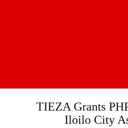
TIEZA Grants PHP
Iloilo City 