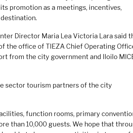
 its promotion as a meetings, incentives,
destination.
nter Director Maria Lea Victoria Lara said t
f the office of TIEZA Chief Operating Offic
rt from the city government and Iloilo MIC
e sector tourism partners of the city
acilities, function rooms, primary conventio
more than 10,000 guests. We hope that thro