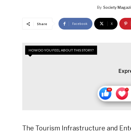
By
Society Magaz
Facebook
X
Share
HOW DO YOU FEEL ABOUT THIS STORY?
Expr
The Tourism Infrastructure and Ent