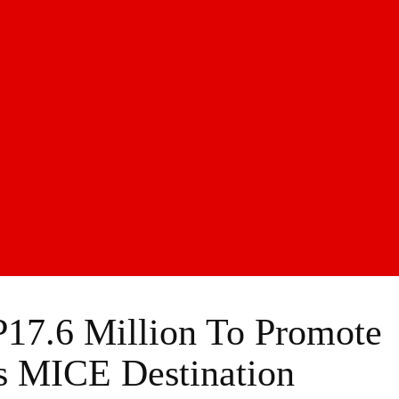
17.6 Million To Promote
As MICE Destination