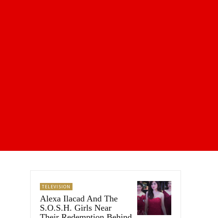
TELEVISION
Alexa Ilacad And The
S.O.S.H. Girls Near
Their Redemption Behind