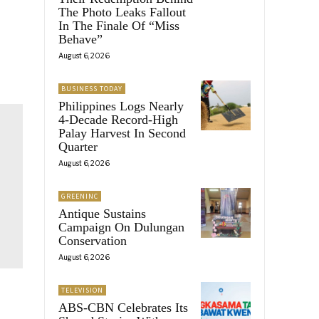
The Photo Leaks Fallout
In The Finale Of “Miss
Behave”
August 6, 2026
BUSINESS TODAY
Philippines Logs Nearly
4-Decade Record-High
Palay Harvest In Second
Quarter
August 6, 2026
GREENINC
Antique Sustains
Campaign On Dulungan
Conservation
August 6, 2026
TELEVISION
ABS-CBN Celebrates Its