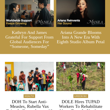
Kathryn And James
Ariana Grande Blooms
Grateful For Support From
Into A New Era With
Global Audiences For
Eighth Studio Album Petal
“Someone, Someday”
HEALTH
GREENINC
DOH To Start Anti-
DOLE Hires TUPAD
Measles, Rubella Vax
Workers To Rehabilitate