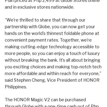
Plan priced at Php 2,499 at Globe Stores online
and in exclusive stores nationwide.
“We’re thrilled to share that through our
partnership with Globe, you can now get your
hands on the world’s thinnest foldable phone at
convenient payment rates. Together, we’re
making cutting-edge technology accessible to
more people, so you can enjoy a touch of luxury
without breaking the bank. It’s all about bringing
you exciting choices and making top-notch tech
more affordable and within reach for everyone,”
said Stephen Cheng, Vice President of HONOR
Philippines.
The HONOR Magic V2 can be purchased
through Globe with a one-time cash out of Php