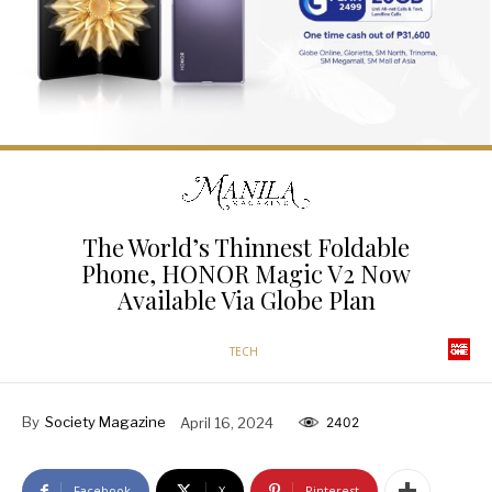
The World’s Thinnest Foldable
Phone, HONOR Magic V2 Now
Available Via Globe Plan
TECH
By
Society Magazine
April 16, 2024
2402
Facebook
X
Pinterest