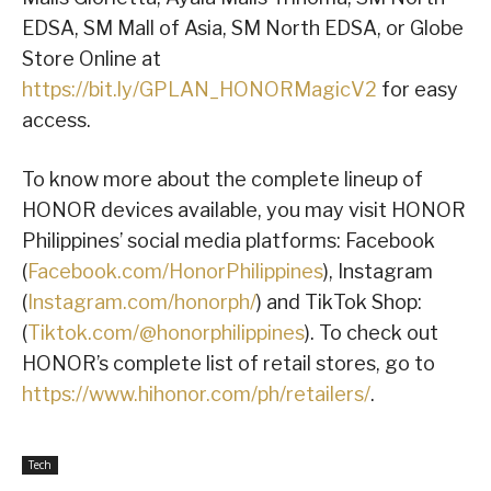
EDSA, SM Mall of Asia, SM North EDSA, or Globe
Store Online at
https://bit.ly/GPLAN_HONORMagicV2
for easy
access.
To know more about the complete lineup of
HONOR devices available, you may visit HONOR
Philippines’ social media platforms: Facebook
(
Facebook.com/HonorPhilippines
), Instagram
(
Instagram.com/honorph/
) and TikTok Shop:
(
Tiktok.com/@honorphilippines
). To check out
HONOR’s complete list of retail stores, go to
https://www.hihonor.com/ph/retailers/
.
Tech