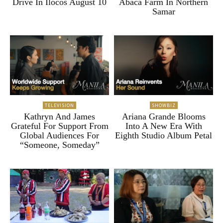
Drive In Ilocos August 10
Abaca Farm In Northern
Samar
TELEVISION
SHOWBIZ
Kathryn And James
Ariana Grande Blooms
Grateful For Support From
Into A New Era With
Global Audiences For
Eighth Studio Album Petal
“Someone, Someday”