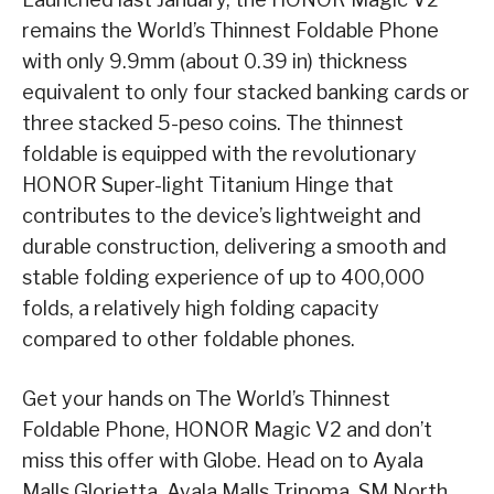
remains the World’s Thinnest Foldable Phone
with only 9.9mm (about 0.39 in) thickness
equivalent to only four stacked banking cards or
three stacked 5-peso coins. The thinnest
foldable is equipped with the revolutionary
HONOR Super-light Titanium Hinge that
contributes to the device’s lightweight and
durable construction, delivering a smooth and
stable folding experience of up to 400,000
folds, a relatively high folding capacity
compared to other foldable phones.
Get your hands on The World’s Thinnest
Foldable Phone, HONOR Magic V2 and don’t
miss this offer with Globe. Head on to Ayala
Malls Glorietta, Ayala Malls Trinoma, SM North