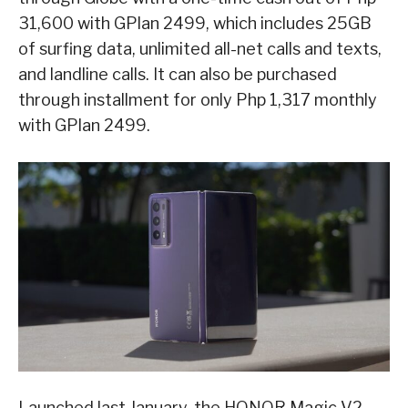
31,600 with GPlan 2499, which includes 25GB
of surfing data, unlimited all-net calls and texts,
and landline calls. It can also be purchased
through installment for only Php 1,317 monthly
with GPlan 2499.
Launched last January, the HONOR Magic V2