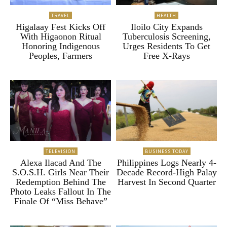
TRAVEL
HEALTH
Higalaay Fest Kicks Off
Iloilo City Expands
With Higaonon Ritual
Tuberculosis Screening,
Honoring Indigenous
Urges Residents To Get
Peoples, Farmers
Free X-Rays
TELEVISION
BUSINESS TODAY
Alexa Ilacad And The
Philippines Logs Nearly 4-
S.O.S.H. Girls Near Their
Decade Record-High Palay
Redemption Behind The
Harvest In Second Quarter
Photo Leaks Fallout In The
Finale Of “Miss Behave”