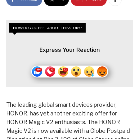
HOW DO YOU FEEL ABOUT THIS STORY?
Express Your Reaction
The leading global smart devices provider,
HONOR, has yet another exciting offer for
HONOR Magic V2 enthusiasts. The HONOR
Magic V2 is now available with a Globe Postpaid