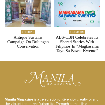
GREENINC
TELEVISION
Antique Sustains
ABS-CBN Celebrates Its
Campaign On Dulungan
Shared Stories With
Conservation
Filipinos In “Magkasama
Tayo Sa Bawat Kwento”
Manila Magazine
is a celebration of diversity, creativity, and
the vibrant tapestry of urban life. Through compelling