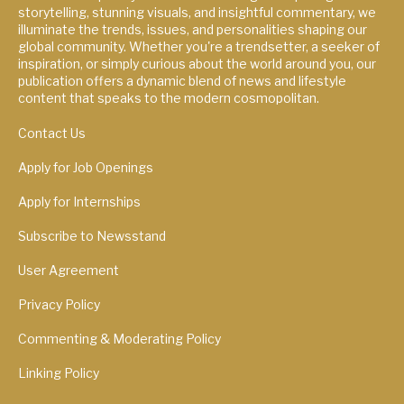
storytelling, stunning visuals, and insightful commentary, we
illuminate the trends, issues, and personalities shaping our
global community. Whether you're a trendsetter, a seeker of
inspiration, or simply curious about the world around you, our
publication offers a dynamic blend of news and lifestyle
content that speaks to the modern cosmopolitan.
Contact Us
Apply for Job Openings
Apply for Internships
Subscribe to Newsstand
User Agreement
Privacy Policy
Commenting & Moderating Policy
Linking Policy