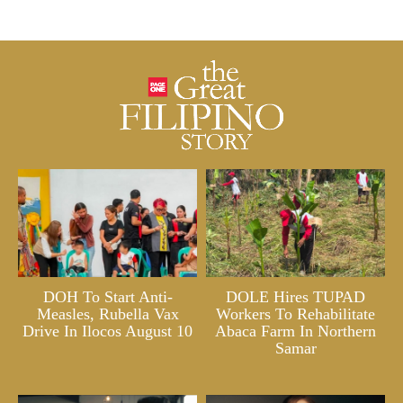
DOH To Start Anti-
DOLE Hires TUPAD
Measles, Rubella Vax
Workers To Rehabilitate
Drive In Ilocos August 10
Abaca Farm In Northern
Samar