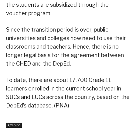
the students are subsidized through the
voucher program.
Since the transition period is over, public
universities and colleges now need to use their
classrooms and teachers. Hence, there is no
longer legal basis for the agreement between
the CHED and the DepEd.
To date, there are about 17,700 Grade 11
learners enrolled in the current school year in
SUCs and LUCs across the country, based on the
DepEd’s database. (PNA)
greeninc