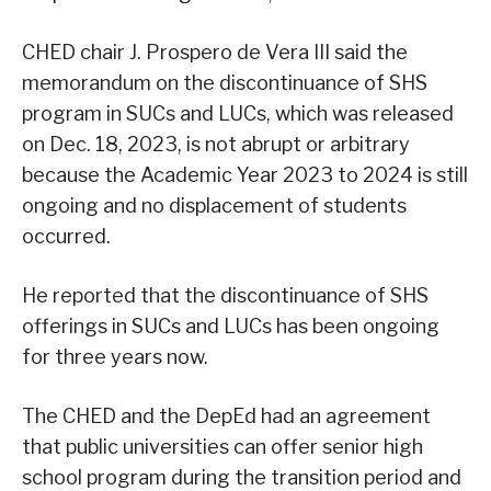
CHED chair J. Prospero de Vera III said the
memorandum on the discontinuance of SHS
program in SUCs and LUCs, which was released
on Dec. 18, 2023, is not abrupt or arbitrary
because the Academic Year 2023 to 2024 is still
ongoing and no displacement of students
occurred.
He reported that the discontinuance of SHS
offerings in SUCs and LUCs has been ongoing
for three years now.
The CHED and the DepEd had an agreement
that public universities can offer senior high
school program during the transition period and