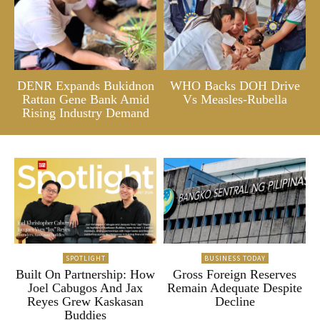
DENR Expands Bukidnon
WHO Backs DOH Drive
Rattan Gene Bank Amid
Vs Measles-Rubella
Rising Industry Demand
SPOTLIGHT
BUSINESS TODAY
Built On Partnership: How
Gross Foreign Reserves
Joel Cabugos And Jax
Remain Adequate Despite
Reyes Grew Kaskasan
Decline
Buddies