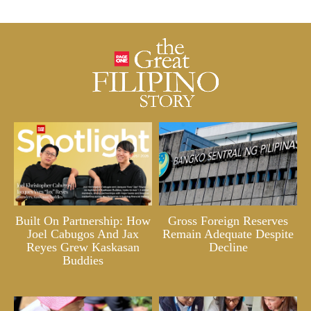
Built On Partnership: How
Gross Foreign Reserves
Joel Cabugos And Jax
Remain Adequate Despite
Reyes Grew Kaskasan
Decline
Buddies