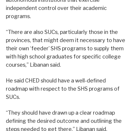
independent control over their academic
programs.
“There are also SUCs, particularly those in the
provinces, that might deem it necessary to have
their own ‘feeder’ SHS programs to supply them
with high school graduates for specific college
courses,” Libanan said.
He said CHED should have a well-defined
roadmap with respect to the SHS programs of
SUCs.
“They should have drawn up a clear roadmap
defining the desired outcome and outlining the
steps needed to get there,” Libanan said.