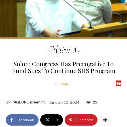
Solon: Congress Has Prerogative To
Fund Sucs To Continue SHS Program
GREENINC
By
PAGEONE greeninc
January 10, 2024
25
Facebook
X
Pinterest