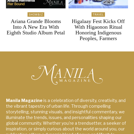
SHOWBIZ
TRAVEL
Ariana Grande Blooms
Higalaay Fest Kicks Off
Into A New Era With
With Higaonon Ritual
Eighth Studio Album Petal
Honoring Indigenous
Peoples, Farmers
Manila Magazine
is a celebration of diversity, creativity, and
the vibrant tapestry of urban life. Through compelling
storytelling, stunning visuals, and insightful commentary, we
illuminate the trends, issues, and personalities shaping our
global community. Whether you're a trendsetter, a seeker of
inspiration, or simply curious about the world around you, our