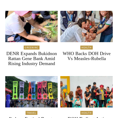
GREENINC
HEALTH
DENR Expands Bukidnon
WHO Backs DOH Drive
Rattan Gene Bank Amid
Vs Measles-Rubella
Rising Industry Demand
TRAVEL
HEALTH