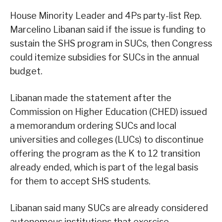
House Minority Leader and 4Ps party-list Rep.
Marcelino Libanan said if the issue is funding to
sustain the SHS program in SUCs, then Congress
could itemize subsidies for SUCs in the annual
budget.
Libanan made the statement after the
Commission on Higher Education (CHED) issued
a memorandum ordering SUCs and local
universities and colleges (LUCs) to discontinue
offering the program as the K to 12 transition
already ended, which is part of the legal basis
for them to accept SHS students.
Libanan said many SUCs are already considered
autonomous institutions that exercise