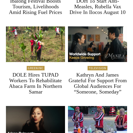
Ibalong Festival Boosts
DOH To Start Anti-
Tourism, Livelihoods
Measles, Rubella Vax
Amid Rising Fuel Prices
Drive In Ilocos August 10
GREENINC
TELEVISION
DOLE Hires TUPAD
Kathryn And James
Workers To Rehabilitate
Grateful For Support From
Abaca Farm In Northern
Global Audiences For
Samar
“Someone, Someday”