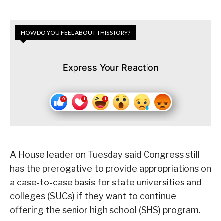
HOW DO YOU FEEL ABOUT THIS STORY?
Express Your Reaction
A House leader on Tuesday said Congress still
has the prerogative to provide appropriations on
a case-to-case basis for state universities and
colleges (SUCs) if they want to continue
offering the senior high school (SHS) program.