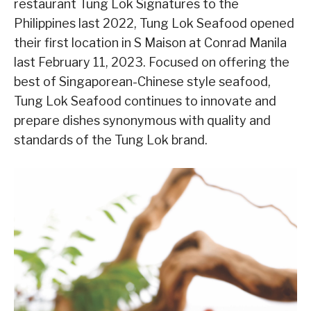
restaurant Tung Lok Signatures to the
Philippines last 2022, Tung Lok Seafood opened
their first location in S Maison at Conrad Manila
last February 11, 2023. Focused on offering the
best of Singaporean-Chinese style seafood,
Tung Lok Seafood continues to innovate and
prepare dishes synonymous with quality and
standards of the Tung Lok brand.