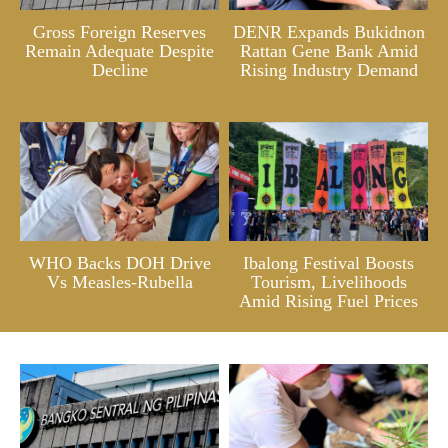
Gross Foreign Reserves
DENR Expands Bukidnon
Remain Adequate Despite
Rattan Gene Bank Amid
Decline
Rising Industry Demand
WHO Backs DOH Drive
Ibalong Festival Boosts
Vs Measles-Rubella
Tourism, Livelihoods
Amid Rising Fuel Prices