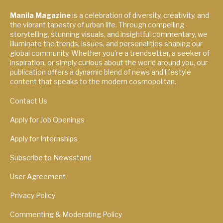
Manila Magazine
is a celebration of diversity, creativity, and
the vibrant tapestry of urban life. Through compelling
storytelling, stunning visuals, and insightful commentary, we
illuminate the trends, issues, and personalities shaping our
global community. Whether you're a trendsetter, a seeker of
inspiration, or simply curious about the world around you, our
publication offers a dynamic blend of news and lifestyle
content that speaks to the modern cosmopolitan.
Contact Us
Apply for Job Openings
Apply for Internships
Subscribe to Newsstand
User Agreement
Privacy Policy
Commenting & Moderating Policy