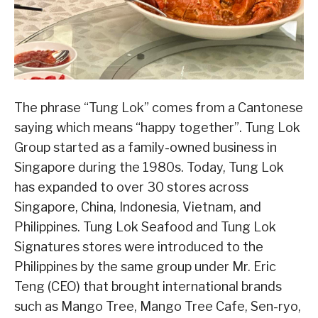
The phrase “Tung Lok” comes from a Cantonese
saying which means “happy together”. Tung Lok
Group started as a family-owned business in
Singapore during the 1980s. Today, Tung Lok
has expanded to over 30 stores across
Singapore, China, Indonesia, Vietnam, and
Philippines. Tung Lok Seafood and Tung Lok
Signatures stores were introduced to the
Philippines by the same group under Mr. Eric
Teng (CEO) that brought international brands
such as Mango Tree, Mango Tree Cafe, Sen-ryo,