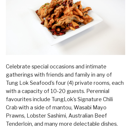
Celebrate special occasions and intimate
gatherings with friends and family in any of
Tung Lok Seafood’s four (4) private rooms, each
with a capacity of 10-20 guests. Perennial
favourites include TungLok’s Signature Chili
Crab with a side of mantou, Wasabi Mayo
Prawns, Lobster Sashimi, Australian Beef
Tenderloin, and many more delectable dishes.