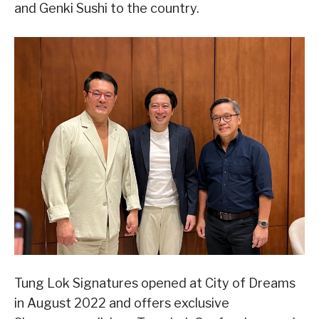
and Genki Sushi to the country.
Tung Lok Signatures opened at City of Dreams
in August 2022 and offers exclusive