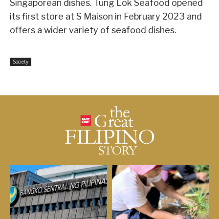
Singaporean dishes. Tung Lok Seafood opened
its first store at S Maison in February 2023 and
offers a wider variety of seafood dishes.
Society