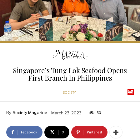
Singapore’s Tung Lok Seafood Opens
First Branch In Philippines
SOCIETY
By
Society Magazine
March 23, 2023
50
Facebook
X
Pinterest