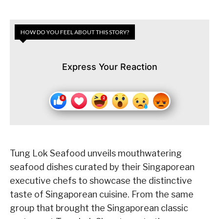
HOW DO YOU FEEL ABOUT THIS STORY?
Express Your Reaction
Tung Lok Seafood unveils mouthwatering
seafood dishes curated by their Singaporean
executive chefs to showcase the distinctive
taste of Singaporean cuisine. From the same
group that brought the Singaporean classic