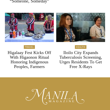
“Someone, Someday”
TRAVEL
HEALTH
Higalaay Fest Kicks Off
Iloilo City Expands
With Higaonon Ritual
Tuberculosis Screening,
Honoring Indigenous
Urges Residents To Get
Peoples, Farmers
Free X-Rays