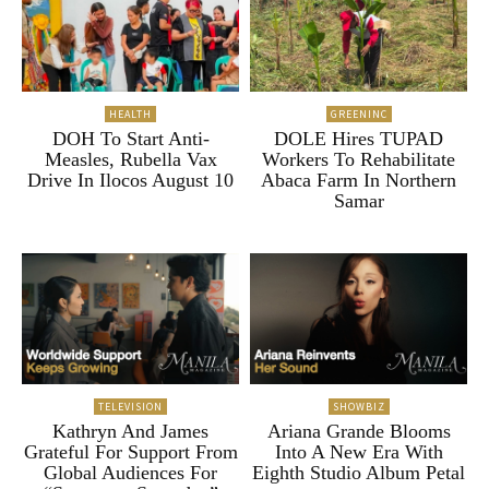
HEALTH
GREENINC
DOH To Start Anti-
DOLE Hires TUPAD
Measles, Rubella Vax
Workers To Rehabilitate
Drive In Ilocos August 10
Abaca Farm In Northern
Samar
TELEVISION
SHOWBIZ
Kathryn And James
Ariana Grande Blooms
Grateful For Support From
Into A New Era With
Global Audiences For
Eighth Studio Album Petal