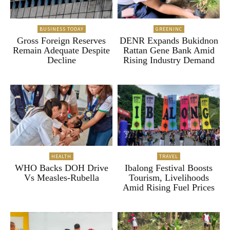
BUSINESS TODAY
GREENINC
Gross Foreign Reserves
DENR Expands Bukidnon
Remain Adequate Despite
Rattan Gene Bank Amid
Decline
Rising Industry Demand
HEALTH
TRAVEL
WHO Backs DOH Drive
Ibalong Festival Boosts
Vs Measles-Rubella
Tourism, Livelihoods
Amid Rising Fuel Prices