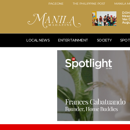
PAGEONE
THE PHILIPPINE POST
MANILA M
DOH 
Meas
Vax D
Augu
LOCAL NEWS
ENTERTAINMENT
SOCIETY
SPOT