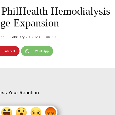
PhilHealth Hemodialysis
ge Expansion
ine
February 20, 2023
10
Pinterest
WhatsApp
ess Your Reaction