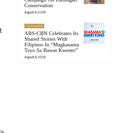
Conservation
August 6, 2026
TELEVISION
t
ABS-CBN Celebrates Its
Shared Stories With
Filipinos In “Magkasama
Tayo Sa Bawat Kwento”
August 6, 2026
is