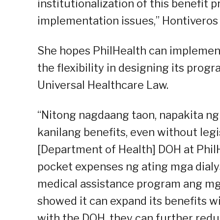
institutionalization of this benefit
implementation issues,” Hontiveros 
She hopes PhilHealth can implement 
the flexibility in designing its pro
Universal Healthcare Law.
“Nitong nagdaang taon, napakita ng
kanilang benefits, even without leg
[Department of Health] DOH at PhilH
pocket expenses ng ating mga dialy
medical assistance program ang mga 
showed it can expand its benefits w
with the DOH, they can further redu