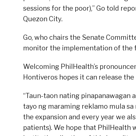
sessions for the poor),” Go told rep
Quezon City.
Go, who chairs the Senate Committ
monitor the implementation of the f
Welcoming PhilHealth’s pronouncem
Hontiveros hopes it can release the 
“Taun-taon nating pinapanawagan an
tayo ng maraming reklamo mula sa mg
the expansion and every year we also
patients). We hope that PhilHealth 