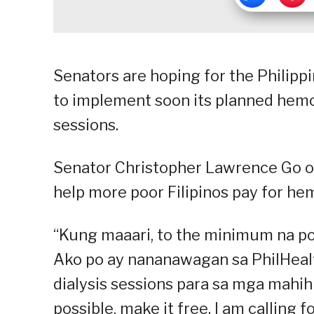
Senators are hoping for the Philipp
to implement soon its planned hemo
sessions.
Senator Christopher Lawrence Go on 
help more poor Filipinos pay for hem
“Kung maaari, to the minimum na po 
Ako po ay nananawagan sa PhilHeal
dialysis sessions para sa mga mahihir
possible, make it free. I am calling f