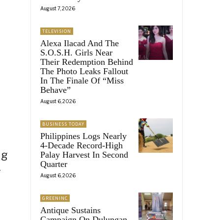
August 7, 2026
TELEVISION
Alexa Ilacad And The
S.O.S.H. Girls Near
Their Redemption Behind
The Photo Leaks Fallout
In The Finale Of “Miss
Behave”
August 6, 2026
BUSINESS TODAY
Philippines Logs Nearly
4-Decade Record-High
ig
Palay Harvest In Second
Quarter
r
August 6, 2026
GREENINC
Antique Sustains
Campaign On Dulungan