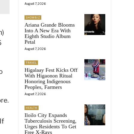
August 7, 2026
SHOWBIZ
Ariana Grande Blooms
Into A New Era With
h)
Eighth Studio Album
6
Petal
August 7, 2026
TRAVEL
Higalaay Fest Kicks Off
o
With Higaonon Ritual
Honoring Indigenous
Peoples, Farmers
August 7, 2026
re.
HEALTH
Iloilo City Expands
If
Tuberculosis Screening,
Urges Residents To Get
Free X-Rays