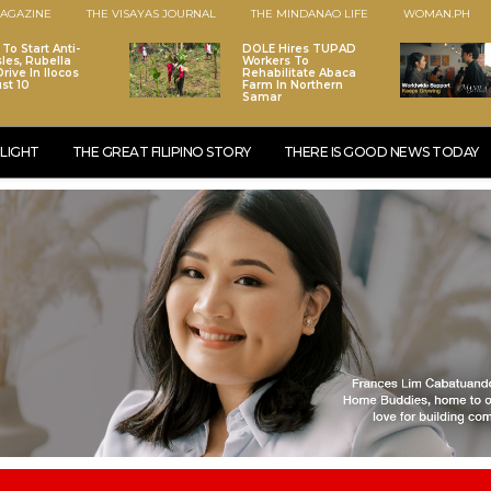
AGAZINE
THE VISAYAS JOURNAL
THE MINDANAO LIFE
WOMAN.PH
To Start Anti-
DOLE Hires TUPAD
les, Rubella
Workers To
rive In Ilocos
Rehabilitate Abaca
st 10
Farm In Northern
Samar
LIGHT
THE GREAT FILIPINO STORY
THERE IS GOOD NEWS TODAY