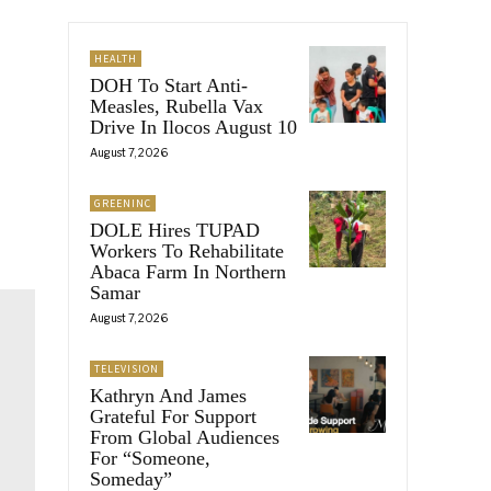
HEALTH
DOH To Start Anti-
Measles, Rubella Vax
Drive In Ilocos August 10
August 7, 2026
GREENINC
DOLE Hires TUPAD
Workers To Rehabilitate
Abaca Farm In Northern
Samar
August 7, 2026
TELEVISION
Kathryn And James
Grateful For Support
From Global Audiences
For “Someone,
Someday”