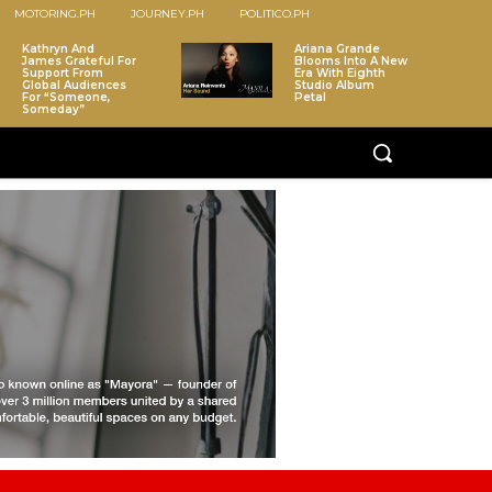
MOTORING.PH
JOURNEY.PH
POLITICO.PH
Kathryn And
Ariana Grande
James Grateful For
Blooms Into A New
Support From
Era With Eighth
Global Audiences
Studio Album
For “Someone,
Petal
Someday”