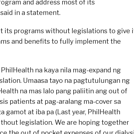
 program and address most of its
said in a statement.
its programs without legislations to give i
grams and benefits to fully implement the
 PhilHealth na kaya nila mag-expand ng
islation. Umaasa tayo na pagtutulungan ng
ealth na mas lalo pang paliitin ang out of
sis patients at pag-aralang ma-cover sa
gamot at iba pa (Last year, PhilHealth
ithout legislation. We are hoping together
ce the out of pocket expenses of our dialys