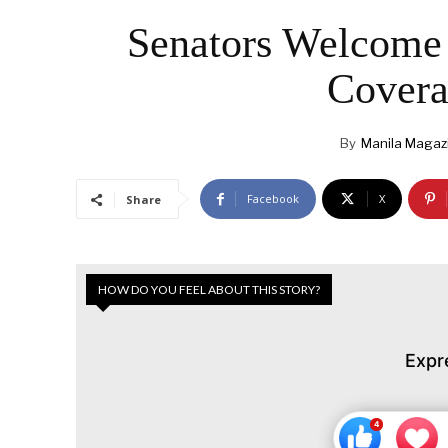
Senators Welcome 
Covera
By
Manila Magaz
Facebook
X
Share
HOW DO YOU FEEL ABOUT THIS STORY?
Expr