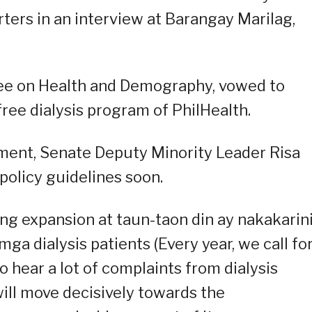
orters in an interview at Barangay Marilag,
ee on Health and Demography, vowed to
ree dialysis program of PhilHealth.
ent, Senate Deputy Minority Leader Risa
policy guidelines soon.
g expansion at taun-taon din ay nakakarin
a dialysis patients (Every year, we call fo
 hear a lot of complaints from dialysis
will move decisively towards the