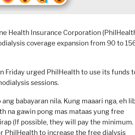
ine Health Insurance Corporation (PhilHealt
dialysis coverage expansion from 90 to 15
Friday urged PhilHealth to use its funds t
odialysis sessions.
ang babayaran nila. Kung maaari nga, eh lib
th na gawin pong mas mataas yung free
ap (If possible, they will pay the minimum. 
or PhilHealth to increase the free dialysis