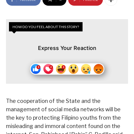
HOW DO YOU FEEL ABOUT THIS STORY?
Express Your Reaction
The cooperation of the State and the
management of social media networks will be
the key to protecting Filipino youths from the
misleading and immoral content found on the