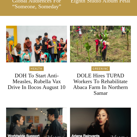
Global Audiences For
Eighth Studio Album Petal
“Someone, Someday”
HEALTH
GREENINC
DOH To Start Anti-
DOLE Hires TUPAD
Measles, Rubella Vax
Workers To Rehabilitate
Drive In Ilocos August 10
Abaca Farm In Northern
Samar