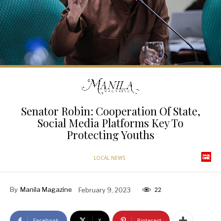
Senator Robin: Cooperation Of State,
Social Media Platforms Key To
Protecting Youths
LOCAL NEWS
By
Manila Magazine
February 9, 2023
22
Facebook
X
Pinterest