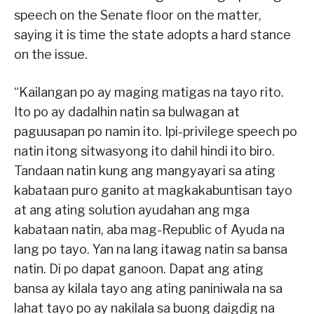
speech on the Senate floor on the matter,
saying it is time the state adopts a hard stance
on the issue.
“Kailangan po ay maging matigas na tayo rito.
Ito po ay dadalhin natin sa bulwagan at
paguusapan po namin ito. Ipi-privilege speech po
natin itong sitwasyong ito dahil hindi ito biro.
Tandaan natin kung ang mangyayari sa ating
kabataan puro ganito at magkakabuntisan tayo
at ang ating solution ayudahan ang mga
kabataan natin, aba mag-Republic of Ayuda na
lang po tayo. Yan na lang itawag natin sa bansa
natin. Di po dapat ganoon. Dapat ang ating
bansa ay kilala tayo ang ating paniniwala na sa
lahat tayo po ay nakilala sa buong daigdig na