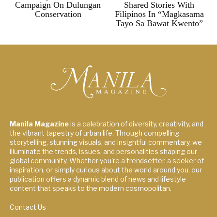
Campaign On Dulungan
Shared Stories With
Conservation
Filipinos In “Magkasama
Tayo Sa Bawat Kwento”
Manila Magazine
is a celebration of diversity, creativity, and
the vibrant tapestry of urban life. Through compelling
storytelling, stunning visuals, and insightful commentary, we
illuminate the trends, issues, and personalities shaping our
global community. Whether you're a trendsetter, a seeker of
inspiration, or simply curious about the world around you, our
publication offers a dynamic blend of news and lifestyle
content that speaks to the modern cosmopolitan.
Contact Us