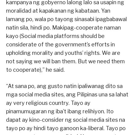
kampanya ng gobyerno lalong lalo sa usapin ng
moralidad at kapakanan ng kabataan. Yan
lamang po, wala po tayong sinasabi ipagbabawal
natin sila, hindi po. Makipag-cooperate naman
kayo (Social media platforms should be
considerate of the government’s efforts in
upholding morality and youths’ rights. We are
not saying we will ban them. But we need them
to cooperate),” he said.
“At sana po, ang gusto natin ipaliwanag dito sa
mga social media sites, ang Pilipinas una sa lahat
ay very religious country. Tayo ay
pinamumugaran ng iba’t ibang relihiyon. Ito
dapat ay kino-consider ng social media sites na
tayo po ay hindi tayo ganoon ka-liberal. Tayo po