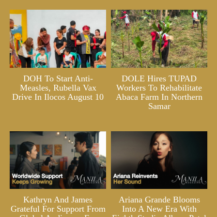
DOH To Start Anti-
DOLE Hires TUPAD
Measles, Rubella Vax
Workers To Rehabilitate
Drive In Ilocos August 10
Abaca Farm In Northern
Samar
Kathryn And James
Ariana Grande Blooms
Grateful For Support From
Into A New Era With