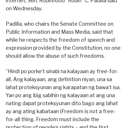
internet, Sen. Robinhood “Robin” C. Padilla said
on Wednesday.
Padilla, who chairs the Senate Committee on
Public Information and Mass Media, said that
while he respects the freedom of speech and
expression provided by the Constitution, no one
should allow the abuse of such freedoms.
“Hindi po porke’t sinabi na kalayaan ay free-for-
all. Ang kalayaan, ang definition niyan, una sa
lahat proteksyunan ang karapatan ng bawa’t isa.
Yan po ang ibig sabihin ng kalayaan at ang una
nating dapat proteksyunan dito bago ang lahat
ay ang ating kabataan (Freedom is not a free-
for-all thing. Freedom must include the
protection of people’s rights – and the first