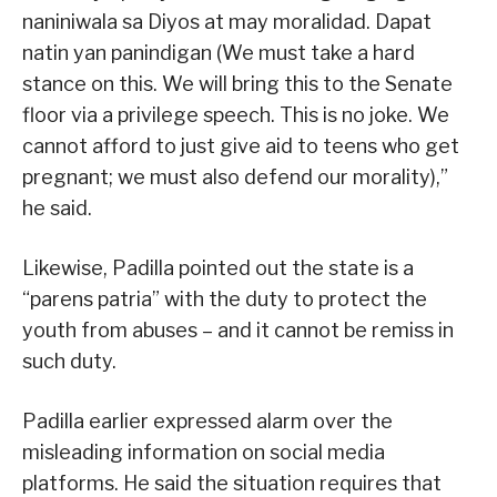
naniniwala sa Diyos at may moralidad. Dapat
natin yan panindigan (We must take a hard
stance on this. We will bring this to the Senate
floor via a privilege speech. This is no joke. We
cannot afford to just give aid to teens who get
pregnant; we must also defend our morality),”
he said.
Likewise, Padilla pointed out the state is a
“parens patria” with the duty to protect the
youth from abuses – and it cannot be remiss in
such duty.
Padilla earlier expressed alarm over the
misleading information on social media
platforms. He said the situation requires that