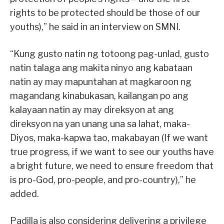
rights to be protected should be those of our
youths),” he said in an interview on SMNI.
“Kung gusto natin ng totoong pag-unlad, gusto
natin talaga ang makita ninyo ang kabataan
natin ay may mapuntahan at magkaroon ng
magandang kinabukasan, kailangan po ang
kalayaan natin ay may direksyon at ang
direksyon na yan unang una sa lahat, maka-
Diyos, maka-kapwa tao, makabayan (If we want
true progress, if we want to see our youths have
a bright future, we need to ensure freedom that
is pro-God, pro-people, and pro-country),” he
added.
Padilla is also considering delivering a privilege