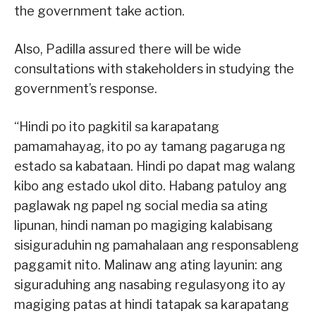
the government take action.
Also, Padilla assured there will be wide
consultations with stakeholders in studying the
government’s response.
“Hindi po ito pagkitil sa karapatang
pamamahayag, ito po ay tamang pagaruga ng
estado sa kabataan. Hindi po dapat mag walang
kibo ang estado ukol dito. Habang patuloy ang
paglawak ng papel ng social media sa ating
lipunan, hindi naman po magiging kalabisang
sisiguraduhin ng pamahalaan ang responsableng
paggamit nito. Malinaw ang ating layunin: ang
siguraduhing ang nasabing regulasyong ito ay
magiging patas at hindi tatapak sa karapatang