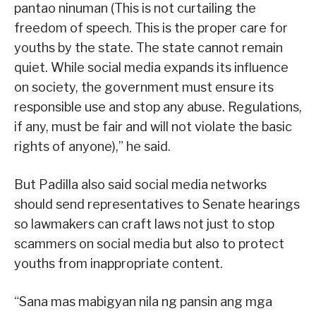
pantao ninuman (This is not curtailing the
freedom of speech. This is the proper care for
youths by the state. The state cannot remain
quiet. While social media expands its influence
on society, the government must ensure its
responsible use and stop any abuse. Regulations,
if any, must be fair and will not violate the basic
rights of anyone),” he said.
But Padilla also said social media networks
should send representatives to Senate hearings
so lawmakers can craft laws not just to stop
scammers on social media but also to protect
youths from inappropriate content.
“Sana mas mabigyan nila ng pansin ang mga