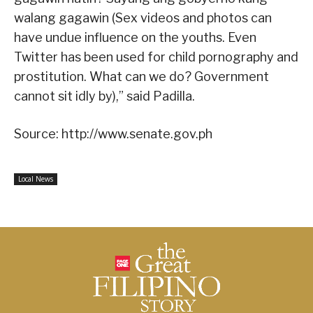
walang gagawin (Sex videos and photos can
have undue influence on the youths. Even
Twitter has been used for child pornography and
prostitution. What can we do? Government
cannot sit idly by),” said Padilla.
Source: http://www.senate.gov.ph
Local News