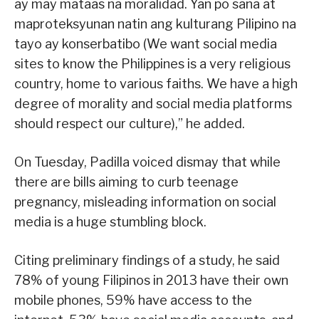
ay may mataas na moralidad. Yan po sana at
maproteksyunan natin ang kulturang Pilipino na
tayo ay konserbatibo (We want social media
sites to know the Philippines is a very religious
country, home to various faiths. We have a high
degree of morality and social media platforms
should respect our culture),” he added.
On Tuesday, Padilla voiced dismay that while
there are bills aiming to curb teenage
pregnancy, misleading information on social
media is a huge stumbling block.
Citing preliminary findings of a study, he said
78% of young Filipinos in 2013 have their own
mobile phones, 59% have access to the