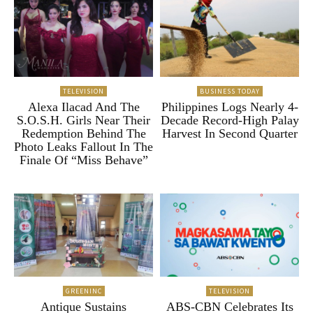
TELEVISION
BUSINESS TODAY
Alexa Ilacad And The
Philippines Logs Nearly 4-
S.O.S.H. Girls Near Their
Decade Record-High Palay
Redemption Behind The
Harvest In Second Quarter
Photo Leaks Fallout In The
Finale Of “Miss Behave”
GREENINC
TELEVISION
Antique Sustains
ABS-CBN Celebrates Its