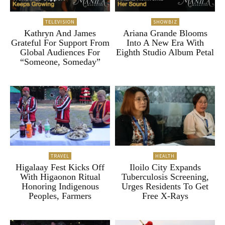
TELEVISION
SHOWBIZ
Kathryn And James
Ariana Grande Blooms
Grateful For Support From
Into A New Era With
Global Audiences For
Eighth Studio Album Petal
“Someone, Someday”
TRAVEL
HEALTH
Higalaay Fest Kicks Off
Iloilo City Expands
With Higaonon Ritual
Tuberculosis Screening,
Honoring Indigenous
Urges Residents To Get
Peoples, Farmers
Free X-Rays