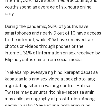
internet, 53% have social media accounts, and
youths spend an average of six hours online
daily.
During the pandemic, 93% of youths have
smartphones and nearly 9 out of 10 have access
to the internet, while 31% have received sex
photos or videos through phones or the
internet. 31% of information on sex received by
Filipino youths came from social media.
“Nakakaimpluwensya ng hindi karapat dapat sa
kabataan lalo ang sex video at sex photo, ang
mga dating sites na walang control. Pati sa
Twitter may pumunta rito nire-report sa amin
may child pornography at prostitution. Anong
gagawin natin? Sayang ang gobyerno kung