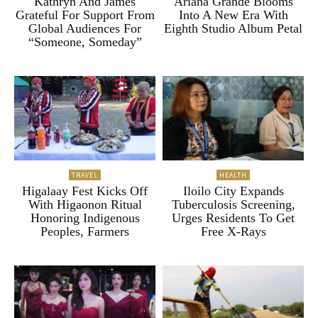
Kathryn And James
Ariana Grande Blooms
Grateful For Support From
Into A New Era With
Global Audiences For
Eighth Studio Album Petal
“Someone, Someday”
TRAVEL
HEALTH
Higalaay Fest Kicks Off
Iloilo City Expands
With Higaonon Ritual
Tuberculosis Screening,
Honoring Indigenous
Urges Residents To Get
Peoples, Farmers
Free X-Rays