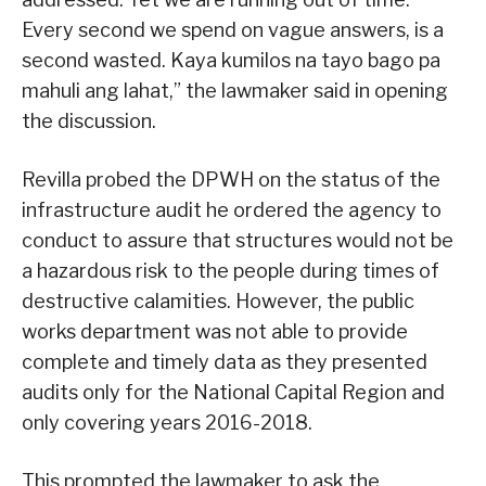
Every second we spend on vague answers, is a
second wasted. Kaya kumilos na tayo bago pa
mahuli ang lahat,” the lawmaker said in opening
the discussion.
Revilla probed the DPWH on the status of the
infrastructure audit he ordered the agency to
conduct to assure that structures would not be
a hazardous risk to the people during times of
destructive calamities. However, the public
works department was not able to provide
complete and timely data as they presented
audits only for the National Capital Region and
only covering years 2016-2018.
This prompted the lawmaker to ask the