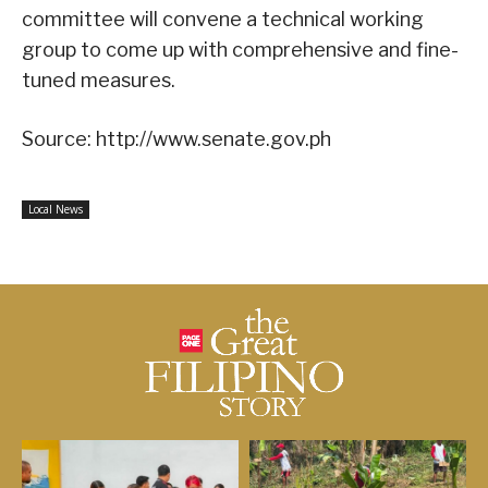
committee will convene a technical working
group to come up with comprehensive and fine-
tuned measures.
Source: http://www.senate.gov.ph
Local News