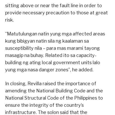
sitting above or near the fault line in order to
provide necessary precaution to those at great
risk.
“Matutulungan natin yung mga affected areas
kung bibigyan natin sila ng kaalaman sa
susceptibility nila – para mas marami tayong
masagip na buhay. Related ito sa capacity-
building ng ating local government units lalo
yung mga nasa danger zones”, he added.
In closing, Revilla raised the importance of
amending the National Building Code and the
National Structural Code of the Philippines to
ensure the integrity of the country’s
infrastructure. The solon said that the