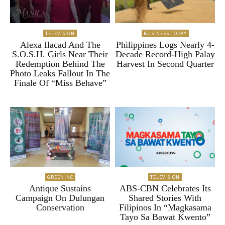
TELEVISION
BUSINESS TODAY
Alexa Ilacad And The
Philippines Logs Nearly 4-
S.O.S.H. Girls Near Their
Decade Record-High Palay
Redemption Behind The
Harvest In Second Quarter
Photo Leaks Fallout In The
Finale Of “Miss Behave”
GREENINC
TELEVISION
Antique Sustains
ABS-CBN Celebrates Its
Campaign On Dulungan
Shared Stories With
Conservation
Filipinos In “Magkasama
Tayo Sa Bawat Kwento”