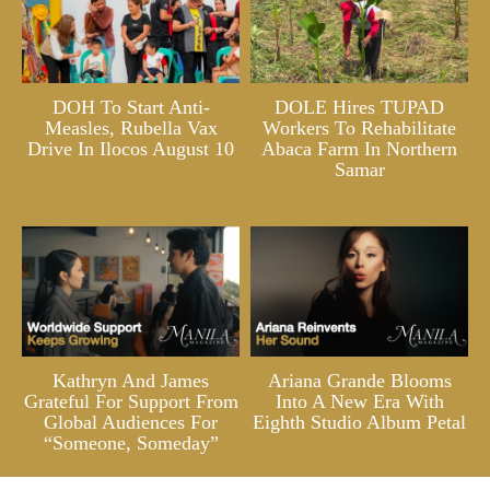
DOH To Start Anti-
DOLE Hires TUPAD
Measles, Rubella Vax
Workers To Rehabilitate
Drive In Ilocos August 10
Abaca Farm In Northern
Samar
Kathryn And James
Ariana Grande Blooms
Grateful For Support From
Into A New Era With
Global Audiences For
Eighth Studio Album Petal
“Someone, Someday”