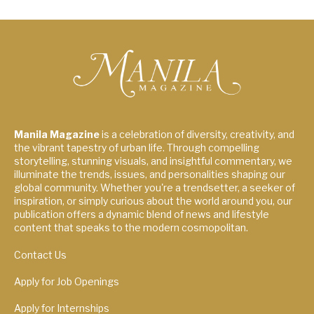
Manila Magazine
is a celebration of diversity, creativity, and
the vibrant tapestry of urban life. Through compelling
storytelling, stunning visuals, and insightful commentary, we
illuminate the trends, issues, and personalities shaping our
global community. Whether you're a trendsetter, a seeker of
inspiration, or simply curious about the world around you, our
publication offers a dynamic blend of news and lifestyle
content that speaks to the modern cosmopolitan.
Contact Us
Apply for Job Openings
Apply for Internships