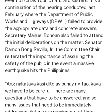
event of catastrophic natural disasters. It is a
continuation of the hearing conducted last
February where the Department of Public
Works and Highways (DPWH) failed to provide
the appropriate data and concrete answers.
Secretary Manuel Bonoan also failed to attend
the initial deliberations on the matter. Senator
Ramon Bong Revilla, Jr., the Committee Chair,
reiterated the importance of assuring the
safety of the public in the event a massive
earthquake hits the Philippines.
“Ang nakataya kasi dito ay buhay ng tao, kaya
we have to be careful. There are many
questions that have to be answered, and so
many issues that need to be immediately
addressed. Yet we are running out of time.