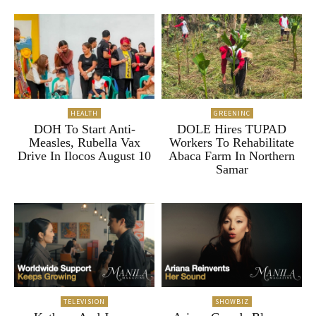
HEALTH
GREENINC
DOH To Start Anti-
DOLE Hires TUPAD
Measles, Rubella Vax
Workers To Rehabilitate
Drive In Ilocos August 10
Abaca Farm In Northern
Samar
TELEVISION
SHOWBIZ