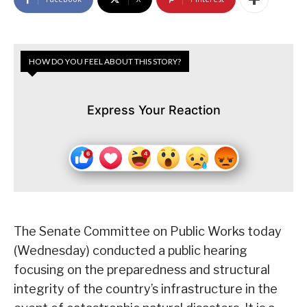
HOW DO YOU FEEL ABOUT THIS STORY?
Express Your Reaction
The Senate Committee on Public Works today
(Wednesday) conducted a public hearing
focusing on the preparedness and structural
integrity of the country’s infrastructure in the