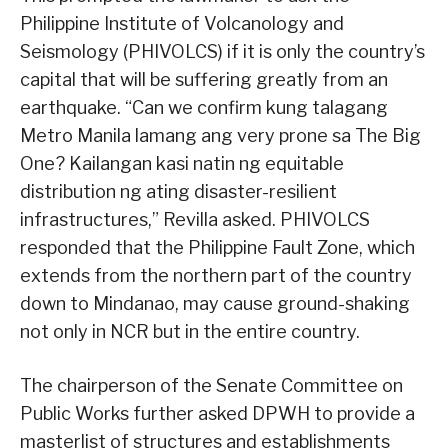
Philippine Institute of Volcanology and
Seismology (PHIVOLCS) if it is only the country’s
capital that will be suffering greatly from an
earthquake. “Can we confirm kung talagang
Metro Manila lamang ang very prone sa The Big
One? Kailangan kasi natin ng equitable
distribution ng ating disaster-resilient
infrastructures,” Revilla asked. PHIVOLCS
responded that the Philippine Fault Zone, which
extends from the northern part of the country
down to Mindanao, may cause ground-shaking
not only in NCR but in the entire country.
The chairperson of the Senate Committee on
Public Works further asked DPWH to provide a
masterlist of structures and establishments