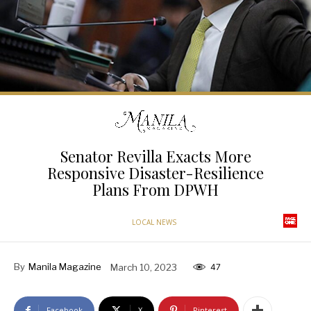
Senator Revilla Exacts More
Responsive Disaster-Resilience
Plans From DPWH
LOCAL NEWS
By
Manila Magazine
March 10, 2023
47
Facebook
X
Pinterest