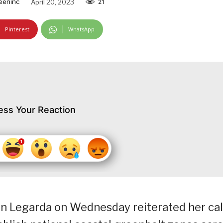
eeninc
April 20, 2023
21
Pinterest
WhatsApp
ess Your Reaction
n Legarda on Wednesday reiterated her cal