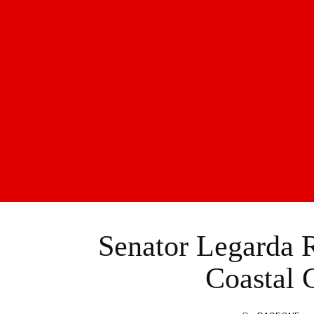
Senator Legarda R
Coastal 