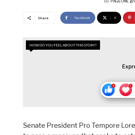
By
PAGEONE gr
Facebook
X
Share
HOW DO YOU FEEL ABOUT THIS STORY?
Expr
Senate President Pro Tempore Lore