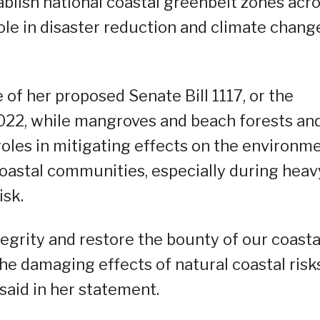
ablish national coastal greenbelt zones acr
 role in disaster reduction and climate chang
 of her proposed Senate Bill 1117, or the
2022, while mangroves and beach forests an
oles in mitigating effects on the environm
 coastal communities, especially during heav
isk.
tegrity and restore the bounty of our coasta
he damaging effects of natural coastal risk
said in her statement.