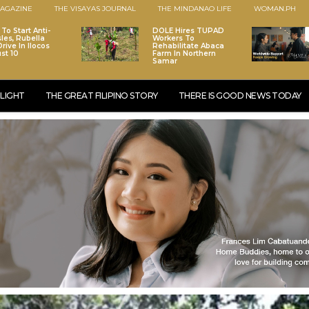
AGAZINE
THE VISAYAS JOURNAL
THE MINDANAO LIFE
WOMAN.PH
To Start Anti-
DOLE Hires TUPAD
les, Rubella
Workers To
rive In Ilocos
Rehabilitate Abaca
st 10
Farm In Northern
Samar
LIGHT
THE GREAT FILIPINO STORY
THERE IS GOOD NEWS TODAY