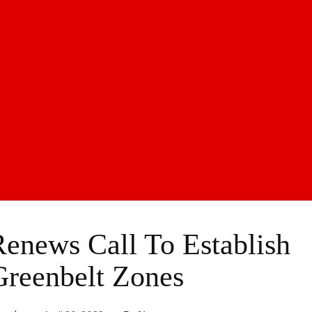
enews Call To Establish
Greenbelt Zones