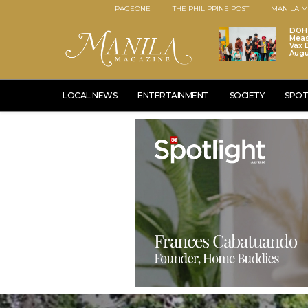
PAGEONE
THE PHILIPPINE POST
MANILA M
DOH 
Meas
Vax D
Augu
LOCAL NEWS
ENTERTAINMENT
SOCIETY
SPOT