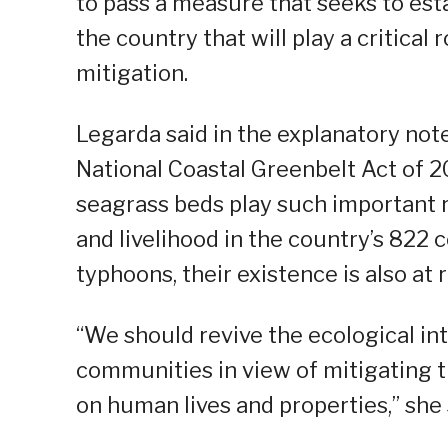
to pass a measure that seeks to est
the country that will play a critical
mitigation.
Legarda said in the explanatory note
National Coastal Greenbelt Act of 
seagrass beds play such important r
and livelihood in the country’s 822
typhoons, their existence is also at r
“We should revive the ecological in
communities in view of mitigating t
on human lives and properties,” she 