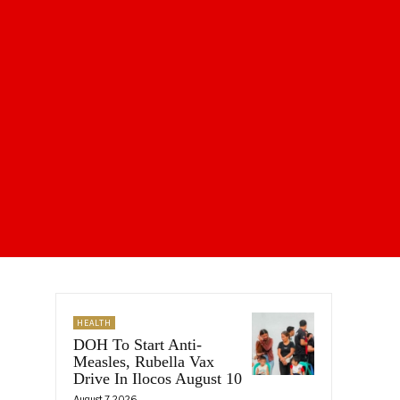
HEALTH
DOH To Start Anti-
Measles, Rubella Vax
Drive In Ilocos August 10
August 7, 2026