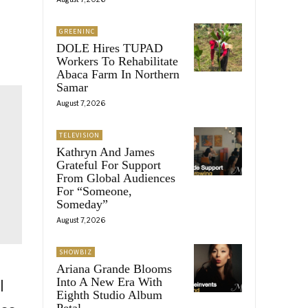
GREENINC
DOLE Hires TUPAD
Workers To Rehabilitate
Abaca Farm In Northern
Samar
August 7, 2026
TELEVISION
Kathryn And James
Grateful For Support
From Global Audiences
For “Someone,
Someday”
August 7, 2026
SHOWBIZ
Ariana Grande Blooms
Into A New Era With
l
Eighth Studio Album
Petal