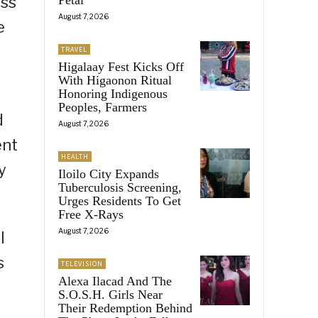
oss
August 7, 2026
e
TRAVEL
Higalaay Fest Kicks Off
With Higaonon Ritual
Honoring Indigenous
Peoples, Farmers
d
August 7, 2026
ent
HEALTH
y
Iloilo City Expands
Tuberculosis Screening,
Urges Residents To Get
Free X-Rays
August 7, 2026
l
s
TELEVISION
Alexa Ilacad And The
S.O.S.H. Girls Near
Their Redemption Behind