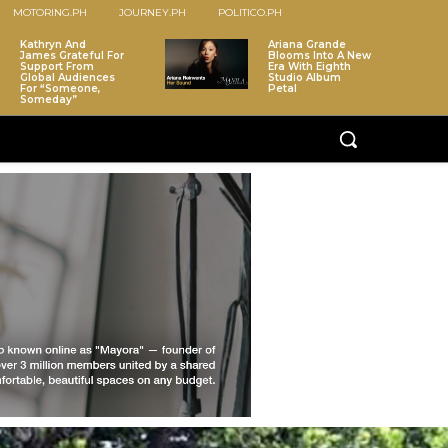
MOTORING.PH
JOURNEY.PH
POLITICO.PH
Kathryn And
Ariana Grande
James Grateful For
Blooms Into A New
Support From
Era With Eighth
Global Audiences
Studio Album
For “Someone,
Petal
Someday”