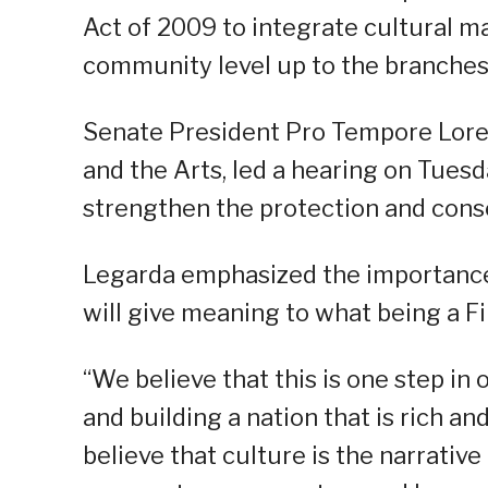
Act of 2009 to integrate cultural ma
community level up to the branches
Senate President Pro Tempore Lore
and the Arts, led a hearing on Tuesda
strengthen the protection and conse
Legarda emphasized the importance 
will give meaning to what being a Fi
“We believe that this is one step in
and building a nation that is rich an
believe that culture is the narrative