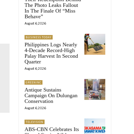
The Photo Leaks Fallout
In The Finale Of “Miss
Behave”
August 6, 2026
BUSINESS TODAY
Philippines Logs Nearly
4-Decade Record-High
Palay Harvest In Second
Quarter
August 6, 2026
GREENINC
Antique Sustains
Campaign On Dulungan
Conservation
August 6, 2026
TELEVISION
ABS-CBN Celebrates Its