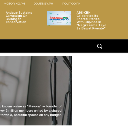
MOTORING.PH
JOURNEY.PH
POLITICO.PH
Antique Sustains
ABS-CBN
Campaign On
Celebrates Its
Dulungan
Shared Stories
Conservation
With Filipinos In
“Magkasama Tayo
Sa Bawat Kwento”