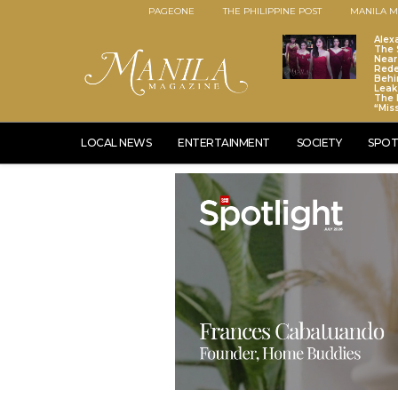
PAGEONE
THE PHILIPPINE POST
MANILA M
Alex
The S
Near
Red
Behi
Leaks
The 
“Mis
LOCAL NEWS
ENTERTAINMENT
SOCIETY
SPOT