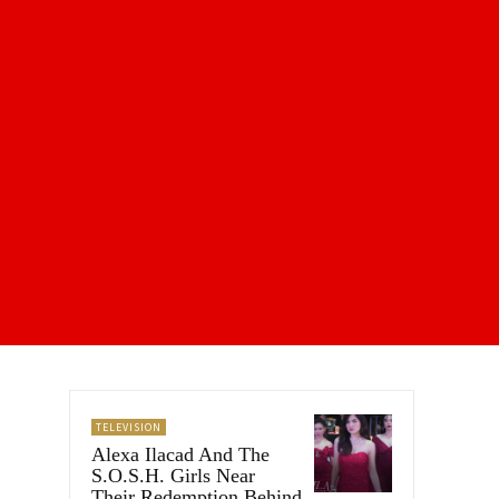
TELEVISION
Alexa Ilacad And The
S.O.S.H. Girls Near
Their Redemption Behind