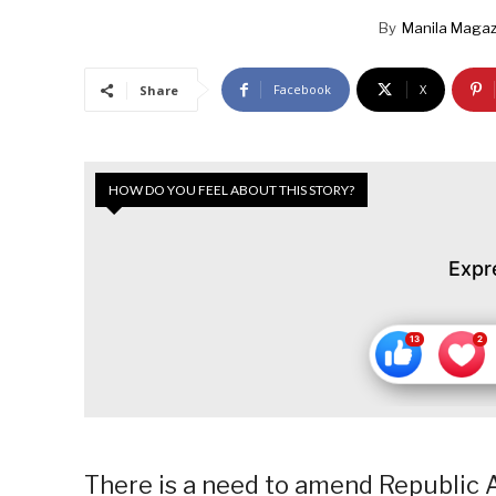
By
Manila Magaz
Facebook
X
Share
HOW DO YOU FEEL ABOUT THIS STORY?
Expr
There is a need to amend Republic A