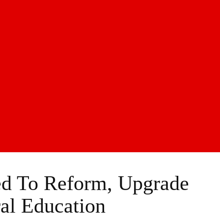
ed To Reform, Upgrade
ral Education