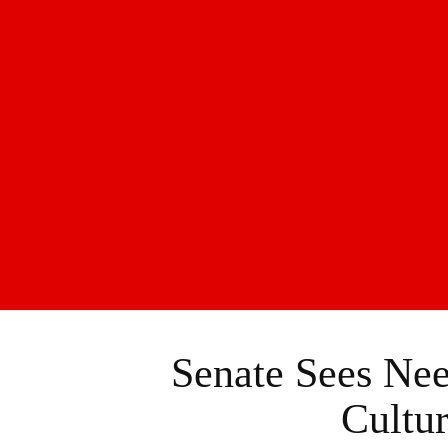
Senate Sees Ne
Cultu