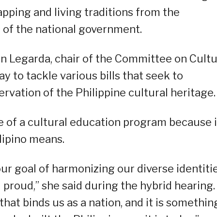
pping and living traditions from the
 of the national government.
n Legarda, chair of the Committee on Cult
y to tackle various bills that seek to
rvation of the Philippine cultural heritage.
of a cultural education program because i
lipino means.
 our goal of harmonizing our diverse identiti
d proud,” she said during the hybrid hearing. 
 that binds us as a nation, and it is somethin