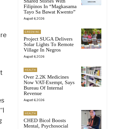
Shared Stories With
Filipinos In “Magkasama
Tayo Sa Bawat Kwento”
August 6, 2026
GREENINC
ure
Project SUGA Delivers
Solar Lights To Remote
Village In Negros
August 6, 2026
HEALTH
t
Over 2.2K Medicines
Now VAT-Exempt, Says
Bureau Of Internal
Revenue
es
August 6, 2026
“I
HEALTH
g
CHED Bicol Boosts
Mental, Psychosocial