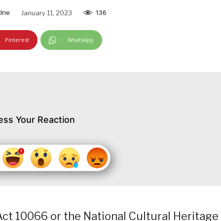
ine
January 11, 2023
136
Pinterest
WhatsApp
ess Your Reaction
ct 10066 or the National Cultural Heritage