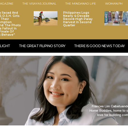
AGAZINE
THE VISAYAS JOURNAL
THE MINDANAO LIFE
WOMAN.PH
a Ilacad And
Philippines Logs
.O.S.H. Girls
Nearly 4-Decade
 Their
Record-High Palay
emption
Harvest In Second
nd The Photo
Quarter
 Fallout In
Finale Of
s Behave”
LIGHT
THE GREAT FILIPINO STORY
THERE IS GOOD NEWS TODAY