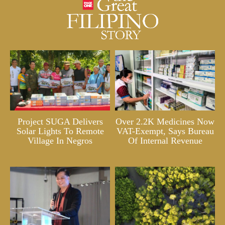
Project SUGA Delivers
Over 2.2K Medicines Now
Solar Lights To Remote
VAT-Exempt, Says Bureau
Village In Negros
Of Internal Revenue