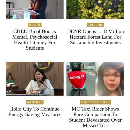
HEALTH
GREENINC
CHED Bicol Boosts
DENR Opens 1.18 Million
Mental, Psychosocial
Hectare Forest Land For
Health Literacy For
Sustainable Investments
Students
GREENINC
THE GOOD FILIPINO
Iloilo City To Continue
MC Taxi Rider Shows
Energy-Saving Measures
Pure Compassion To
Student Devastated Over
Missed Test