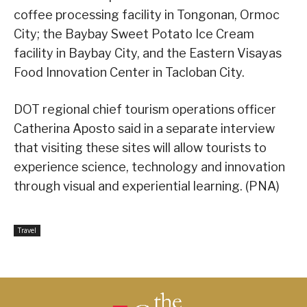
coffee processing facility in Tongonan, Ormoc
City; the Baybay Sweet Potato Ice Cream
facility in Baybay City, and the Eastern Visayas
Food Innovation Center in Tacloban City.
DOT regional chief tourism operations officer
Catherina Aposto said in a separate interview
that visiting these sites will allow tourists to
experience science, technology and innovation
through visual and experiential learning. (PNA)
Travel