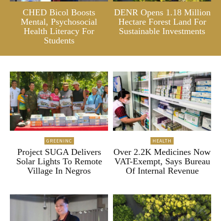
CHED Bicol Boosts
DENR Opens 1.18 Million
Mental, Psychosocial
Hectare Forest Land For
Health Literacy For
Sustainable Investments
Students
GREENINC
HEALTH
Project SUGA Delivers
Over 2.2K Medicines Now
Solar Lights To Remote
VAT-Exempt, Says Bureau
Village In Negros
Of Internal Revenue