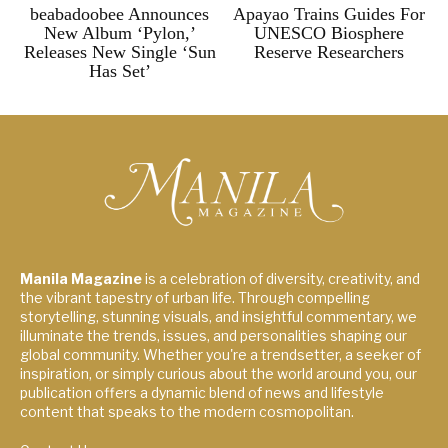
beabadoobee Announces
Apayao Trains Guides For
New Album ‘Pylon,’
UNESCO Biosphere
Releases New Single ‘Sun
Reserve Researchers
Has Set’
Manila Magazine
is a celebration of diversity, creativity, and
the vibrant tapestry of urban life. Through compelling
storytelling, stunning visuals, and insightful commentary, we
illuminate the trends, issues, and personalities shaping our
global community. Whether you're a trendsetter, a seeker of
inspiration, or simply curious about the world around you, our
publication offers a dynamic blend of news and lifestyle
content that speaks to the modern cosmopolitan.