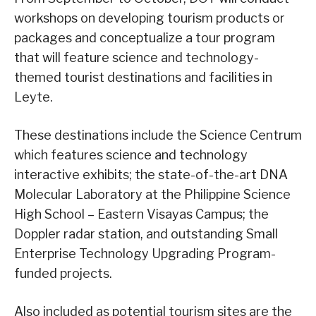
workshops on developing tourism products or
packages and conceptualize a tour program
that will feature science and technology-
themed tourist destinations and facilities in
Leyte.
These destinations include the Science Centrum
which features science and technology
interactive exhibits; the state-of-the-art DNA
Molecular Laboratory at the Philippine Science
High School – Eastern Visayas Campus; the
Doppler radar station, and outstanding Small
Enterprise Technology Upgrading Program-
funded projects.
Also included as potential tourism sites are the