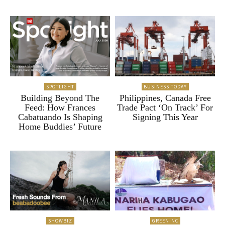
SPOTLIGHT
BUSINESS TODAY
Building Beyond The
Philippines, Canada Free
Feed: How Frances
Trade Pact ‘On Track’ For
Cabatuando Is Shaping
Signing This Year
Home Buddies’ Future
SHOWBIZ
GREENINC