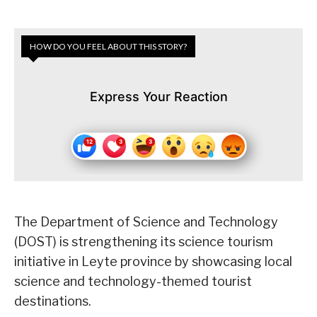
HOW DO YOU FEEL ABOUT THIS STORY?
Express Your Reaction
The Department of Science and Technology
(DOST) is strengthening its science tourism
initiative in Leyte province by showcasing local
science and technology-themed tourist
destinations.