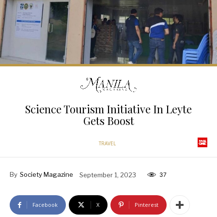
Science Tourism Initiative In Leyte
Gets Boost
TRAVEL
By
Society Magazine
September 1, 2023
37
Facebook
X
Pinterest