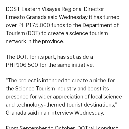
DOST Eastern Visayas Regional Director
Ernesto Granada said Wednesday it has turned
over PHP175,000 funds to the Department of
Tourism (DOT) to create a science tourism
network in the province.
The DOT, for its part, has set aside a
PHP106,500 for the same initiative.
“The project is intended to create a niche for
the Science Tourism Industry and boost its
presence for wider appreciation of local science
and technology-themed tourist destinations,”
Granada said in an interview Wednesday.
From September to October, DOT will conduct