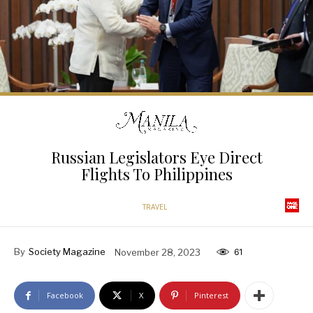
Russian Legislators Eye Direct
Flights To Philippines
TRAVEL
By
Society Magazine
November 28, 2023
61
Facebook
X
Pinterest