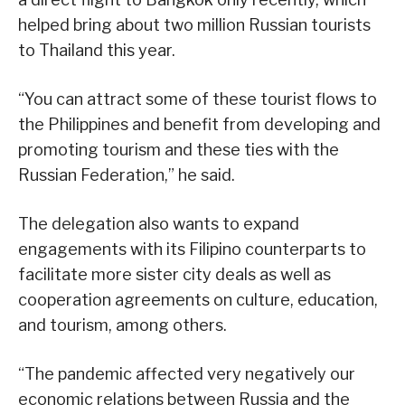
helped bring about two million Russian tourists
to Thailand this year.
“You can attract some of these tourist flows to
the Philippines and benefit from developing and
promoting tourism and these ties with the
Russian Federation,” he said.
The delegation also wants to expand
engagements with its Filipino counterparts to
facilitate more sister city deals as well as
cooperation agreements on culture, education,
and tourism, among others.
“The pandemic affected very negatively our
economic relations between Russia and the