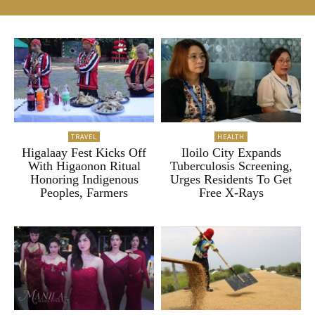
TRAVEL
HEALTH
Higalaay Fest Kicks Off
Iloilo City Expands
With Higaonon Ritual
Tuberculosis Screening,
Honoring Indigenous
Urges Residents To Get
Peoples, Farmers
Free X-Rays