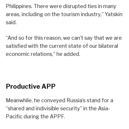
Philippines. There were disrupted ties in many
areas, including on the tourism industry,” Yatskin
said.
“And so for this reason, we can’t say that we are
satisfied with the current state of our bilateral
economic relations,” he added.
Productive APP
Meanwhile, he conveyed Russia’s stand for a
“shared and indivisible security” in the Asia-
Pacific during the APPF.