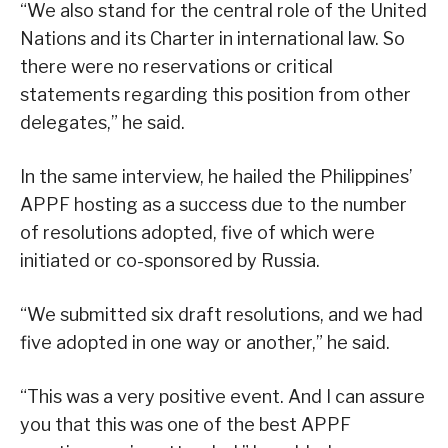
“We also stand for the central role of the United
Nations and its Charter in international law. So
there were no reservations or critical
statements regarding this position from other
delegates,” he said.
In the same interview, he hailed the Philippines’
APPF hosting as a success due to the number
of resolutions adopted, five of which were
initiated or co-sponsored by Russia.
“We submitted six draft resolutions, and we had
five adopted in one way or another,” he said.
“This was a very positive event. And I can assure
you that this was one of the best APPF