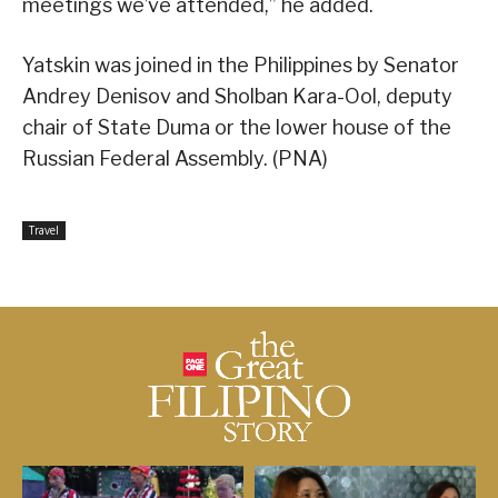
meetings we’ve attended,” he added.
Yatskin was joined in the Philippines by Senator
Andrey Denisov and Sholban Kara-Ool, deputy
chair of State Duma or the lower house of the
Russian Federal Assembly. (PNA)
Travel