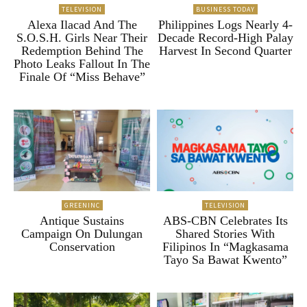
TELEVISION
BUSINESS TODAY
Alexa Ilacad And The
Philippines Logs Nearly 4-
S.O.S.H. Girls Near Their
Decade Record-High Palay
Redemption Behind The
Harvest In Second Quarter
Photo Leaks Fallout In The
Finale Of “Miss Behave”
GREENINC
TELEVISION
Antique Sustains
ABS-CBN Celebrates Its
Campaign On Dulungan
Shared Stories With
Conservation
Filipinos In “Magkasama
Tayo Sa Bawat Kwento”