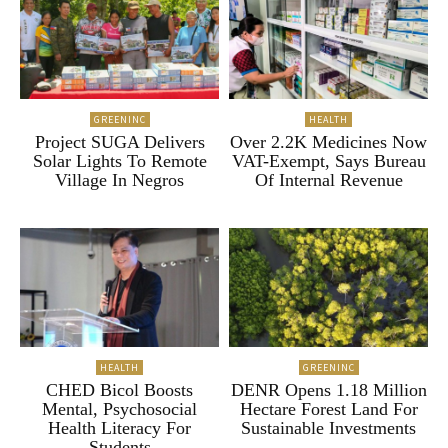
GREENINC
HEALTH
Project SUGA Delivers
Over 2.2K Medicines Now
Solar Lights To Remote
VAT-Exempt, Says Bureau
Village In Negros
Of Internal Revenue
HEALTH
GREENINC
CHED Bicol Boosts
DENR Opens 1.18 Million
Mental, Psychosocial
Hectare Forest Land For
Health Literacy For
Sustainable Investments
Students