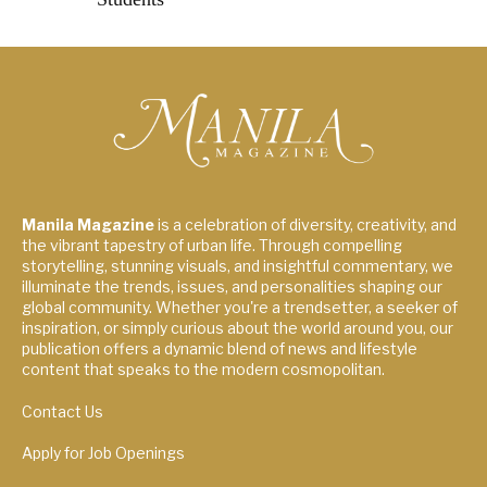
Manila Magazine
is a celebration of diversity, creativity, and
the vibrant tapestry of urban life. Through compelling
storytelling, stunning visuals, and insightful commentary, we
illuminate the trends, issues, and personalities shaping our
global community. Whether you're a trendsetter, a seeker of
inspiration, or simply curious about the world around you, our
publication offers a dynamic blend of news and lifestyle
content that speaks to the modern cosmopolitan.
Contact Us
Apply for Job Openings