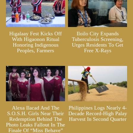
Higalaay Fest Kicks Off
Iloilo City Expands
With Higaonon Ritual
Tuberculosis Screening,
Honoring Indigenous
Urges Residents To Get
Peoples, Farmers
Free X-Rays
Alexa Ilacad And The
Philippines Logs Nearly 4-
S.O.S.H. Girls Near Their
Decade Record-High Palay
Redemption Behind The
Harvest In Second Quarter
Photo Leaks Fallout In The
Finale Of “Miss Behave”