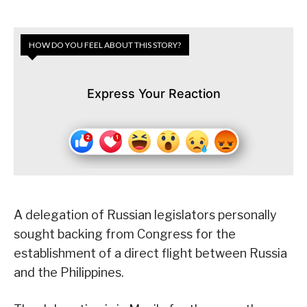
HOW DO YOU FEEL ABOUT THIS STORY?
Express Your Reaction
A delegation of Russian legislators personally
sought backing from Congress for the
establishment of a direct flight between Russia
and the Philippines.