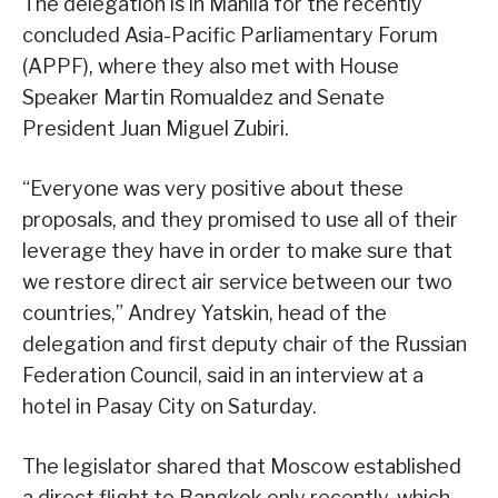
The delegation is in Manila for the recently
concluded Asia-Pacific Parliamentary Forum
(APPF), where they also met with House
Speaker Martin Romualdez and Senate
President Juan Miguel Zubiri.
“Everyone was very positive about these
proposals, and they promised to use all of their
leverage they have in order to make sure that
we restore direct air service between our two
countries,” Andrey Yatskin, head of the
delegation and first deputy chair of the Russian
Federation Council, said in an interview at a
hotel in Pasay City on Saturday.
The legislator shared that Moscow established
a direct flight to Bangkok only recently, which