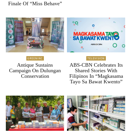
Finale Of “Miss Behave”
GREENINC
TELEVISION
Antique Sustains
ABS-CBN Celebrates Its
Campaign On Dulungan
Shared Stories With
Conservation
Filipinos In “Magkasama
Tayo Sa Bawat Kwento”