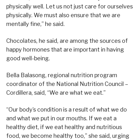
physically well. Let us not just care for ourselves
physically. We must also ensure that we are
mentally fine,” he said.
Chocolates, he said, are among the sources of
happy hormones that are important in having
good well-being.
Bella Balasong, regional nutrition program
coordinator of the National Nutrition Council –
Cordillera, said, “We are what we eat.”
“Our body’s condition is a result of what we do
and what we put in our mouths. If we eat a
healthy diet, if we eat healthy and nutritious
food, we become healthy too,” she said, urging