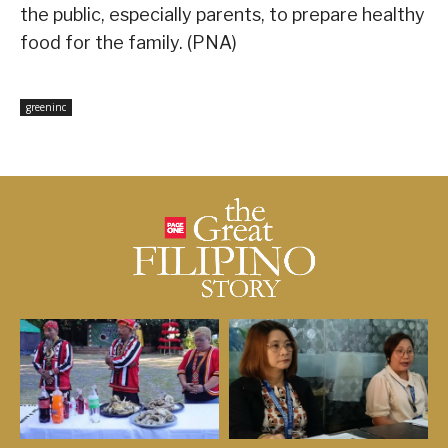
the public, especially parents, to prepare healthy
food for the family. (PNA)
greeninc