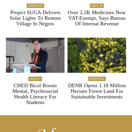
GREENINC
HEALTH
Project SUGA Delivers
Over 2.2K Medicines Now
Solar Lights To Remote
VAT-Exempt, Says Bureau
Village In Negros
Of Internal Revenue
HEALTH
GREENINC
CHED Bicol Boosts
DENR Opens 1.18 Million
Mental, Psychosocial
Hectare Forest Land For
Health Literacy For
Sustainable Investments
Students