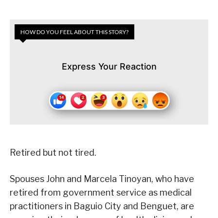
HOW DO YOU FEEL ABOUT THIS STORY?
Express Your Reaction
Retired but not tired.
Spouses John and Marcela Tinoyan, who have
retired from government service as medical
practitioners in Baguio City and Benguet, are