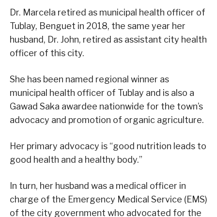
Dr. Marcela retired as municipal health officer of
Tublay, Benguet in 2018, the same year her
husband, Dr. John, retired as assistant city health
officer of this city.
She has been named regional winner as
municipal health officer of Tublay and is also a
Gawad Saka awardee nationwide for the town’s
advocacy and promotion of organic agriculture.
Her primary advocacy is “good nutrition leads to
good health and a healthy body.”
In turn, her husband was a medical officer in
charge of the Emergency Medical Service (EMS)
of the city government who advocated for the