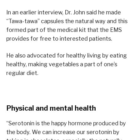
In an earlier interview, Dr. John said he made
“Tawa-tawa” capsules the natural way and this
formed part of the medical kit that the EMS
provides for free to interested patients.
He also advocated for healthy living by eating
healthy, making vegetables a part of one’s
regular diet.
Physical and mental health
“Serotonin is the happy hormone produced by
the body. We can increase our serotonin by