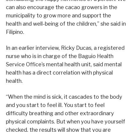
can also encourage the cacao growers in the
municipality to grow more and support the
health and well-being of the children,” she said in
Filipino.
In an earlier interview, Ricky Ducas, a registered
nurse who is in charge of the Baguio Health
Service Office’s mental health unit, said mental
health has a direct correlation with physical
health.
“When the mind is sick, it cascades to the body
and you start to feel ill. You start to feel
difficulty breathing and other extraordinary
physical complaints. But when you have yourself
checked, the results will show that you are