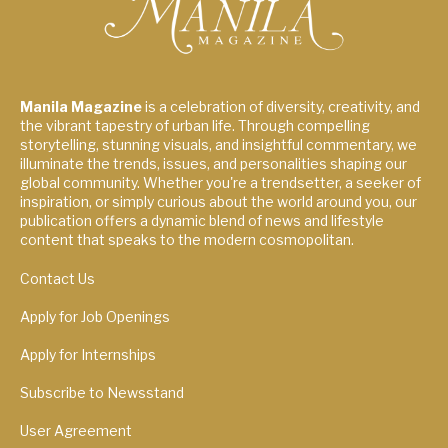
Manila Magazine
is a celebration of diversity, creativity, and
the vibrant tapestry of urban life. Through compelling
storytelling, stunning visuals, and insightful commentary, we
illuminate the trends, issues, and personalities shaping our
global community. Whether you're a trendsetter, a seeker of
inspiration, or simply curious about the world around you, our
publication offers a dynamic blend of news and lifestyle
content that speaks to the modern cosmopolitan.
Contact Us
Apply for Job Openings
Apply for Internships
Subscribe to Newsstand
User Agreement