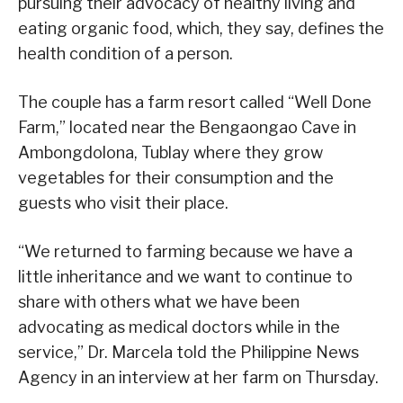
pursuing their advocacy of healthy living and
eating organic food, which, they say, defines the
health condition of a person.
The couple has a farm resort called “Well Done
Farm,” located near the Bengaongao Cave in
Ambongdolona, Tublay where they grow
vegetables for their consumption and the
guests who visit their place.
“We returned to farming because we have a
little inheritance and we want to continue to
share with others what we have been
advocating as medical doctors while in the
service,” Dr. Marcela told the Philippine News
Agency in an interview at her farm on Thursday.