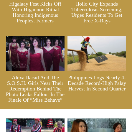
Higalaay Fest Kicks Off
Iloilo City Expands
With Higaonon Ritual
Tuberculosis Screening,
Honoring Indigenous
Urges Residents To Get
Peoples, Farmers
Free X-Rays
Alexa Ilacad And The
Philippines Logs Nearly 4-
S.O.S.H. Girls Near Their
Decade Record-High Palay
Redemption Behind The
Harvest In Second Quarter
Photo Leaks Fallout In The
Finale Of “Miss Behave”