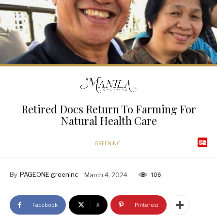
Retired Docs Return To Farming For
Natural Health Care
GREENINC
By
PAGEONE greeninc
March 4, 2024
106
Facebook
X
Pinterest