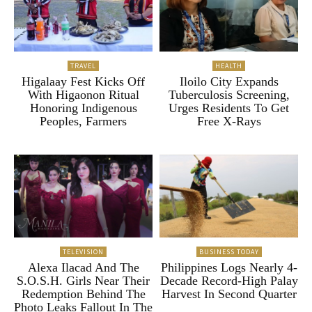
TRAVEL
HEALTH
Higalaay Fest Kicks Off
Iloilo City Expands
With Higaonon Ritual
Tuberculosis Screening,
Honoring Indigenous
Urges Residents To Get
Peoples, Farmers
Free X-Rays
TELEVISION
BUSINESS TODAY
Alexa Ilacad And The
Philippines Logs Nearly 4-
S.O.S.H. Girls Near Their
Decade Record-High Palay
Redemption Behind The
Harvest In Second Quarter
Photo Leaks Fallout In The