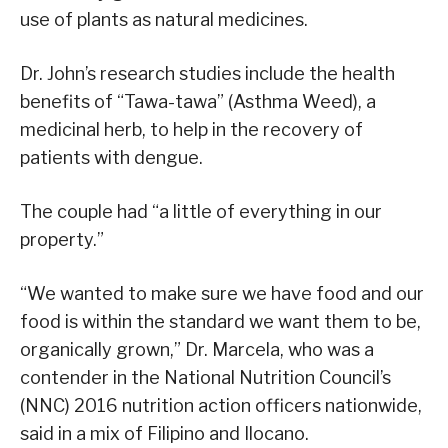
use of plants as natural medicines.
Dr. John’s research studies include the health
benefits of “Tawa-tawa” (Asthma Weed), a
medicinal herb, to help in the recovery of
patients with dengue.
The couple had “a little of everything in our
property.”
“We wanted to make sure we have food and our
food is within the standard we want them to be,
organically grown,” Dr. Marcela, who was a
contender in the National Nutrition Council’s
(NNC) 2016 nutrition action officers nationwide,
said in a mix of Filipino and Ilocano.