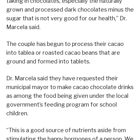
taking in chocolates, especially the naturally
grown and processed dark chocolates minus the
sugar that is not very good for our health,” Dr.
Marcela said.
The couple has begun to process their cacao
into tablea or roasted cacao beans that are
ground and formed into tablets.
Dr. Marcela said they have requested their
municipal mayor to make cacao chocolate drinks
as among the food being given under the local
government’s feeding program for school
children.
“This is a good source of nutrients aside from
stimulating the happy hormones of a person. We