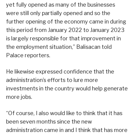
yet fully opened as many of the businesses
were still only partially opened and so the
further opening of the economy came in during
this period from January 2022 to January 2023
is largely responsible for that improvement in
the employment situation,” Balisacan told
Palace reporters.
He likewise expressed confidence that the
administration’s efforts to lure more
investments in the country would help generate
more jobs.
“Of course, I also would like to think that it has
been seven months since the new
administration came in and I think that has more