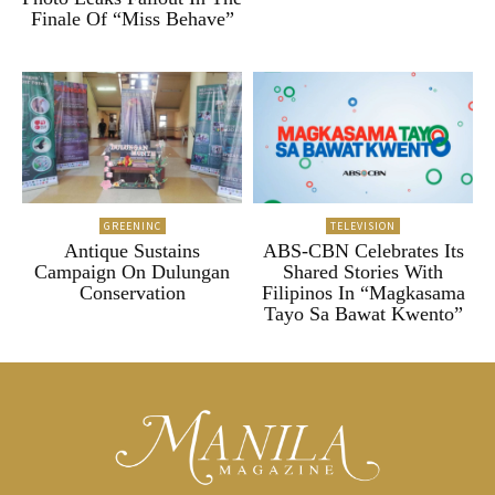
Finale Of “Miss Behave”
GREENINC
TELEVISION
Antique Sustains
ABS-CBN Celebrates Its
Campaign On Dulungan
Shared Stories With
Conservation
Filipinos In “Magkasama
Tayo Sa Bawat Kwento”