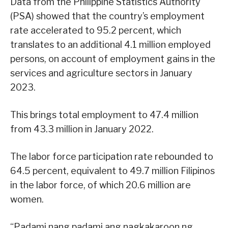
Data from the Philippine Statistics Authority
(PSA) showed that the country’s employment
rate accelerated to 95.2 percent, which
translates to an additional 4.1 million employed
persons, on account of employment gains in the
services and agriculture sectors in January
2023.
This brings total employment to 47.4 million
from 43.3 million in January 2022.
The labor force participation rate rebounded to
64.5 percent, equivalent to 49.7 million Filipinos
in the labor force, of which 20.6 million are
women.
“Padami nang padami ang nagkakaroon ng