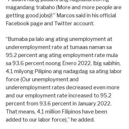
magandang trabaho (More and more people are
getting good jobs)!:” Marcos said in his official
Facebook page and Twitter account.
“Bumaba pa lalo ang ating unemployment at
underemployment rate at tumaas naman sa
95.2 percent ang ating employment rate mula
sa 93.6 percent noong Enero 2022. Ibig sabihin,
4.1 milyong Pilipino ang nadagdag sa ating labor
force (Our unemployment and
underemployment rates decreased even more
and our employment rate increased to 95.2
percent from 93.6 percent in January 2022.
That means, 4.1 million Filipinos have been
added to our labor force),” he added.