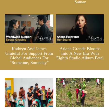
Samar
Kathryn And James
Ariana Grande Blooms
Grateful For Support From
Into A New Era With
Global Audiences For
Eighth Studio Album Petal
“Someone, Someday”