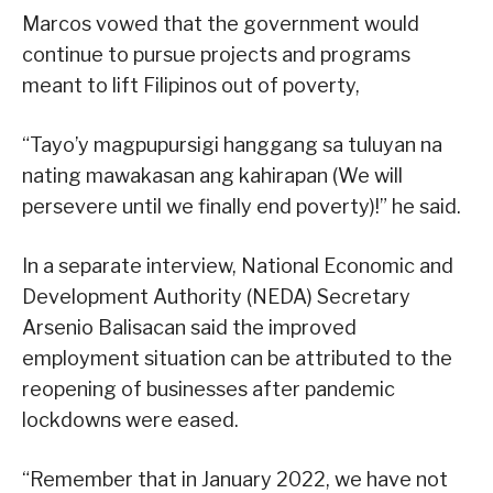
Marcos vowed that the government would
continue to pursue projects and programs
meant to lift Filipinos out of poverty,
“Tayo’y magpupursigi hanggang sa tuluyan na
nating mawakasan ang kahirapan (We will
persevere until we finally end poverty)!” he said.
In a separate interview, National Economic and
Development Authority (NEDA) Secretary
Arsenio Balisacan said the improved
employment situation can be attributed to the
reopening of businesses after pandemic
lockdowns were eased.
“Remember that in January 2022, we have not