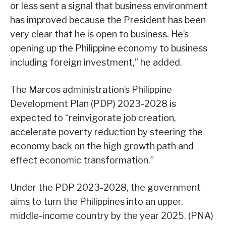
or less sent a signal that business environment
has improved because the President has been
very clear that he is open to business. He’s
opening up the Philippine economy to business
including foreign investment,” he added.
The Marcos administration’s Philippine
Development Plan (PDP) 2023-2028 is
expected to “reinvigorate job creation,
accelerate poverty reduction by steering the
economy back on the high growth path and
effect economic transformation.”
Under the PDP 2023-2028, the government
aims to turn the Philippines into an upper,
middle-income country by the year 2025. (PNA)