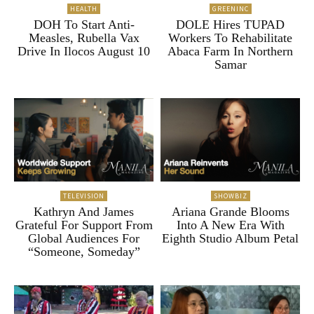
HEALTH
GREENINC
DOH To Start Anti-
DOLE Hires TUPAD
Measles, Rubella Vax
Workers To Rehabilitate
Drive In Ilocos August 10
Abaca Farm In Northern
Samar
TELEVISION
SHOWBIZ
Kathryn And James
Ariana Grande Blooms
Grateful For Support From
Into A New Era With
Global Audiences For
Eighth Studio Album Petal
“Someone, Someday”