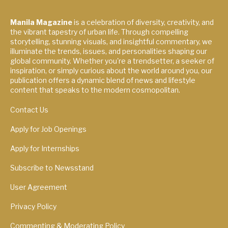
Manila Magazine
is a celebration of diversity, creativity, and
the vibrant tapestry of urban life. Through compelling
storytelling, stunning visuals, and insightful commentary, we
illuminate the trends, issues, and personalities shaping our
global community. Whether you're a trendsetter, a seeker of
inspiration, or simply curious about the world around you, our
publication offers a dynamic blend of news and lifestyle
content that speaks to the modern cosmopolitan.
Contact Us
Apply for Job Openings
Apply for Internships
Subscribe to Newsstand
User Agreement
Privacy Policy
Commenting & Moderating Policy