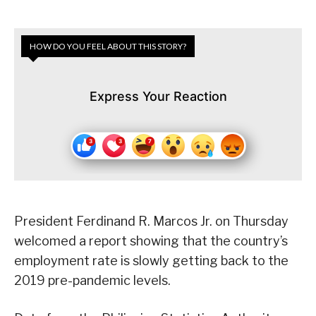
HOW DO YOU FEEL ABOUT THIS STORY?
Express Your Reaction
President Ferdinand R. Marcos Jr. on Thursday
welcomed a report showing that the country’s
employment rate is slowly getting back to the
2019 pre-pandemic levels.