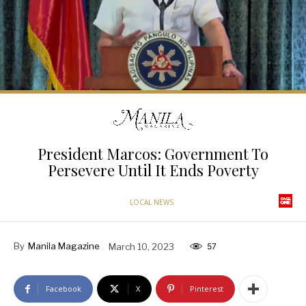
President Marcos: Government To
Persevere Until It Ends Poverty
LOCAL NEWS
By
Manila Magazine
March 10, 2023
57
Facebook
X
Pinterest