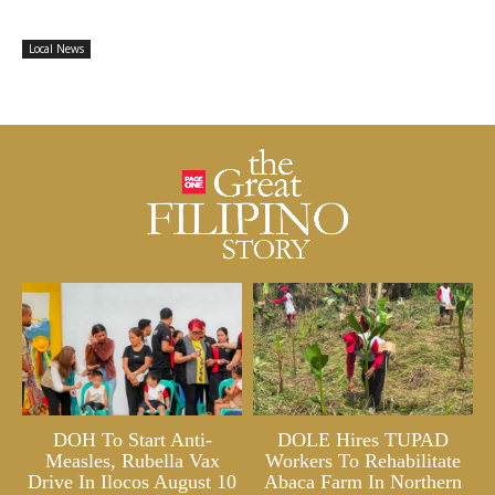
Local News
DOH To Start Anti-
DOLE Hires TUPAD
Measles, Rubella Vax
Workers To Rehabilitate
Drive In Ilocos August 10
Abaca Farm In Northern