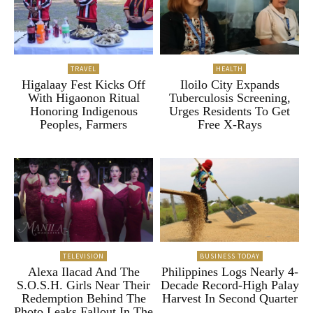
TRAVEL
HEALTH
Higalaay Fest Kicks Off
Iloilo City Expands
With Higaonon Ritual
Tuberculosis Screening,
Honoring Indigenous
Urges Residents To Get
Peoples, Farmers
Free X-Rays
TELEVISION
BUSINESS TODAY
Alexa Ilacad And The
Philippines Logs Nearly 4-
S.O.S.H. Girls Near Their
Decade Record-High Palay
Redemption Behind The
Harvest In Second Quarter
Photo Leaks Fallout In The