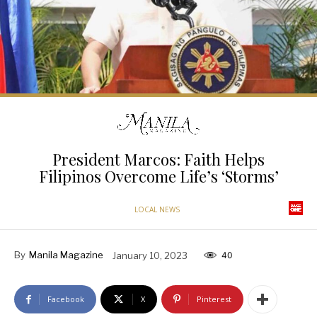
President Marcos: Faith Helps
Filipinos Overcome Life’s ‘Storms’
LOCAL NEWS
By
Manila Magazine
January 10, 2023
40
Facebook
X
Pinterest