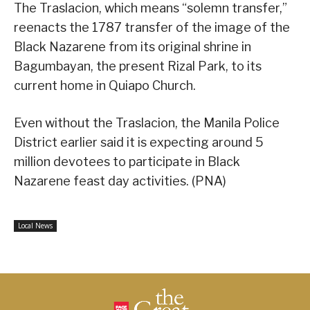
The Traslacion, which means “solemn transfer,”
reenacts the 1787 transfer of the image of the
Black Nazarene from its original shrine in
Bagumbayan, the present Rizal Park, to its
current home in Quiapo Church.
Even without the Traslacion, the Manila Police
District earlier said it is expecting around 5
million devotees to participate in Black
Nazarene feast day activities. (PNA)
Local News