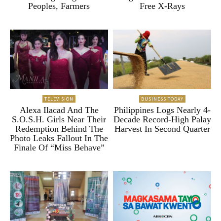
Peoples, Farmers
Free X-Rays
TELEVISION
BUSINESS TODAY
Alexa Ilacad And The
Philippines Logs Nearly 4-
S.O.S.H. Girls Near Their
Decade Record-High Palay
Redemption Behind The
Harvest In Second Quarter
Photo Leaks Fallout In The
Finale Of “Miss Behave”