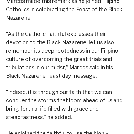
Marcos made this remark as he joined Filipino
Catholics in celebrating the Feast of the Black
Nazarene.
“As the Catholic Faithful expresses their
devotion to the Black Nazarene, let us also
remember its deep rootedness in our Filipino
culture of overcoming the great trials and
tribulations in our midst,” Marcos said in his
Black Nazarene feast day message.
“Indeed, it is through our faith that we can
conquer the storms that loom ahead of us and
bring forth a life filled with grace and
steadfastness,” he added.
He enjoined the faithful to use the highly-