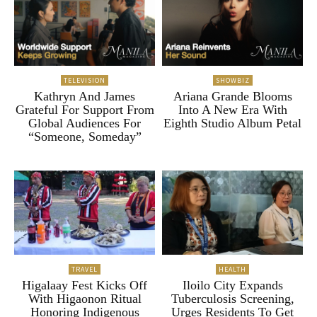
TELEVISION
SHOWBIZ
Kathryn And James
Ariana Grande Blooms
Grateful For Support From
Into A New Era With
Global Audiences For
Eighth Studio Album Petal
“Someone, Someday”
TRAVEL
HEALTH
Higalaay Fest Kicks Off
Iloilo City Expands
With Higaonon Ritual
Tuberculosis Screening,
Honoring Indigenous
Urges Residents To Get