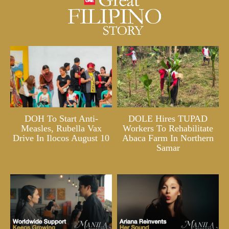
DOH To Start Anti-
DOLE Hires TUPAD
Measles, Rubella Vax
Workers To Rehabilitate
Drive In Ilocos August 10
Abaca Farm In Northern
Samar