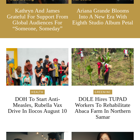
Kathryn And James
Ariana Grande Blooms
Grateful For Support From
Into A New Era With
Global Audiences For
Eighth Studio Album Petal
“Someone, Someday”
HEALTH
GREENINC
DOH To Start Anti-
DOLE Hires TUPAD
Measles, Rubella Vax
Workers To Rehabilitate
Drive In Ilocos August 10
Abaca Farm In Northern
Samar