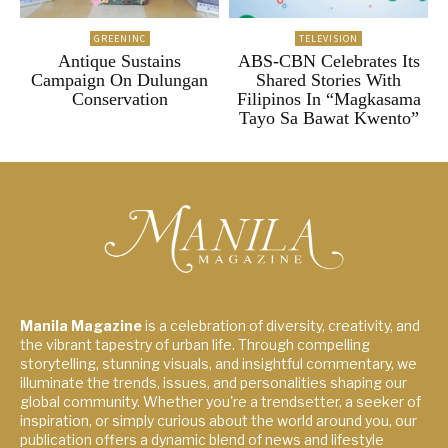
GREENINC
TELEVISION
Antique Sustains
ABS-CBN Celebrates Its
Campaign On Dulungan
Shared Stories With
Conservation
Filipinos In “Magkasama
Tayo Sa Bawat Kwento”
Manila Magazine
is a celebration of diversity, creativity, and
the vibrant tapestry of urban life. Through compelling
storytelling, stunning visuals, and insightful commentary, we
illuminate the trends, issues, and personalities shaping our
global community. Whether you're a trendsetter, a seeker of
inspiration, or simply curious about the world around you, our
publication offers a dynamic blend of news and lifestyle