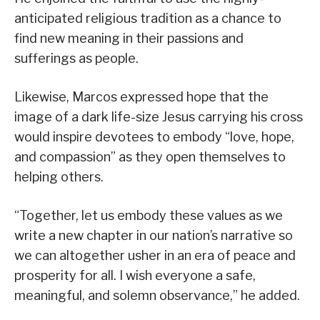
anticipated religious tradition as a chance to
find new meaning in their passions and
sufferings as people.
Likewise, Marcos expressed hope that the
image of a dark life-size Jesus carrying his cross
would inspire devotees to embody “love, hope,
and compassion” as they open themselves to
helping others.
“Together, let us embody these values as we
write a new chapter in our nation’s narrative so
we can altogether usher in an era of peace and
prosperity for all. I wish everyone a safe,
meaningful, and solemn observance,” he added.