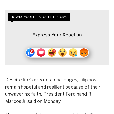
HOW DO YOU FEEL ABOUT THIS STORY?
Express Your Reaction
Despite life’s greatest challenges, Filipinos
remain hopeful and resilient because of their
unwavering faith, President Ferdinand R.
Marcos Jr. said on Monday.