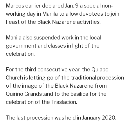
Marcos earlier declared Jan. 9 a special non-
working day in Manila to allow devotees to join
Feast of the Black Nazarene activities.
Manila also suspended work in the local
government and classes in light of the
celebration.
For the third consecutive year, the Quiapo
Church is letting go of the traditional procession
of the image of the Black Nazarene from
Quirino Grandstand to the basilica for the
celebration of the Traslacion.
The last procession was held in January 2020.