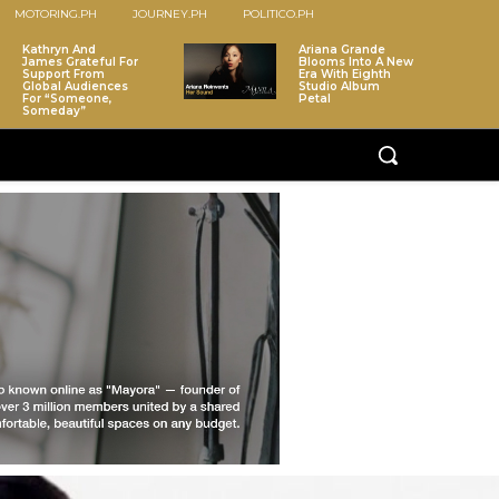
MOTORING.PH
JOURNEY.PH
POLITICO.PH
Kathryn And
Ariana Grande
James Grateful For
Blooms Into A New
Support From
Era With Eighth
Global Audiences
Studio Album
For “Someone,
Petal
Someday”