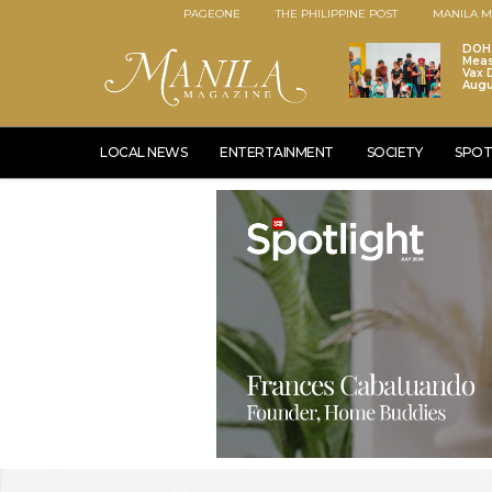
PAGEONE
THE PHILIPPINE POST
MANILA M
DOH 
Meas
Vax D
Augu
LOCAL NEWS
ENTERTAINMENT
SOCIETY
SPOT