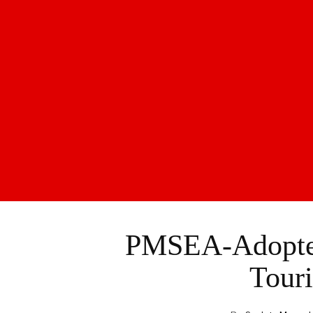
PMSEA-Adopted
Touri