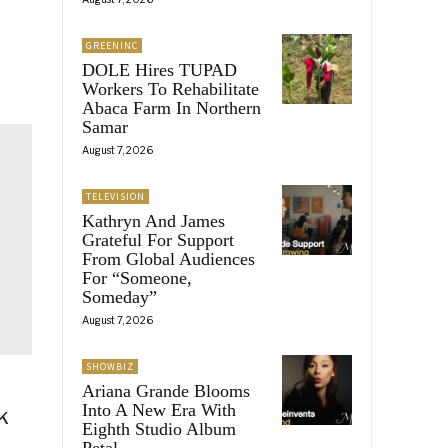
GREENINC
DOLE Hires TUPAD
Workers To Rehabilitate
Abaca Farm In Northern
Samar
August 7, 2026
TELEVISION
Kathryn And James
Grateful For Support
From Global Audiences
For “Someone,
Someday”
August 7, 2026
SHOWBIZ
Ariana Grande Blooms
Into A New Era With
k
Eighth Studio Album
Petal