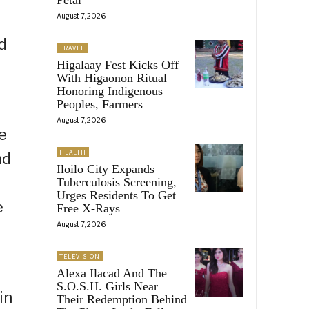
August 7, 2026
d
TRAVEL
Higalaay Fest Kicks Off
With Higaonon Ritual
Honoring Indigenous
Peoples, Farmers
August 7, 2026
e
HEALTH
nd
Iloilo City Expands
Tuberculosis Screening,
Urges Residents To Get
e
Free X-Rays
August 7, 2026
TELEVISION
Alexa Ilacad And The
S.O.S.H. Girls Near
in
Their Redemption Behind