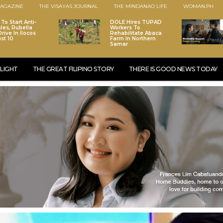
AGAZINE
THE VISAYAS JOURNAL
THE MINDANAO LIFE
WOMAN.PH
To Start Anti-
DOLE Hires TUPAD
les, Rubella
Workers To
rive In Ilocos
Rehabilitate Abaca
st 10
Farm In Northern
Samar
LIGHT
THE GREAT FILIPINO STORY
THERE IS GOOD NEWS TODAY