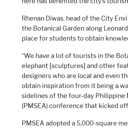
here has benefited the city’s touris
Rhenan Diwas, head of the City Env
the Botanical Garden along Leonard
place for students to obtain knowled
“We have a lot of tourists in the B
elephant [sculptures] and other fea
designers who are local and even tho
obtain inspiration from it being a w
sidelines of the four-day Philippin
(PMSEA) conference that kicked off
PMSEA adopted a 5,000-square meter