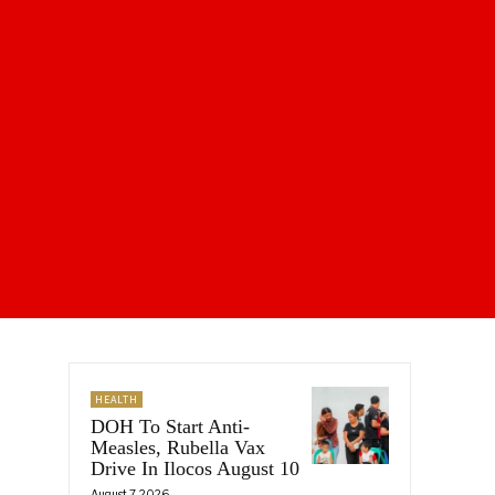
HEALTH
DOH To Start Anti-
Measles, Rubella Vax
Drive In Ilocos August 10
August 7, 2026