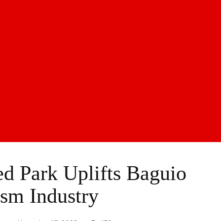
 Park Uplifts Baguio
sm Industry