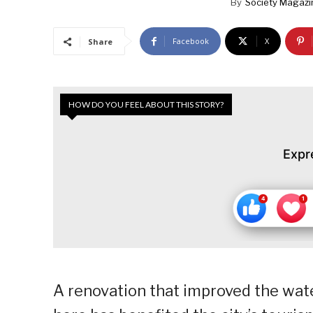
By
Society Magazi
Facebook
X
Share
HOW DO YOU FEEL ABOUT THIS STORY?
Expr
A renovation that improved the wate