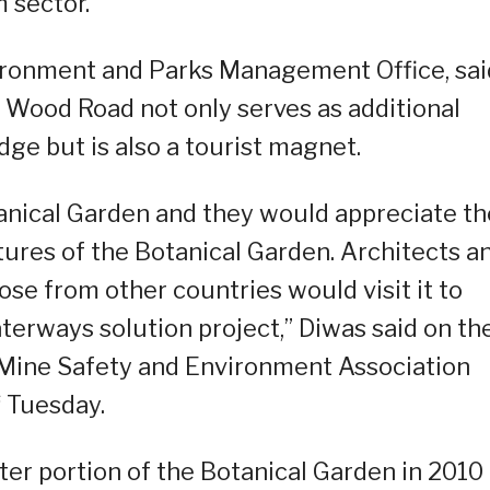
m sector.
ironment and Parks Management Office, sai
 Wood Road not only serves as additional
ge but is also a tourist magnet.
otanical Garden and they would appreciate th
tures of the Botanical Garden. Architects a
se from other countries would visit it to
aterways solution project,” Diwas said on th
e Mine Safety and Environment Association
 Tuesday.
 portion of the Botanical Garden in 2010 