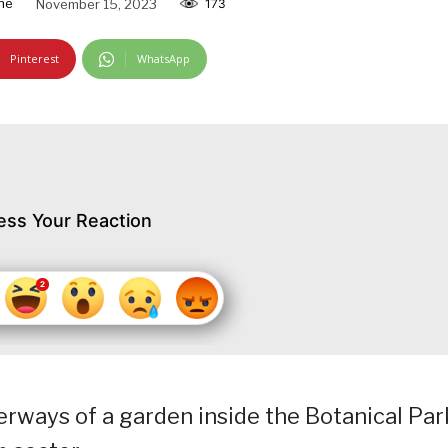
ne
November 15, 2023
173
Pinterest
WhatsApp
ess Your Reaction
rways of a garden inside the Botanical Par