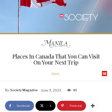
Places In Canada That You Can Visit
On Your Next Trip
TRAVEL
By
Society Magazine
June 9, 2023
40
Facebook
X
Pinterest