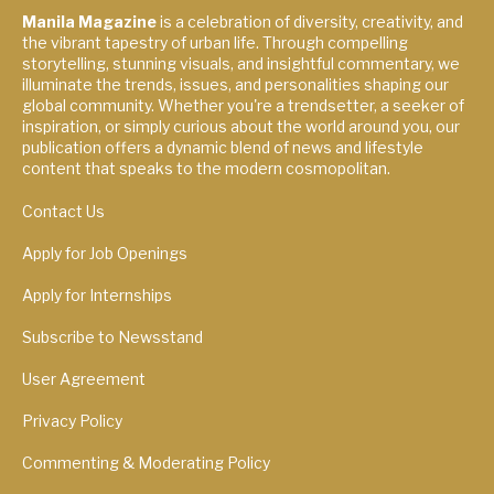
Manila Magazine
is a celebration of diversity, creativity, and
the vibrant tapestry of urban life. Through compelling
storytelling, stunning visuals, and insightful commentary, we
illuminate the trends, issues, and personalities shaping our
global community. Whether you're a trendsetter, a seeker of
inspiration, or simply curious about the world around you, our
publication offers a dynamic blend of news and lifestyle
content that speaks to the modern cosmopolitan.
Contact Us
Apply for Job Openings
Apply for Internships
Subscribe to Newsstand
User Agreement
Privacy Policy
Commenting & Moderating Policy