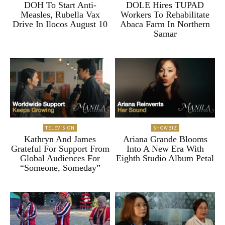
DOH To Start Anti-
DOLE Hires TUPAD
Measles, Rubella Vax
Workers To Rehabilitate
Drive In Ilocos August 10
Abaca Farm In Northern
Samar
TELEVISION
SHOWBIZ
Kathryn And James
Ariana Grande Blooms
Grateful For Support From
Into A New Era With
Global Audiences For
Eighth Studio Album Petal
“Someone, Someday”