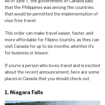
As of June 7, the government of Canada said
that the Philippines was among the countries
that would be permitted the implementation of
visa-free travel.
This order can make travel easier, faster, and
more affordable for Filipino tourists, as they can
visit Canada for up to six months, whether it’s
for business or leisure.
If you’re a person who loves travel and is excited
about the recent announcement, here are some
places in Canada that you should check out.
1. Niagara Falls