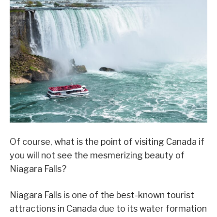
Of course, what is the point of visiting Canada if
you will not see the mesmerizing beauty of
Niagara Falls?
Niagara Falls is one of the best-known tourist
attractions in Canada due to its water formation