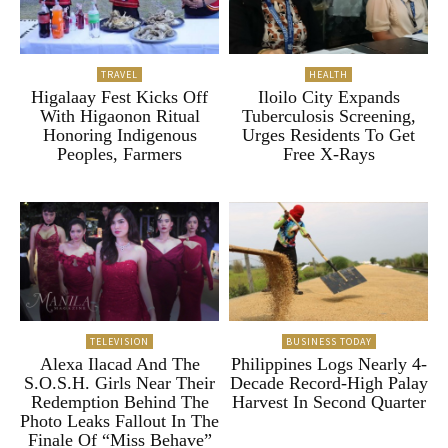
TRAVEL
HEALTH
Higalaay Fest Kicks Off
Iloilo City Expands
With Higaonon Ritual
Tuberculosis Screening,
Honoring Indigenous
Urges Residents To Get
Peoples, Farmers
Free X-Rays
TELEVISION
BUSINESS TODAY
Alexa Ilacad And The
Philippines Logs Nearly 4-
S.O.S.H. Girls Near Their
Decade Record-High Palay
Redemption Behind The
Harvest In Second Quarter
Photo Leaks Fallout In The
Finale Of “Miss Behave”