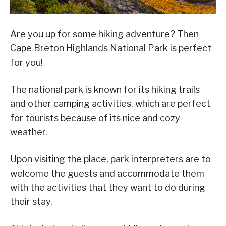
Are you up for some hiking adventure? Then
Cape Breton Highlands National Park is perfect
for you!
The national park is known for its hiking trails
and other camping activities, which are perfect
for tourists because of its nice and cozy
weather.
Upon visiting the place, park interpreters are to
welcome the guests and accommodate them
with the activities that they want to do during
their stay.