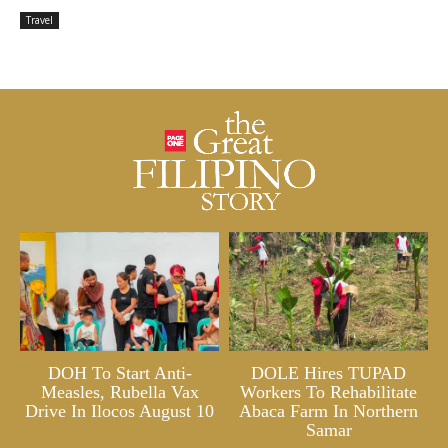
Travel
DOH To Start Anti-
DOLE Hires TUPAD
Measles, Rubella Vax
Workers To Rehabilitate
Drive In Ilocos August 10
Abaca Farm In Northern
Samar