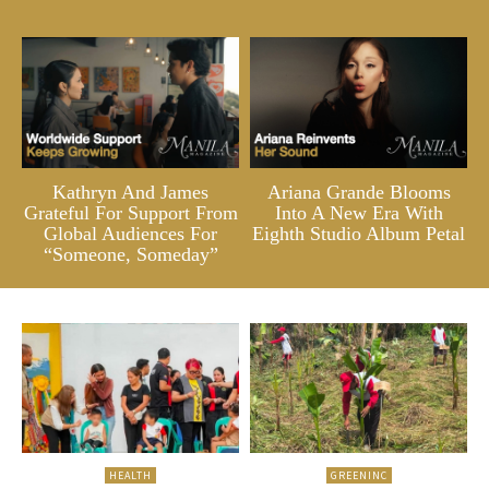
Kathryn And James
Ariana Grande Blooms
Grateful For Support From
Into A New Era With
Global Audiences For
Eighth Studio Album Petal
“Someone, Someday”
HEALTH
GREENINC