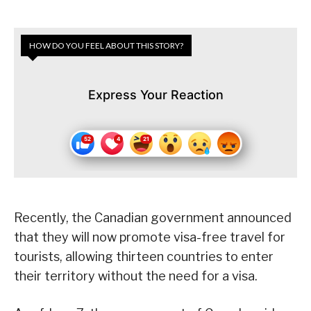
HOW DO YOU FEEL ABOUT THIS STORY?
Express Your Reaction
Recently, the Canadian government announced
that they will now promote visa-free travel for
tourists, allowing thirteen countries to enter
their territory without the need for a visa.