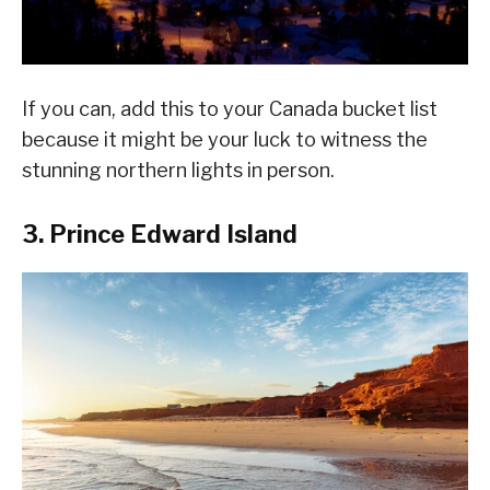
If you can, add this to your Canada bucket list
because it might be your luck to witness the
stunning northern lights in person.
3. Prince Edward Island