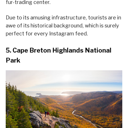
fur-trading center.
Due to its amusing infrastructure, tourists are in
awe of its historical background, which is surely
perfect for every Instagram feed.
5. Cape Breton Highlands National
Park