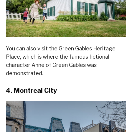
You can also visit the Green Gables Heritage
Place, which is where the famous fictional
character Anne of Green Gables was
demonstrated.
4. Montreal City