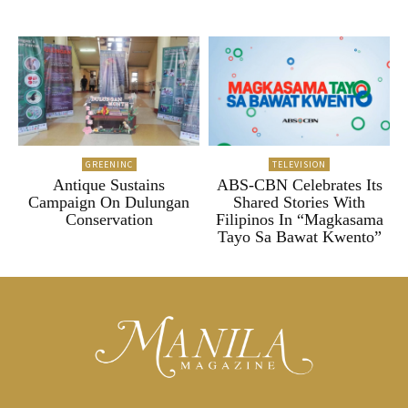
GREENINC
TELEVISION
Antique Sustains
ABS-CBN Celebrates Its
Campaign On Dulungan
Shared Stories With
Conservation
Filipinos In “Magkasama
Tayo Sa Bawat Kwento”