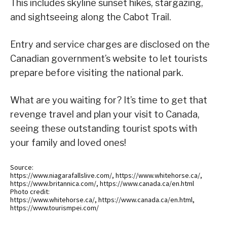
This includes skyline sunset hikes, stargazing,
and sightseeing along the Cabot Trail.
Entry and service charges are disclosed on the
Canadian government’s website to let tourists
prepare before visiting the national park.
What are you waiting for? It’s time to get that
revenge travel and plan your visit to Canada,
seeing these outstanding tourist spots with
your family and loved ones!
Source:
https://www.niagarafallslive.com/, https://www.whitehorse.ca/,
https://www.britannica.com/, https://www.canada.ca/en.html
Photo credit:
https://www.whitehorse.ca/, https://www.canada.ca/en.html,
https://www.tourismpei.com/