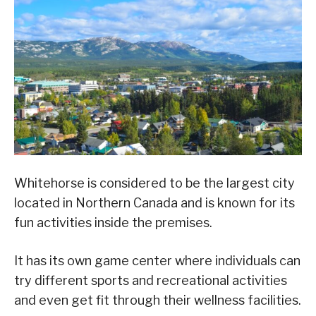
Whitehorse is considered to be the largest city
located in Northern Canada and is known for its
fun activities inside the premises.
It has its own game center where individuals can
try different sports and recreational activities
and even get fit through their wellness facilities.