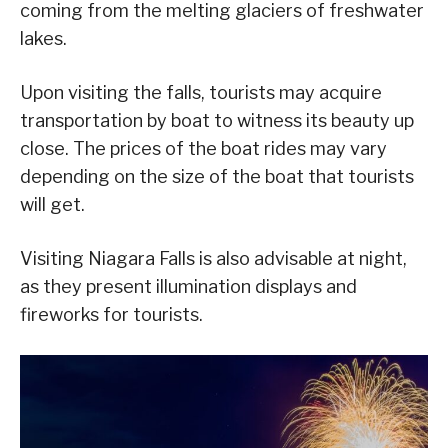
coming from the melting glaciers of freshwater
lakes.
Upon visiting the falls, tourists may acquire
transportation by boat to witness its beauty up
close. The prices of the boat rides may vary
depending on the size of the boat that tourists
will get.
Visiting Niagara Falls is also advisable at night,
as they present illumination displays and
fireworks for tourists.