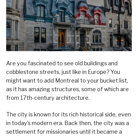
Are you fascinated to see old buildings and
cobblestone streets, just like in Europe? You
might want to add Montreal to your bucket list,
as it has amazing structures, some of which are
from 17th-century architecture.
The city is known for its rich historical side, even
in today’s modern era. Back then, the city was a
settlement for missionaries until it became a