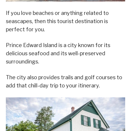
If you love beaches or anything related to
seascapes, then this tourist destination is
perfect for you.
Prince Edward Island is a city known for its
delicious seafood and its well-preserved
surroundings.
The city also provides trails and golf courses to
add that chill-day trip to your itinerary.