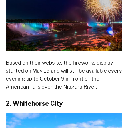
Based on their website, the fireworks display
started on May 19 and will still be available every
evening up to October 9 in front of the
American Falls over the Niagara River.
2. Whitehorse City