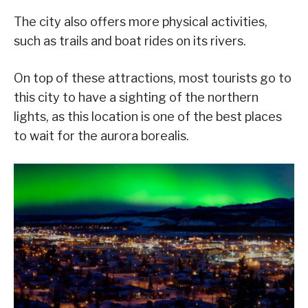
The city also offers more physical activities,
such as trails and boat rides on its rivers.
On top of these attractions, most tourists go to
this city to have a sighting of the northern
lights, as this location is one of the best places
to wait for the aurora borealis.