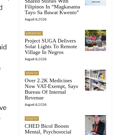
Shared Stories With
d
Filipinos In “Magkasama
Tayo Sa Bawat Kwento”
August 6, 2026
GREENINC
Project SUGA Delivers
aid
Solar Lights To Remote
Village In Negros
August 6, 2026
)
HEALTH
Over 2.2K Medicines
Now VAT-Exempt, Says
Bureau Of Internal
Revenue
August 6, 2026
ave
e
HEALTH
CHED Bicol Boosts
Mental, Psychosocial