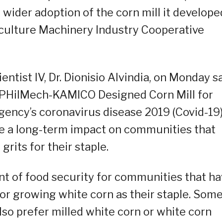
 wider adoption of the corn mill it develope
iculture Machinery Industry Cooperative
ntist IV, Dr. Dionisio Alvindia, on Monday s
he PHilMech-KAMICO Designed Corn Mill for
agency’s coronavirus disease 2019 (Covid-19
have a long-term impact on communities that
rits for their staple.
nt of food security for communities that h
or growing white corn as their staple. Som
lso prefer milled white corn or white corn