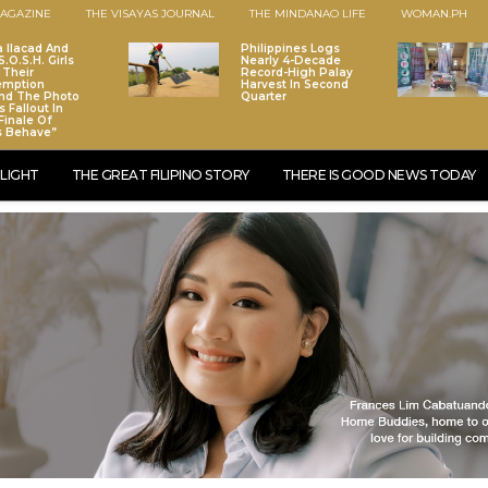
AGAZINE
THE VISAYAS JOURNAL
THE MINDANAO LIFE
WOMAN.PH
a Ilacad And
Philippines Logs
.O.S.H. Girls
Nearly 4-Decade
 Their
Record-High Palay
emption
Harvest In Second
nd The Photo
Quarter
 Fallout In
Finale Of
s Behave”
LIGHT
THE GREAT FILIPINO STORY
THERE IS GOOD NEWS TODAY