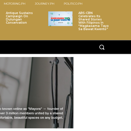
MOTORING.PH
JOURNEY.PH
POLITICO.PH
Antique Sustains
ABS-CBN
Campaign On
Celebrates Its
Dulungan
Shared Stories
Conservation
With Filipinos In
“Magkasama Tayo
Sa Bawat Kwento”