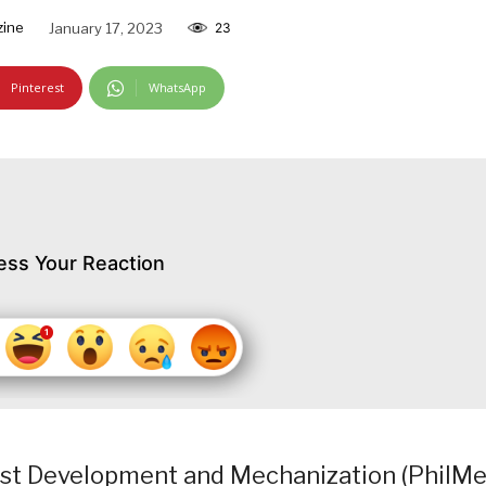
zine
January 17, 2023
23
Pinterest
WhatsApp
ess Your Reaction
est Development and Mechanization (PhilMe