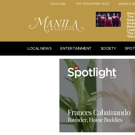
PAGEONE
THE PHILIPPINE POST
MANILA M
Alex
The S
Near
Red
Behi
Leaks
The 
“Mis
LOCAL NEWS
ENTERTAINMENT
SOCIETY
SPOT