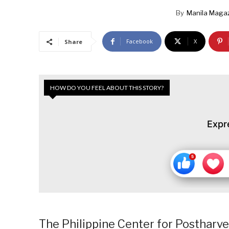
By
Manila Maga
Facebook
X
Share
HOW DO YOU FEEL ABOUT THIS STORY?
Expr
The Philippine Center for Postharv