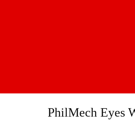
PhilMech Eyes W