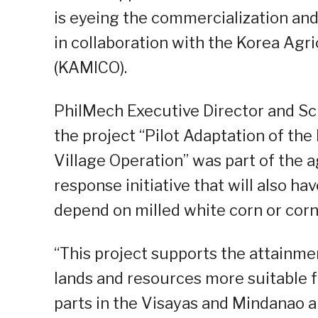
is eyeing the commercialization and
in collaboration with the Korea Agr
(KAMICO).
PhilMech Executive Director and Scie
the project “Pilot Adaptation of t
Village Operation” was part of the 
response initiative that will also 
depend on milled white corn or corn g
“This project supports the attainme
lands and resources more suitable f
parts in the Visayas and Mindanao a