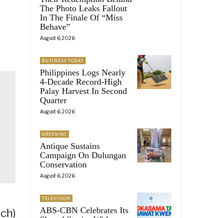
The Photo Leaks Fallout
In The Finale Of “Miss
Behave”
August 6, 2026
BUSINESS TODAY
Philippines Logs Nearly
4-Decade Record-High
Palay Harvest In Second
Quarter
August 6, 2026
GREENINC
Antique Sustains
Campaign On Dulungan
Conservation
August 6, 2026
TELEVISION
ABS-CBN Celebrates Its
ch)