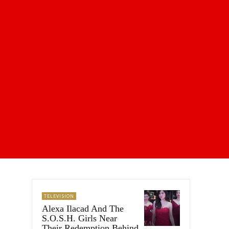
TELEVISION
Alexa Ilacad And The
S.O.S.H. Girls Near
Their Redemption Behind