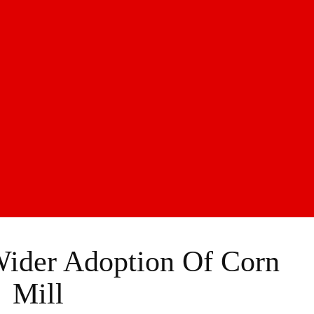
ider Adoption Of Corn
Mill