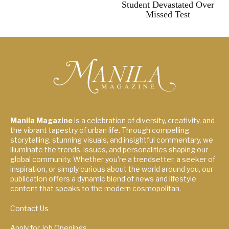
Student Devastated Over
Missed Test
Manila Magazine
is a celebration of diversity, creativity, and
the vibrant tapestry of urban life. Through compelling
storytelling, stunning visuals, and insightful commentary, we
illuminate the trends, issues, and personalities shaping our
global community. Whether you're a trendsetter, a seeker of
inspiration, or simply curious about the world around you, our
publication offers a dynamic blend of news and lifestyle
content that speaks to the modern cosmopolitan.
Contact Us
Apply for Job Openings