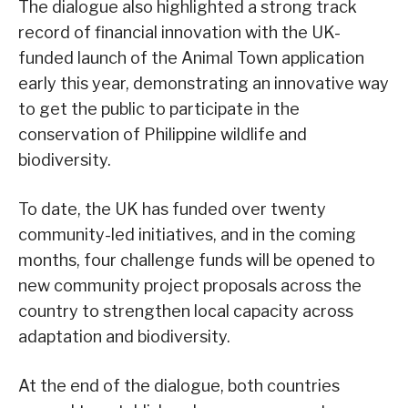
The dialogue also highlighted a strong track
record of financial innovation with the UK-
funded launch of the Animal Town application
early this year, demonstrating an innovative way
to get the public to participate in the
conservation of Philippine wildlife and
biodiversity.
To date, the UK has funded over twenty
community-led initiatives, and in the coming
months, four challenge funds will be opened to
new community project proposals across the
country to strengthen local capacity across
adaptation and biodiversity.
At the end of the dialogue, both countries