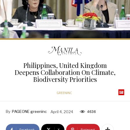
Philippines, United Kingdom
Deepens Collaboration On Climate,
Biodiversity Priorities
GREENINC
By
PAGEONE greeninc
April 4, 2024
4636
Facebook
X
Pinterest