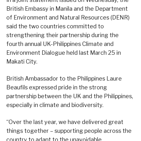
British Embassy in Manila and the Department
of Environment and Natural Resources (DENR)
said the two countries committed to
strengthening their partnership during the
fourth annual UK-Philippines Climate and
Environment Dialogue held last March 25 in
Makati City.
British Ambassador to the Philippines Laure
Beaufils expressed pride in the strong
partnership between the UK and the Philippines,
especially in climate and biodiversity.
“Over the last year, we have delivered great
things together – supporting people across the
country to adapt to the unavoidable