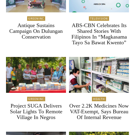
GREENINC
TELEVISION
Antique Sustains
ABS-CBN Celebrates Its
Campaign On Dulungan
Shared Stories With
Conservation
Filipinos In “Magkasama
Tayo Sa Bawat Kwento”
GREENINC
HEALTH
Project SUGA Delivers
Over 2.2K Medicines Now
Solar Lights To Remote
VAT-Exempt, Says Bureau
Village In Negros
Of Internal Revenue