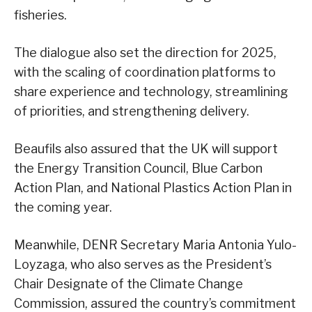
fisheries.
The dialogue also set the direction for 2025,
with the scaling of coordination platforms to
share experience and technology, streamlining
of priorities, and strengthening delivery.
Beaufils also assured that the UK will support
the Energy Transition Council, Blue Carbon
Action Plan, and National Plastics Action Plan in
the coming year.
Meanwhile, DENR Secretary Maria Antonia Yulo-
Loyzaga, who also serves as the President’s
Chair Designate of the Climate Change
Commission, assured the country’s commitment