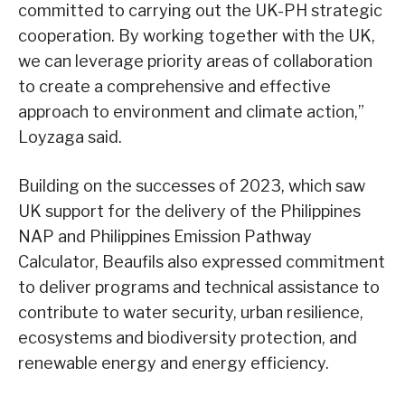
committed to carrying out the UK-PH strategic
cooperation. By working together with the UK,
we can leverage priority areas of collaboration
to create a comprehensive and effective
approach to environment and climate action,”
Loyzaga said.
Building on the successes of 2023, which saw
UK support for the delivery of the Philippines
NAP and Philippines Emission Pathway
Calculator, Beaufils also expressed commitment
to deliver programs and technical assistance to
contribute to water security, urban resilience,
ecosystems and biodiversity protection, and
renewable energy and energy efficiency.