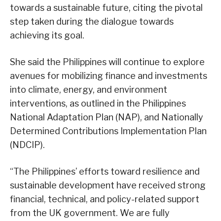
towards a sustainable future, citing the pivotal
step taken during the dialogue towards
achieving its goal.
She said the Philippines will continue to explore
avenues for mobilizing finance and investments
into climate, energy, and environment
interventions, as outlined in the Philippines
National Adaptation Plan (NAP), and Nationally
Determined Contributions Implementation Plan
(NDCIP).
“The Philippines’ efforts toward resilience and
sustainable development have received strong
financial, technical, and policy-related support
from the UK government. We are fully