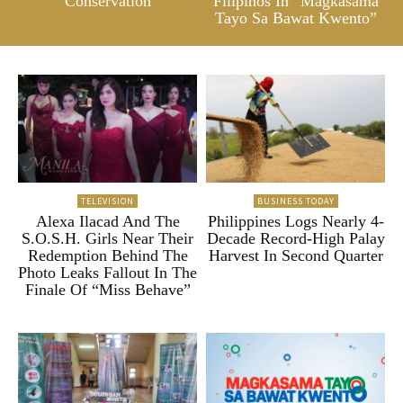
Conservation
Filipinos In “Magkasama
Tayo Sa Bawat Kwento”
TELEVISION
BUSINESS TODAY
Alexa Ilacad And The
Philippines Logs Nearly 4-
S.O.S.H. Girls Near Their
Decade Record-High Palay
Redemption Behind The
Harvest In Second Quarter
Photo Leaks Fallout In The
Finale Of “Miss Behave”