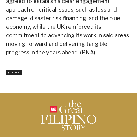
agreed to establish a clear engagement
approach on critical issues, such as loss and
damage, disaster risk financing, and the blue
economy, while the UK reinforced its
commitment to advancing its work in said areas
moving forward and delivering tangible
progress in the years ahead. (PNA)
greeninc