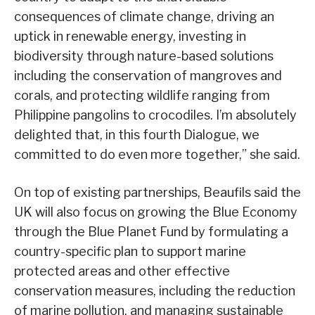
consequences of climate change, driving an
uptick in renewable energy, investing in
biodiversity through nature-based solutions
including the conservation of mangroves and
corals, and protecting wildlife ranging from
Philippine pangolins to crocodiles. I’m absolutely
delighted that, in this fourth Dialogue, we
committed to do even more together,” she said.
On top of existing partnerships, Beaufils said the
UK will also focus on growing the Blue Economy
through the Blue Planet Fund by formulating a
country-specific plan to support marine
protected areas and other effective
conservation measures, including the reduction
of marine pollution, and managing sustainable