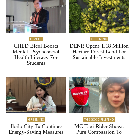
HEALTH
GREENINC
CHED Bicol Boosts
DENR Opens 1.18 Million
Mental, Psychosocial
Hectare Forest Land For
Health Literacy For
Sustainable Investments
Students
GREENINC
THE GOOD FILIPINO
Iloilo City To Continue
MC Taxi Rider Shows
Energy-Saving Measures
Pure Compassion To