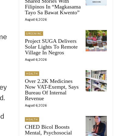
Shared Stories With
Filipinos In “Magkasama
Tayo Sa Bawat Kwento”
August 6, 2026
GREENINC
ome
Project SUGA Delivers
Solar Lights To Remote
Village In Negros
August 6, 2026
HEALTH
Over 2.2K Medicines
hey
Now VAT-Exempt, Says
Bureau Of Internal
d.
Revenue
August 6, 2026
nd
HEALTH
CHED Bicol Boosts
Mental, Psychosocial