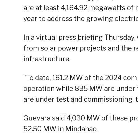
are at least 4,164.92 megawatts of 
year to address the growing electri
In a virtual press briefing Thursday
from solar power projects and the 
infrastructure.
“To date, 161.2 MW of the 2024 comm
operation while 835 MW are under 
are under test and commissioning, th
Guevara said 4,030 MW of these pro
52.50 MW in Mindanao.