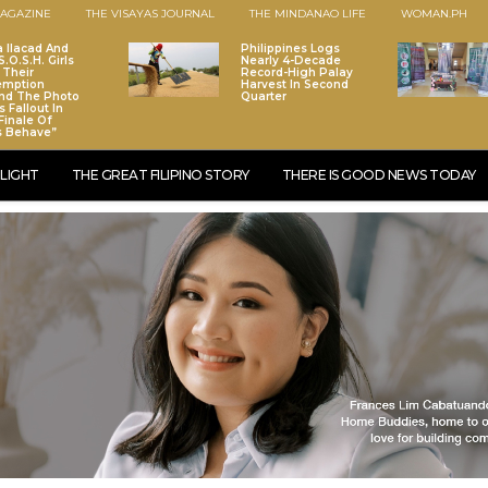
AGAZINE
THE VISAYAS JOURNAL
THE MINDANAO LIFE
WOMAN.PH
a Ilacad And
Philippines Logs
.O.S.H. Girls
Nearly 4-Decade
 Their
Record-High Palay
emption
Harvest In Second
nd The Photo
Quarter
 Fallout In
Finale Of
s Behave”
LIGHT
THE GREAT FILIPINO STORY
THERE IS GOOD NEWS TODAY