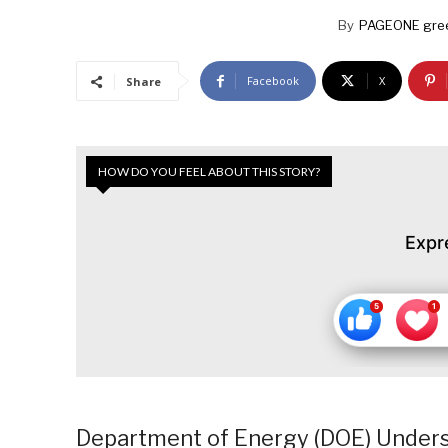
By
PAGEONE gre
Facebook
X
Share
HOW DO YOU FEEL ABOUT THIS STORY?
Expr
Department of Energy (DOE) Unders