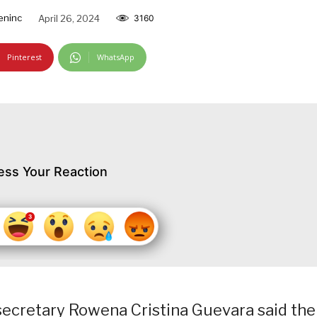
eninc
April 26, 2024
3160
Pinterest
WhatsApp
ess Your Reaction
ecretary Rowena Cristina Guevara said the