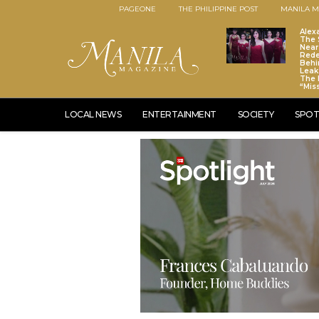
PAGEONE
THE PHILIPPINE POST
MANILA M
Alex
The S
Near
Red
Behi
Leaks
The 
“Mis
LOCAL NEWS
ENTERTAINMENT
SOCIETY
SPOT