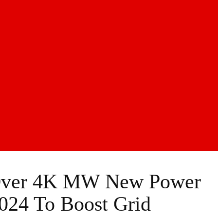
 Over 4K MW New Power
024 To Boost Grid