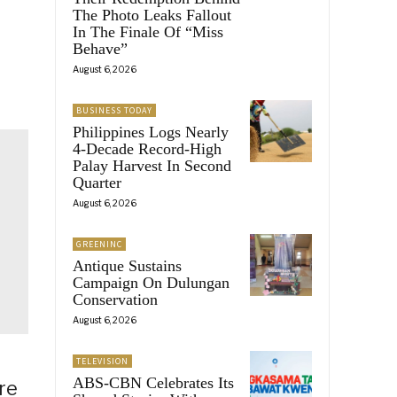
The Photo Leaks Fallout
In The Finale Of “Miss
Behave”
August 6, 2026
BUSINESS TODAY
Philippines Logs Nearly
4-Decade Record-High
Palay Harvest In Second
Quarter
August 6, 2026
GREENINC
Antique Sustains
Campaign On Dulungan
Conservation
August 6, 2026
TELEVISION
ABS-CBN Celebrates Its
re