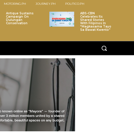
MOTORING.PH
JOURNEY.PH
POLITICO.PH
Antique Sustains
ABS-CBN
Campaign On
Celebrates Its
Dulungan
Shared Stories
Conservation
With Filipinos In
“Magkasama Tayo
Sa Bawat Kwento”