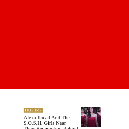
TELEVISION
Alexa Ilacad And The
S.O.S.H. Girls Near
Their Redemption Behind