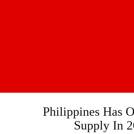
Philippines Has
Supply In 2