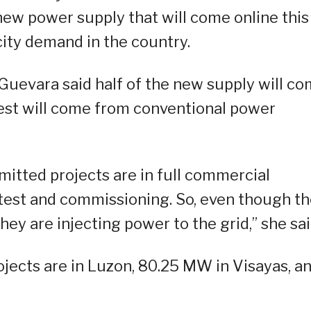
new power supply that will come online this
city demand in the country.
, Guevara said half of the new supply will c
rest will come from conventional power
itted projects are in full commercial
test and commissioning. So, even though t
ey are injecting power to the grid,” she sai
jects are in Luzon, 80.25 MW in Visayas, a