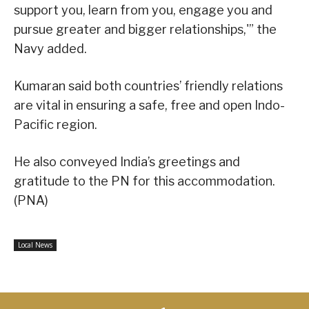
support you, learn from you, engage you and
pursue greater and bigger relationships,'” the
Navy added.
Kumaran said both countries’ friendly relations
are vital in ensuring a safe, free and open Indo-
Pacific region.
He also conveyed India’s greetings and
gratitude to the PN for this accommodation.
(PNA)
Local News