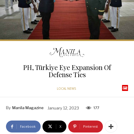
PH, Türkiye Eye Expansion Of
Defense Ties
LOCAL NEWS
By
Manila Magazine
January 12, 2023
177
Facebook
X
Pinterest