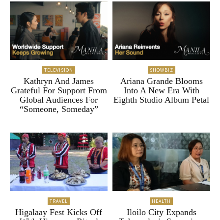
TELEVISION
SHOWBIZ
Kathryn And James
Ariana Grande Blooms
Grateful For Support From
Into A New Era With
Global Audiences For
Eighth Studio Album Petal
“Someone, Someday”
TRAVEL
HEALTH
Higalaay Fest Kicks Off
Iloilo City Expands