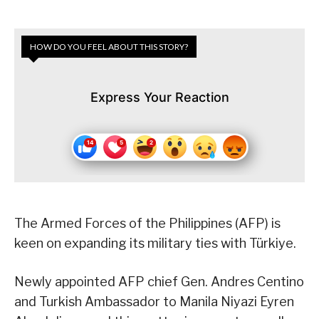
HOW DO YOU FEEL ABOUT THIS STORY?
Express Your Reaction
The Armed Forces of the Philippines (AFP) is
keen on expanding its military ties with Türkiye.
Newly appointed AFP chief Gen. Andres Centino
and Turkish Ambassador to Manila Niyazi Eyren