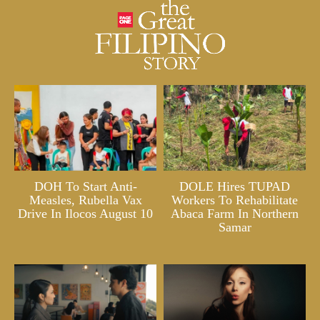
DOH To Start Anti-
DOLE Hires TUPAD
Measles, Rubella Vax
Workers To Rehabilitate
Drive In Ilocos August 10
Abaca Farm In Northern
Samar