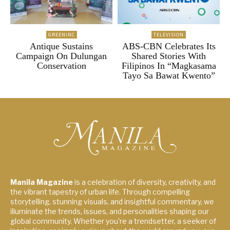
GREENINC
TELEVISION
Antique Sustains
ABS-CBN Celebrates Its
Campaign On Dulungan
Shared Stories With
Conservation
Filipinos In “Magkasama
Tayo Sa Bawat Kwento”
Manila Magazine
is a celebration of diversity, creativity, and
the vibrant tapestry of urban life. Through compelling
storytelling, stunning visuals, and insightful commentary, we
illuminate the trends, issues, and personalities shaping our
global community. Whether you're a trendsetter, a seeker of