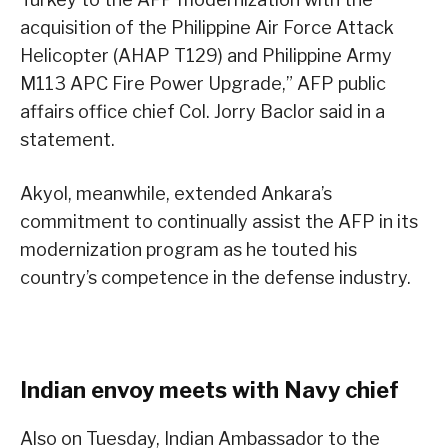
acquisition of the Philippine Air Force Attack
Helicopter (AHAP T129) and Philippine Army
M113 APC Fire Power Upgrade,” AFP public
affairs office chief Col. Jorry Baclor said in a
statement.
Akyol, meanwhile, extended Ankara’s
commitment to continually assist the AFP in its
modernization program as he touted his
country’s competence in the defense industry.
Indian envoy meets with Navy chief
Also on Tuesday, Indian Ambassador to the