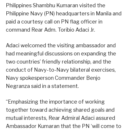
Philippines Shambhu Kumaran visited the
Philippine Navy (PN) headquarters in Manila and
paid a courtesy call on PN flag officer in
command Rear Adm. Toribio Adaci Jr.
Adaci welcomed the visiting ambassador and
had meaningful discussions on expanding the
two countries’ friendly relationship, and the
conduct of Navy-to-Navy bilateral exercises,
Navy spokesperson Commander Benjo
Negranza said in a statement.
“Emphasizing the importance of working
together toward achieving shared goals and
mutual interests, Rear Admiral Adaci assured
Ambassador Kumaran that the PN ‘will come to