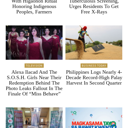
With Higaonon Ritual
Tuberculosis Screening,
Honoring Indigenous
Urges Residents To Get
Peoples, Farmers
Free X-Rays
TELEVISION
BUSINESS TODAY
Alexa Ilacad And The
Philippines Logs Nearly 4-
S.O.S.H. Girls Near Their
Decade Record-High Palay
Redemption Behind The
Harvest In Second Quarter
Photo Leaks Fallout In The
Finale Of “Miss Behave”