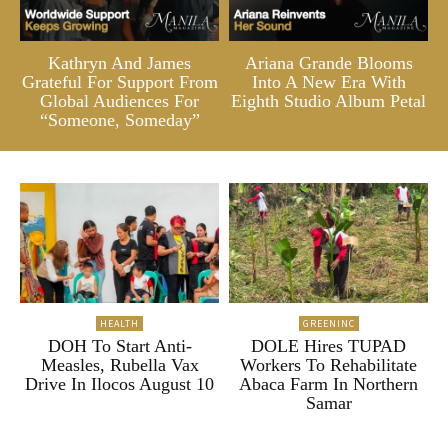
Kathryn And James
Ariana Grande Blooms
Grateful For Support From
Into A New Era With
Global Audiences For
Eighth Studio Album Petal
“Someone, Someday”
HEALTH
GREENINC
DOH To Start Anti-
DOLE Hires TUPAD
Measles, Rubella Vax
Workers To Rehabilitate
Drive In Ilocos August 10
Abaca Farm In Northern
Samar