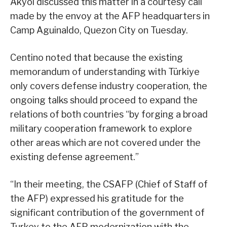
Akyol discussed this matter in a courtesy call
made by the envoy at the AFP headquarters in
Camp Aguinaldo, Quezon City on Tuesday.
Centino noted that because the existing
memorandum of understanding with Türkiye
only covers defense industry cooperation, the
ongoing talks should proceed to expand the
relations of both countries “by forging a broad
military cooperation framework to explore
other areas which are not covered under the
existing defense agreement.”
“In their meeting, the CSAFP (Chief of Staff of
the AFP) expressed his gratitude for the
significant contribution of the government of
Turkey to the AFP modernization with the