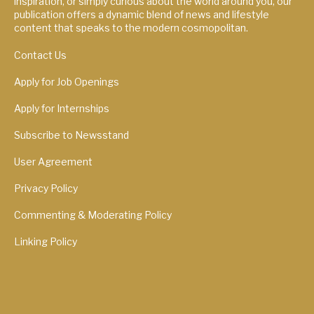
inspiration, or simply curious about the world around you, our
publication offers a dynamic blend of news and lifestyle
content that speaks to the modern cosmopolitan.
Contact Us
Apply for Job Openings
Apply for Internships
Subscribe to Newsstand
User Agreement
Privacy Policy
Commenting & Moderating Policy
Linking Policy