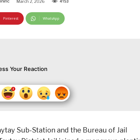
ninc
March 2, 2026
4153
Pinterest
WhatsApp
ess Your Reaction
ytay Sub-Station and the Bureau of Jail