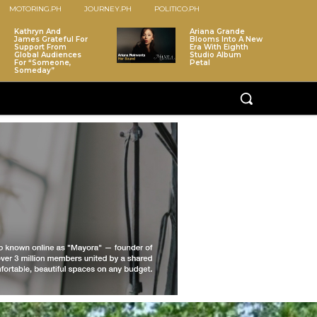
MOTORING.PH
JOURNEY.PH
POLITICO.PH
Kathryn And
Ariana Grande
James Grateful For
Blooms Into A New
Support From
Era With Eighth
Global Audiences
Studio Album
For “Someone,
Petal
Someday”