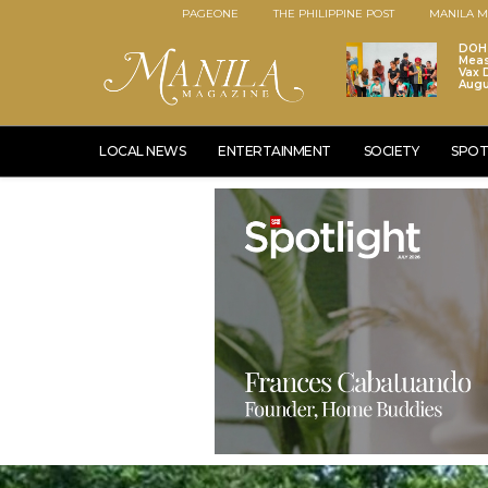
PAGEONE
THE PHILIPPINE POST
MANILA M
DOH 
Meas
Vax D
Augu
LOCAL NEWS
ENTERTAINMENT
SOCIETY
SPOT