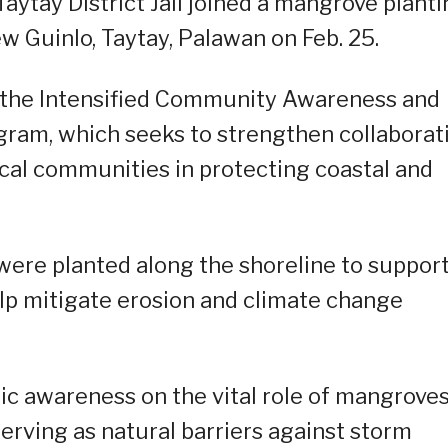
tay District Jail joined a mangrove planti
ew Guinlo, Taytay, Palawan on Feb. 25.
r the Intensified Community Awareness and
ram, which seeks to strengthen collaborat
al communities in protecting coastal and
were planted along the shoreline to suppor
elp mitigate erosion and climate change
lic awareness on the vital role of mangroves
erving as natural barriers against storm