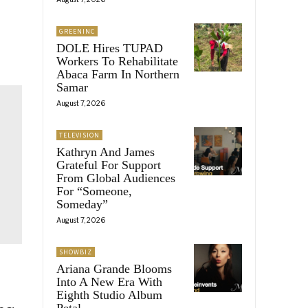
GREENINC
DOLE Hires TUPAD
Workers To Rehabilitate
Abaca Farm In Northern
Samar
August 7, 2026
TELEVISION
Kathryn And James
Grateful For Support
From Global Audiences
For “Someone,
Someday”
August 7, 2026
SHOWBIZ
Ariana Grande Blooms
Into A New Era With
Eighth Studio Album
Petal