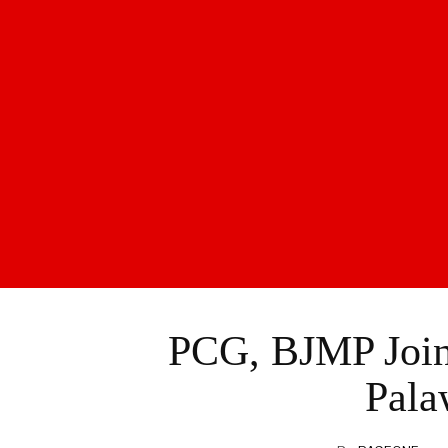
PCG, BJMP Join
Pala