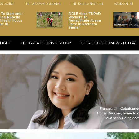
AGAZINE
THE VISAYAS JOURNAL
THE MINDANAO LIFE
WOMAN.PH
To Start Anti-
DOLE Hires TUPAD
les, Rubella
Workers To
rive In Ilocos
Rehabilitate Abaca
st 10
Farm In Northern
Samar
LIGHT
THE GREAT FILIPINO STORY
THERE IS GOOD NEWS TODAY