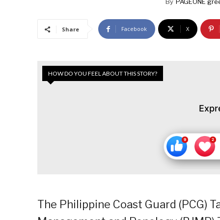
By
PAGEONE gree
Facebook
X
Share
HOW DO YOU FEEL ABOUT THIS STORY?
Expr
The Philippine Coast Guard (PCG) Ta