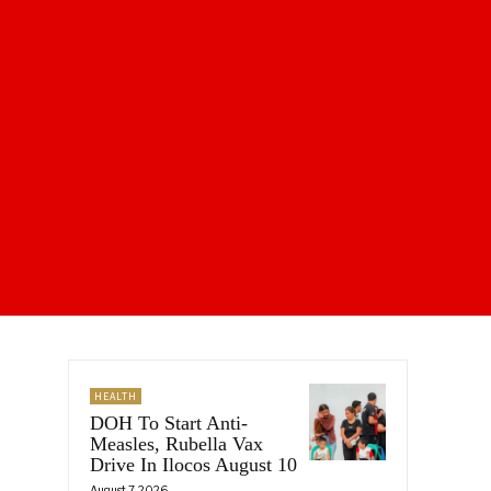
HEALTH
DOH To Start Anti-
Measles, Rubella Vax
Drive In Ilocos August 10
August 7, 2026