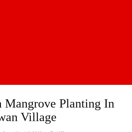
 Mangrove Planting In
wan Village