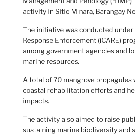
Management and Penology (BJMP) Tay
activity in Sitio Minara, Barangay N
The initiative was conducted unde
Response Enforcement (iCARE) prog
among government agencies and loc
marine resources.
A total of 70 mangrove propagules 
coastal rehabilitation efforts and h
impacts.
The activity also aimed to raise pub
sustaining marine biodiversity and s