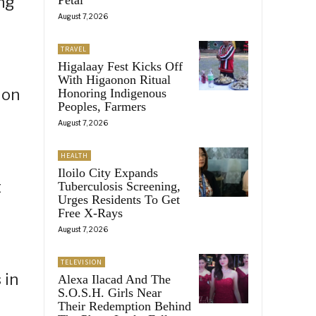
ng
August 7, 2026
TRAVEL
Higalaay Fest Kicks Off
With Higaonon Ritual
ion
Honoring Indigenous
Peoples, Farmers
August 7, 2026
HEALTH
Iloilo City Expands
t
Tuberculosis Screening,
Urges Residents To Get
Free X-Rays
August 7, 2026
TELEVISION
 in
Alexa Ilacad And The
S.O.S.H. Girls Near
Their Redemption Behind