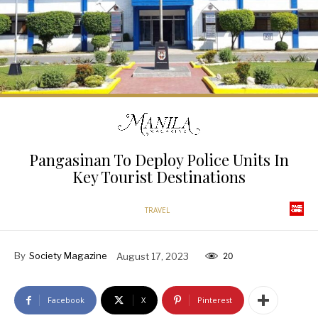
Pangasinan To Deploy Police Units In
Key Tourist Destinations
TRAVEL
By
Society Magazine
August 17, 2023
20
Facebook
X
Pinterest