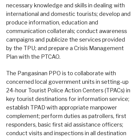
necessary knowledge and skills in dealing with
international and domestic tourists; develop and
produce information, education and
communication collaterals; conduct awareness
campaigns and publicize the services provided
by the TPU; and prepare a Crisis Management
Plan with the PTCAO.
The Pangasinan PPO is to collaborate with
concerned local government units in setting-up
24-hour Tourist Police Action Centers (TPACs) in
key tourist destinations for information service;
establish TPAD with appropriate manpower
complement; perform duties as patrollers, first
responders, basic first aid assistance officers;
conduct visits and inspections in all destination