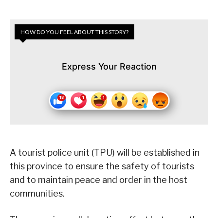
HOW DO YOU FEEL ABOUT THIS STORY?
Express Your Reaction
A tourist police unit (TPU) will be established in
this province to ensure the safety of tourists
and to maintain peace and order in the host
communities.