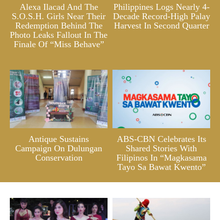
Alexa Ilacad And The
Philippines Logs Nearly 4-
S.O.S.H. Girls Near Their
Decade Record-High Palay
Redemption Behind The
Harvest In Second Quarter
Photo Leaks Fallout In The
Finale Of “Miss Behave”
Antique Sustains
ABS-CBN Celebrates Its
Campaign On Dulungan
Shared Stories With
Conservation
Filipinos In “Magkasama
Tayo Sa Bawat Kwento”