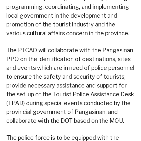
programming, coordinating, and implementing
local government in the development and
promotion of the tourist industry and the
various cultural affairs concern in the province.
The PTCAO will collaborate with the Pangasinan
PPO on the identification of destinations, sites
and events which are in need of police personnel
to ensure the safety and security of tourists;
provide necessary assistance and support for
the set-up of the Tourist Police Assistance Desk
(TPAD) during special events conducted by the
provincial government of Pangasinan; and
collaborate with the DOT based on the MOU.
The police force is to be equipped with the