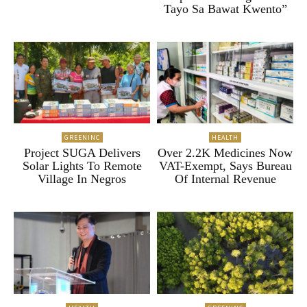
Tayo Sa Bawat Kwento”
GREENINC
HEALTH
Project SUGA Delivers
Over 2.2K Medicines Now
Solar Lights To Remote
VAT-Exempt, Says Bureau
Village In Negros
Of Internal Revenue