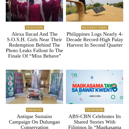
TELEVISION
BUSINESS TODAY
Alexa Ilacad And The
Philippines Logs Nearly 4-
S.O.S.H. Girls Near Their
Decade Record-High Palay
Redemption Behind The
Harvest In Second Quarter
Photo Leaks Fallout In The
Finale Of “Miss Behave”
GREENINC
TELEVISION
Antique Sustains
ABS-CBN Celebrates Its
Campaign On Dulungan
Shared Stories With
Conservation
Filipinos In “Magkasama