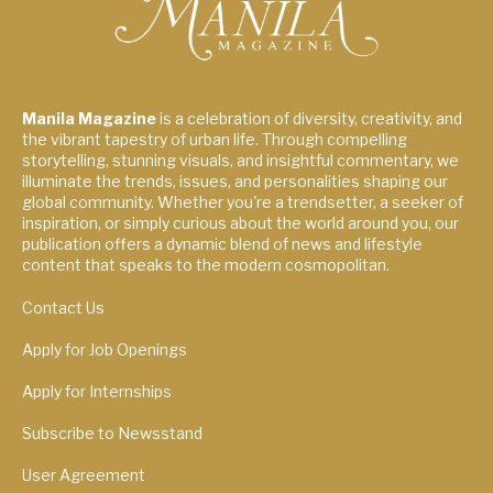
Manila Magazine
is a celebration of diversity, creativity, and
the vibrant tapestry of urban life. Through compelling
storytelling, stunning visuals, and insightful commentary, we
illuminate the trends, issues, and personalities shaping our
global community. Whether you're a trendsetter, a seeker of
inspiration, or simply curious about the world around you, our
publication offers a dynamic blend of news and lifestyle
content that speaks to the modern cosmopolitan.
Contact Us
Apply for Job Openings
Apply for Internships
Subscribe to Newsstand
User Agreement