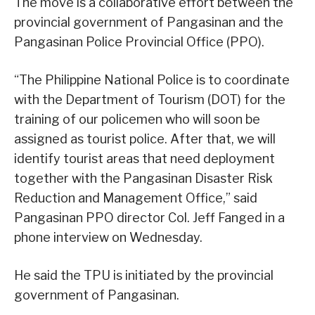
The move is a collaborative effort between the
provincial government of Pangasinan and the
Pangasinan Police Provincial Office (PPO).
“The Philippine National Police is to coordinate
with the Department of Tourism (DOT) for the
training of our policemen who will soon be
assigned as tourist police. After that, we will
identify tourist areas that need deployment
together with the Pangasinan Disaster Risk
Reduction and Management Office,” said
Pangasinan PPO director Col. Jeff Fanged in a
phone interview on Wednesday.
He said the TPU is initiated by the provincial
government of Pangasinan.