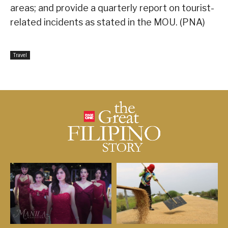
areas; and provide a quarterly report on tourist-
related incidents as stated in the MOU. (PNA)
Travel