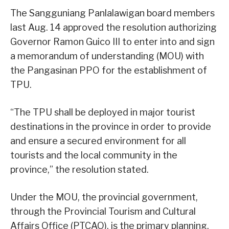
The Sangguniang Panlalawigan board members
last Aug. 14 approved the resolution authorizing
Governor Ramon Guico III to enter into and sign
a memorandum of understanding (MOU) with
the Pangasinan PPO for the establishment of
TPU.
“The TPU shall be deployed in major tourist
destinations in the province in order to provide
and ensure a secured environment for all
tourists and the local community in the
province,” the resolution stated.
Under the MOU, the provincial government,
through the Provincial Tourism and Cultural
Affairs Office (PTCAO), is the primary planning,