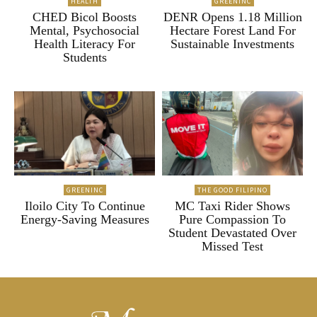
HEALTH
GREENINC
CHED Bicol Boosts
DENR Opens 1.18 Million
Mental, Psychosocial
Hectare Forest Land For
Health Literacy For
Sustainable Investments
Students
GREENINC
THE GOOD FILIPINO
Iloilo City To Continue
MC Taxi Rider Shows
Energy-Saving Measures
Pure Compassion To
Student Devastated Over
Missed Test