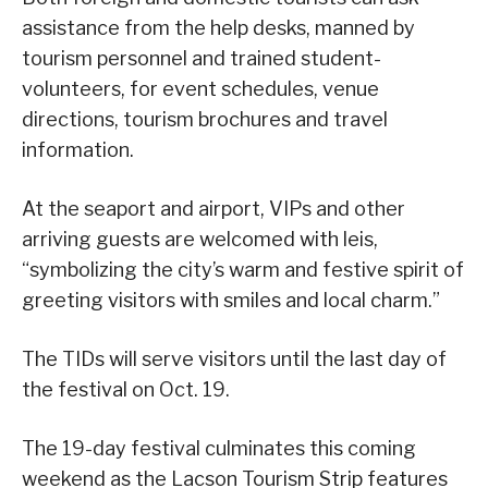
assistance from the help desks, manned by
tourism personnel and trained student-
volunteers, for event schedules, venue
directions, tourism brochures and travel
information.
At the seaport and airport, VIPs and other
arriving guests are welcomed with leis,
“symbolizing the city’s warm and festive spirit of
greeting visitors with smiles and local charm.”
The TIDs will serve visitors until the last day of
the festival on Oct. 19.
The 19-day festival culminates this coming
weekend as the Lacson Tourism Strip features