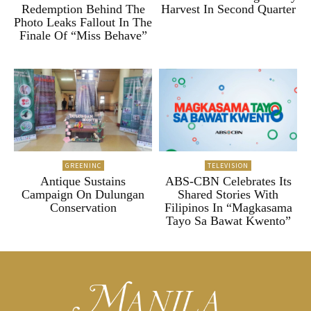
Redemption Behind The
Harvest In Second Quarter
Photo Leaks Fallout In The
Finale Of “Miss Behave”
GREENINC
TELEVISION
Antique Sustains
ABS-CBN Celebrates Its
Campaign On Dulungan
Shared Stories With
Conservation
Filipinos In “Magkasama
Tayo Sa Bawat Kwento”