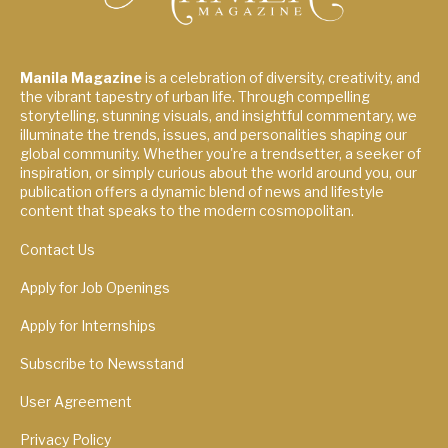
Manila Magazine
is a celebration of diversity, creativity, and
the vibrant tapestry of urban life. Through compelling
storytelling, stunning visuals, and insightful commentary, we
illuminate the trends, issues, and personalities shaping our
global community. Whether you're a trendsetter, a seeker of
inspiration, or simply curious about the world around you, our
publication offers a dynamic blend of news and lifestyle
content that speaks to the modern cosmopolitan.
Contact Us
Apply for Job Openings
Apply for Internships
Subscribe to Newsstand
User Agreement
Privacy Policy