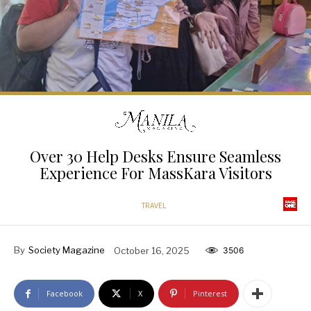
Over 30 Help Desks Ensure Seamless
Experience For MassKara Visitors
TRAVEL
By
Society Magazine
October 16, 2025
3506
Facebook
X
Pinterest