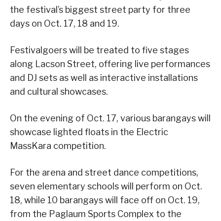
the festival’s biggest street party for three
days on Oct. 17, 18 and 19.
Festivalgoers will be treated to five stages
along Lacson Street, offering live performances
and DJ sets as well as interactive installations
and cultural showcases.
On the evening of Oct. 17, various barangays will
showcase lighted floats in the Electric
MassKara competition.
For the arena and street dance competitions,
seven elementary schools will perform on Oct.
18, while 10 barangays will face off on Oct. 19,
from the Paglaum Sports Complex to the