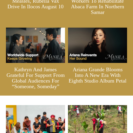
Measles, Rubella Vax
Workers To Rehabilitate
Drive In Ilocos August 10
Abaca Farm In Northern
Samar
Kathryn And James
Ariana Grande Blooms
Grateful For Support From
Into A New Era With
Global Audiences For
Eighth Studio Album Petal
“Someone, Someday”