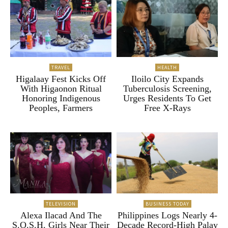
TRAVEL
HEALTH
Higalaay Fest Kicks Off
Iloilo City Expands
With Higaonon Ritual
Tuberculosis Screening,
Honoring Indigenous
Urges Residents To Get
Peoples, Farmers
Free X-Rays
TELEVISION
BUSINESS TODAY
Alexa Ilacad And The
Philippines Logs Nearly 4-
S.O.S.H. Girls Near Their
Decade Record-High Palay