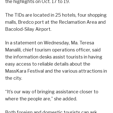
the highlights on Oct. 17 to 19.
The TIDs are located in 25 hotels, four shopping
malls, Bredco port at the Reclamation Area and
Bacolod-Silay Airport.
In a statement on Wednesday, Ma. Teresa
Manalili, chief tourism operations officer, said
the information desks assist tourists in having
easy access to reliable details about the
MassKara Festival and the various attractions in
the city.
“It’s our way of bringing assistance closer to
where the people are,” she added.
Both foreign and domestic tourists can ask