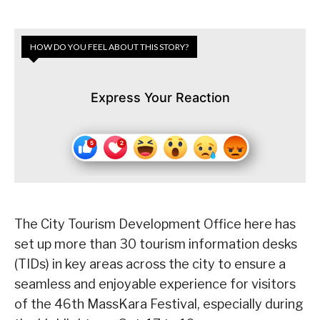
HOW DO YOU FEEL ABOUT THIS STORY?
Express Your Reaction
The City Tourism Development Office here has
set up more than 30 tourism information desks
(TIDs) in key areas across the city to ensure a
seamless and enjoyable experience for visitors
of the 46th MassKara Festival, especially during