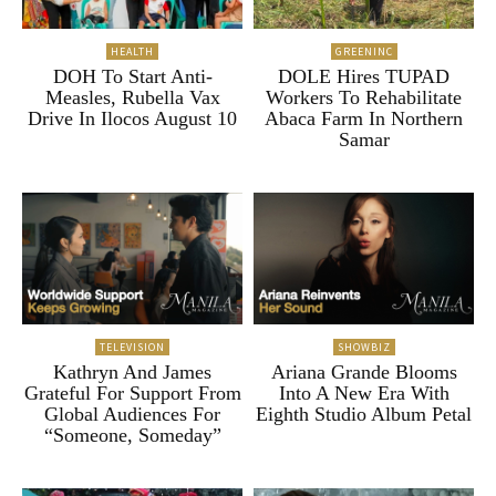
HEALTH
GREENINC
DOH To Start Anti-
DOLE Hires TUPAD
Measles, Rubella Vax
Workers To Rehabilitate
Drive In Ilocos August 10
Abaca Farm In Northern
Samar
TELEVISION
SHOWBIZ
Kathryn And James
Ariana Grande Blooms
Grateful For Support From
Into A New Era With
Global Audiences For
Eighth Studio Album Petal
“Someone, Someday”