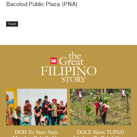
Bacolod Public Plaza. (PNA)
Travel
DOH To Start Anti-
DOLE Hires TUPAD