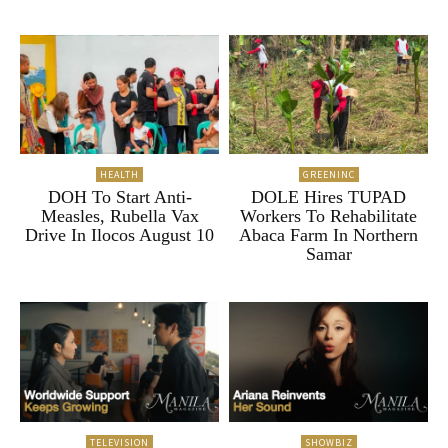
HEALTH
GREENINC
DOH To Start Anti-
DOLE Hires TUPAD
Measles, Rubella Vax
Workers To Rehabilitate
Drive In Ilocos August 10
Abaca Farm In Northern
Samar
TELEVISION
SHOWBIZ