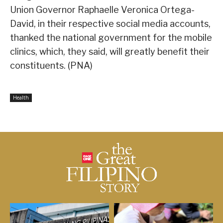
Union Governor Raphaelle Veronica Ortega-
David, in their respective social media accounts,
thanked the national government for the mobile
clinics, which, they said, will greatly benefit their
constituents. (PNA)
Health