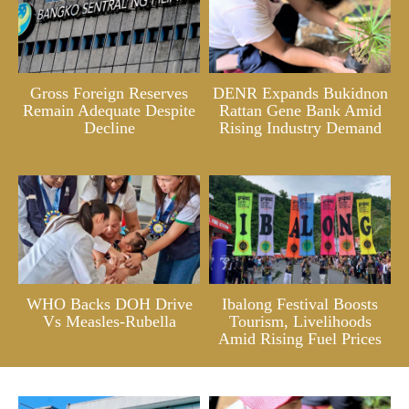
Gross Foreign Reserves
DENR Expands Bukidnon
Remain Adequate Despite
Rattan Gene Bank Amid
Decline
Rising Industry Demand
WHO Backs DOH Drive
Ibalong Festival Boosts
Vs Measles-Rubella
Tourism, Livelihoods
Amid Rising Fuel Prices