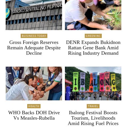
BUSINESS TODAY
GREENINC
Gross Foreign Reserves
DENR Expands Bukidnon
Remain Adequate Despite
Rattan Gene Bank Amid
Decline
Rising Industry Demand
HEALTH
TRAVEL
WHO Backs DOH Drive
Ibalong Festival Boosts
Vs Measles-Rubella
Tourism, Livelihoods
Amid Rising Fuel Prices