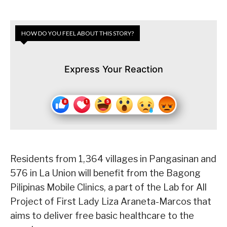
HOW DO YOU FEEL ABOUT THIS STORY?
Express Your Reaction
Residents from 1,364 villages in Pangasinan and
576 in La Union will benefit from the Bagong
Pilipinas Mobile Clinics, a part of the Lab for All
Project of First Lady Liza Araneta-Marcos that
aims to deliver free basic healthcare to the