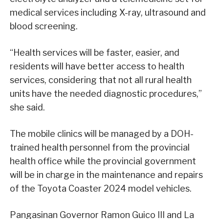
medical services including X-ray, ultrasound and
blood screening.
“Health services will be faster, easier, and
residents will have better access to health
services, considering that not all rural health
units have the needed diagnostic procedures,”
she said.
The mobile clinics will be managed by a DOH-
trained health personnel from the provincial
health office while the provincial government
will be in charge in the maintenance and repairs
of the Toyota Coaster 2024 model vehicles.
Pangasinan Governor Ramon Guico III and La