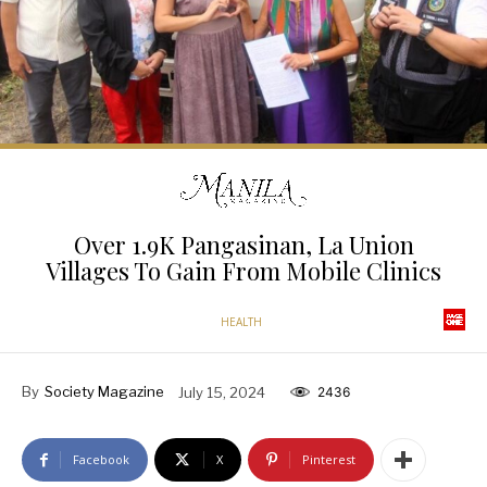
Over 1.9K Pangasinan, La Union
Villages To Gain From Mobile Clinics
HEALTH
By
Society Magazine
July 15, 2024
2436
Facebook
X
Pinterest