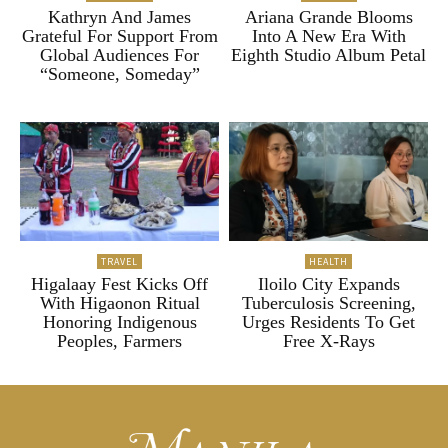
Kathryn And James
Ariana Grande Blooms
Grateful For Support From
Into A New Era With
Global Audiences For
Eighth Studio Album Petal
“Someone, Someday”
TRAVEL
HEALTH
Higalaay Fest Kicks Off
Iloilo City Expands
With Higaonon Ritual
Tuberculosis Screening,
Honoring Indigenous
Urges Residents To Get
Peoples, Farmers
Free X-Rays