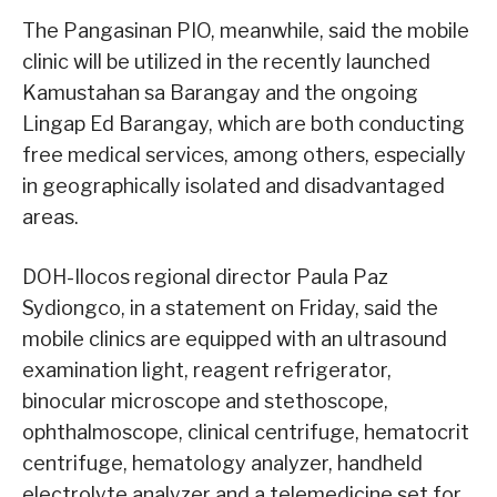
The Pangasinan PIO, meanwhile, said the mobile
clinic will be utilized in the recently launched
Kamustahan sa Barangay and the ongoing
Lingap Ed Barangay, which are both conducting
free medical services, among others, especially
in geographically isolated and disadvantaged
areas.
DOH-Ilocos regional director Paula Paz
Sydiongco, in a statement on Friday, said the
mobile clinics are equipped with an ultrasound
examination light, reagent refrigerator,
binocular microscope and stethoscope,
ophthalmoscope, clinical centrifuge, hematocrit
centrifuge, hematology analyzer, handheld
electrolyte analyzer and a telemedicine set for