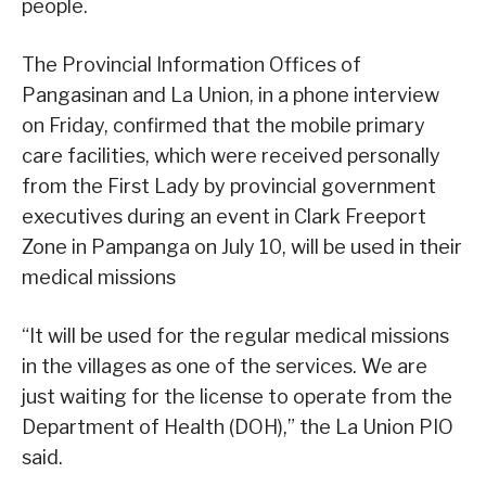
people.
The Provincial Information Offices of
Pangasinan and La Union, in a phone interview
on Friday, confirmed that the mobile primary
care facilities, which were received personally
from the First Lady by provincial government
executives during an event in Clark Freeport
Zone in Pampanga on July 10, will be used in their
medical missions
“It will be used for the regular medical missions
in the villages as one of the services. We are
just waiting for the license to operate from the
Department of Health (DOH),” the La Union PIO
said.