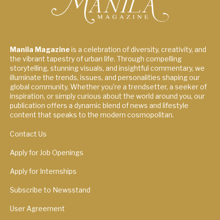
Manila Magazine
is a celebration of diversity, creativity, and
the vibrant tapestry of urban life. Through compelling
storytelling, stunning visuals, and insightful commentary, we
illuminate the trends, issues, and personalities shaping our
global community. Whether you're a trendsetter, a seeker of
inspiration, or simply curious about the world around you, our
publication offers a dynamic blend of news and lifestyle
content that speaks to the modern cosmopolitan.
Contact Us
Apply for Job Openings
Apply for Internships
Subscribe to Newsstand
User Agreement