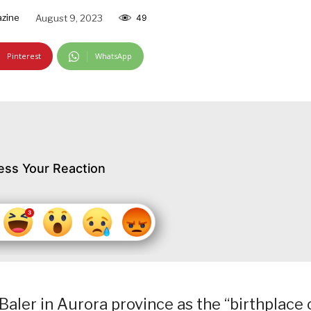
azine
August 9, 2023
49
Pinterest
WhatsApp
ess Your Reaction
aler in Aurora province as the “birthplace 