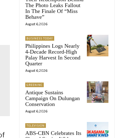
The Photo Leaks Fallout
In The Finale Of “Miss
Behave”
August 6, 2026
BUSINESS TODAY
Philippines Logs Nearly
4-Decade Record-High
Palay Harvest In Second
Quarter
August 6, 2026
GREENINC
Antique Sustains
Campaign On Dulungan
Conservation
August 6, 2026
TELEVISION
ABS-CBN Celebrates Its
of