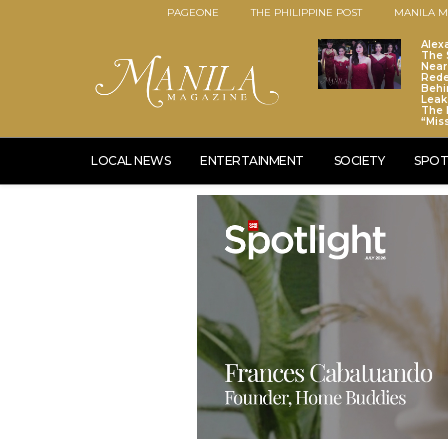
PAGEONE
THE PHILIPPINE POST
MANILA M
Alex
The S
Near
Red
Behi
Leaks
The 
“Mis
LOCAL NEWS
ENTERTAINMENT
SOCIETY
SPOT