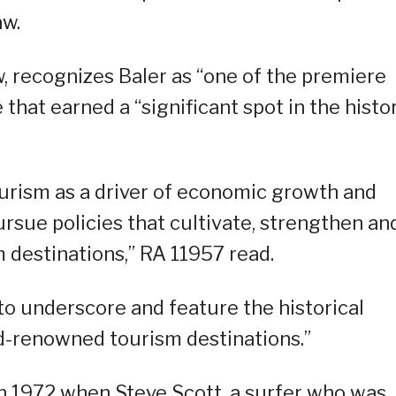
aw.
w, recognizes Baler as “one of the premiere
 that earned a “significant spot in the histo
ourism as a driver of economic growth and
rsue policies that cultivate, strengthen an
 destinations,” RA 11957 read.
 to underscore and feature the historical
ld-renowned tourism destinations.”
in 1972 when Steve Scott, a surfer who was