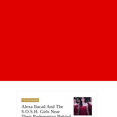
TELEVISION
Alexa Ilacad And The
S.O.S.H. Girls Near
Their Redemption Behind