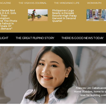
AGAZINE
THE VISAYAS JOURNAL
THE MINDANAO LIFE
WOMAN.PH
a Ilacad And
Philippines Logs
.O.S.H. Girls
Nearly 4-Decade
 Their
Record-High Palay
emption
Harvest In Second
nd The Photo
Quarter
 Fallout In
Finale Of
s Behave”
LIGHT
THE GREAT FILIPINO STORY
THERE IS GOOD NEWS TODAY