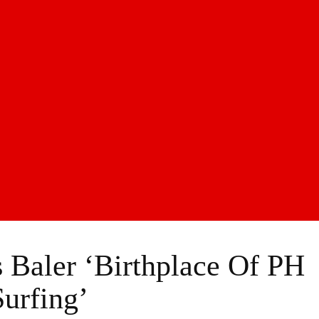
Baler ‘Birthplace Of PH
Surfing’