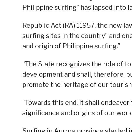
Philippine surfing” has lapsed into l
Republic Act (RA) 11957, the new la
surfing sites in the country” and one
and origin of Philippine surfing.”
“The State recognizes the role of t
development and shall, therefore, pu
promote the heritage of our tourism
“Towards this end, it shall endeavor
significance and origins of our wor
Surfing in Aurora province started 