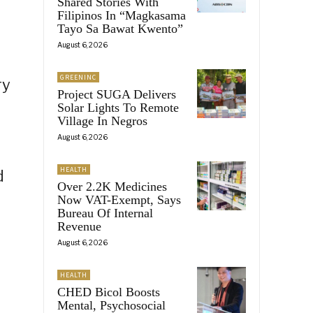
Shared Stories With
Filipinos In “Magkasama
Tayo Sa Bawat Kwento”
August 6, 2026
GREENINC
ry
Project SUGA Delivers
Solar Lights To Remote
Village In Negros
August 6, 2026
HEALTH
d
Over 2.2K Medicines
Now VAT-Exempt, Says
Bureau Of Internal
Revenue
August 6, 2026
HEALTH
CHED Bicol Boosts
Mental, Psychosocial