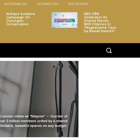
MOTORING.PH
JOURNEY.PH
POLITICO.PH
Antique Sustains
ABS-CBN
Campaign On
Celebrates Its
Dulungan
Shared Stories
Conservation
With Filipinos In
“Magkasama Tayo
Sa Bawat Kwento”