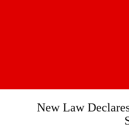
New Law Declares 