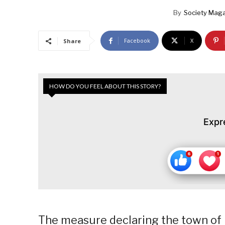
By
Society Mag
Facebook
X
Share
HOW DO YOU FEEL ABOUT THIS STORY?
Expr
The measure declaring the town of B