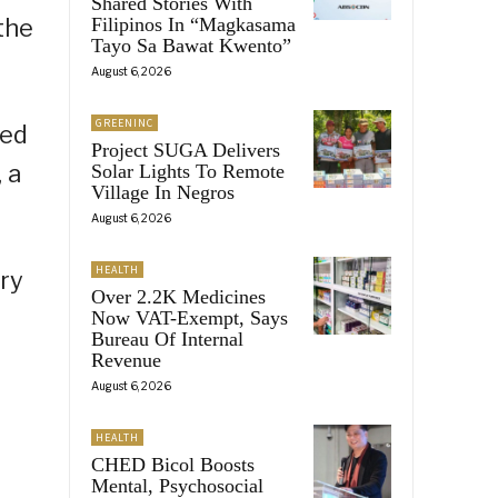
Shared Stories With
the
Filipinos In “Magkasama
Tayo Sa Bawat Kwento”
August 6, 2026
GREENINC
sed
Project SUGA Delivers
 a
Solar Lights To Remote
Village In Negros
August 6, 2026
HEALTH
ry
Over 2.2K Medicines
Now VAT-Exempt, Says
Bureau Of Internal
Revenue
August 6, 2026
HEALTH
CHED Bicol Boosts
Mental, Psychosocial