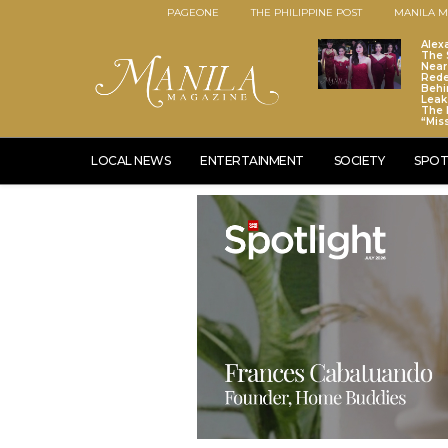
PAGEONE
THE PHILIPPINE POST
MANILA M
Alex
The S
Near
Red
Behi
Leaks
The 
“Mis
LOCAL NEWS
ENTERTAINMENT
SOCIETY
SPOT