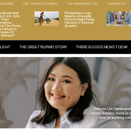
AGAZINE
THE VISAYAS JOURNAL
THE MINDANAO LIFE
WOMAN.PH
a Ilacad And
Philippines Logs
.O.S.H. Girls
Nearly 4-Decade
 Their
Record-High Palay
emption
Harvest In Second
nd The Photo
Quarter
 Fallout In
Finale Of
s Behave”
LIGHT
THE GREAT FILIPINO STORY
THERE IS GOOD NEWS TODAY