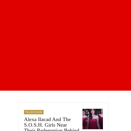
TELEVISION
Alexa Ilacad And The
S.O.S.H. Girls Near
Their Redemption Behind