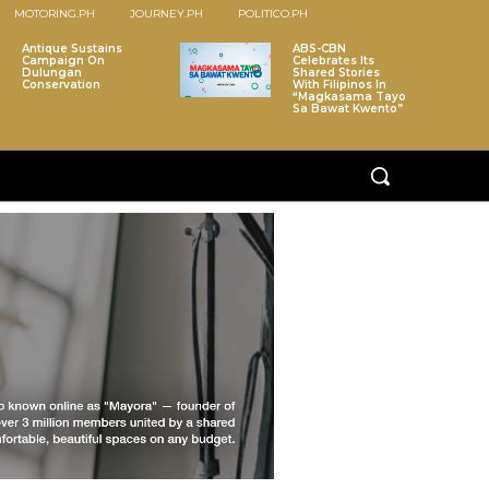
MOTORING.PH
JOURNEY.PH
POLITICO.PH
Antique Sustains
ABS-CBN
Campaign On
Celebrates Its
Dulungan
Shared Stories
Conservation
With Filipinos In
“Magkasama Tayo
Sa Bawat Kwento”