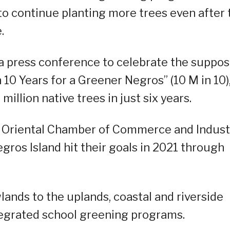
o continue planting more trees even after 
.
press conference to celebrate the suppo
n 10 Years for a Greener Negros” (10 M in 10),
illion native trees in just six years.
s Oriental Chamber of Commerce and Indust
gros Island hit their goals in 2021 through
lands to the uplands, coastal and riverside
tegrated school greening programs.