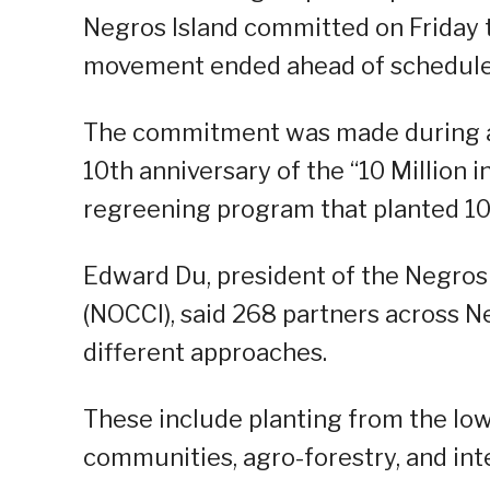
Negros Island committed on Friday t
movement ended ahead of schedule
The commitment was made during a 
10th anniversary of the “10 Million i
regreening program that planted 10 m
Edward Du, president of the Negro
(NOCCI), said 268 partners across Ne
different approaches.
These include planting from the low
communities, agro-forestry, and in