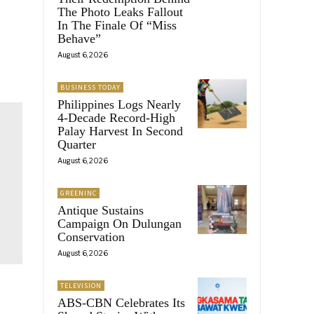
The Photo Leaks Fallout
In The Finale Of “Miss
Behave”
August 6, 2026
BUSINESS TODAY
Philippines Logs Nearly
4-Decade Record-High
Palay Harvest In Second
Quarter
August 6, 2026
GREENINC
Antique Sustains
Campaign On Dulungan
Conservation
August 6, 2026
TELEVISION
ABS-CBN Celebrates Its