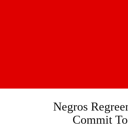
Negros Regreen
Commit To 