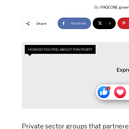
By
PAGEONE green
Facebook
X
Share
HOW DO YOU FEEL ABOUT THIS STORY?
Expr
Private sector groups that partner