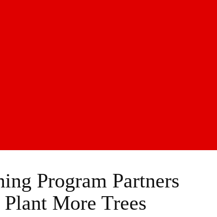
ing Program Partners
Plant More Trees