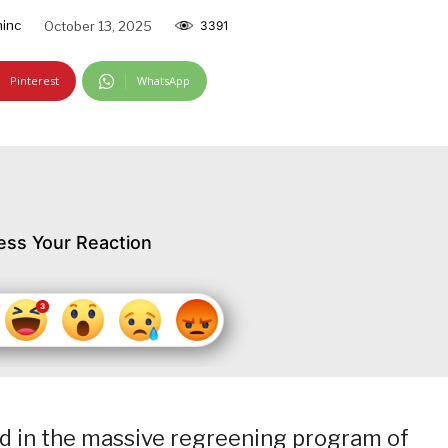
inc
October 13, 2025
3391
Pinterest
WhatsApp
ess Your Reaction
ed in the massive regreening program of