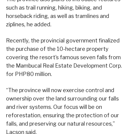
such as trail running, hiking, biking, and
horseback riding, as well as tramlines and
ziplines, he added.
Recently, the provincial government finalized
the purchase of the 10-hectare property
covering the resort’s famous seven falls from
the Mambucal Real Estate Development Corp.
for PHP80 million.
“The province will now exercise control and
ownership over the land surrounding our falls
and river systems. Our focus will be on
reforestation, ensuring the protection of our
falls, and preserving our natural resources,”
Lacson said.