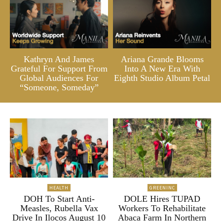
Kathryn And James
Ariana Grande Blooms
Grateful For Support From
Into A New Era With
Global Audiences For
Eighth Studio Album Petal
“Someone, Someday”
HEALTH
GREENINC
DOH To Start Anti-
DOLE Hires TUPAD
Measles, Rubella Vax
Workers To Rehabilitate
Drive In Ilocos August 10
Abaca Farm In Northern