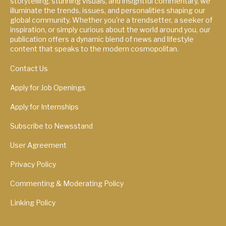
storytelling, stunning visuals, and insightful commentary, we
illuminate the trends, issues, and personalities shaping our
global community. Whether you're a trendsetter, a seeker of
inspiration, or simply curious about the world around you, our
publication offers a dynamic blend of news and lifestyle
content that speaks to the modern cosmopolitan.
Contact Us
Apply for Job Openings
Apply for Internships
Subscribe to Newsstand
User Agreement
Privacy Policy
Commenting & Moderating Policy
Linking Policy