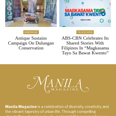
GREENINC
TELEVISION
Antique Sustains
ABS-CBN Celebrates Its
Campaign On Dulungan
Shared Stories With
Conservation
Filipinos In “Magkasama
Tayo Sa Bawat Kwento”
Manila Magazine
is a celebration of diversity, creativity, and
the vibrant tapestry of urban life. Through compelling