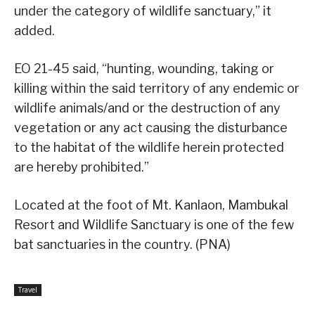
under the category of wildlife sanctuary,” it
added.
EO 21-45 said, “hunting, wounding, taking or
killing within the said territory of any endemic or
wildlife animals/and or the destruction of any
vegetation or any act causing the disturbance
to the habitat of the wildlife herein protected
are hereby prohibited.”
Located at the foot of Mt. Kanlaon, Mambukal
Resort and Wildlife Sanctuary is one of the few
bat sanctuaries in the country. (PNA)
Travel