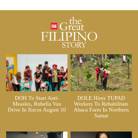
DOH To Start Anti-
DOLE Hires TUPAD
Measles, Rubella Vax
Workers To Rehabilitate
Drive In Ilocos August 10
Abaca Farm In Northern
Samar