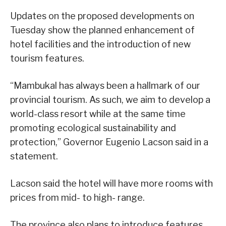
Updates on the proposed developments on
Tuesday show the planned enhancement of
hotel facilities and the introduction of new
tourism features.
“Mambukal has always been a hallmark of our
provincial tourism. As such, we aim to develop a
world-class resort while at the same time
promoting ecological sustainability and
protection,” Governor Eugenio Lacson said in a
statement.
Lacson said the hotel will have more rooms with
prices from mid- to high- range.
The province also plans to introduce features