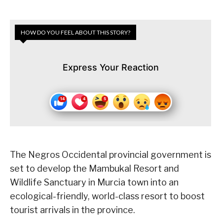
HOW DO YOU FEEL ABOUT THIS STORY?
Express Your Reaction
The Negros Occidental provincial government is
set to develop the Mambukal Resort and
Wildlife Sanctuary in Murcia town into an
ecological-friendly, world-class resort to boost
tourist arrivals in the province.