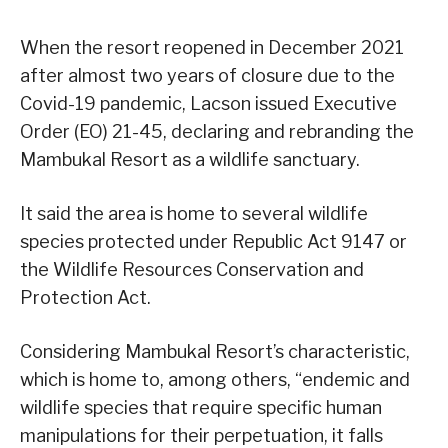
When the resort reopened in December 2021
after almost two years of closure due to the
Covid-19 pandemic, Lacson issued Executive
Order (EO) 21-45, declaring and rebranding the
Mambukal Resort as a wildlife sanctuary.
It said the area is home to several wildlife
species protected under Republic Act 9147 or
the Wildlife Resources Conservation and
Protection Act.
Considering Mambukal Resort’s characteristic,
which is home to, among others, “endemic and
wildlife species that require specific human
manipulations for their perpetuation, it falls