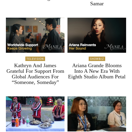
Samar
TELEVISION
SHOWBIZ
Kathryn And James
Ariana Grande Blooms
Grateful For Support From
Into A New Era With
Global Audiences For
Eighth Studio Album Petal
“Someone, Someday”