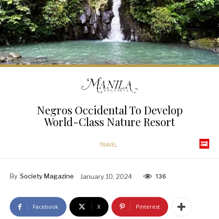
Negros Occidental To Develop
World-Class Nature Resort
TRAVEL
By
Society Magazine
January 10, 2024
136
Facebook
X
Pinterest