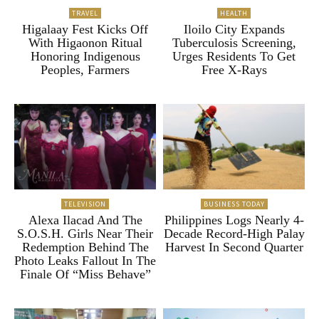
TRAVEL
HEALTH
Higalaay Fest Kicks Off
Iloilo City Expands
With Higaonon Ritual
Tuberculosis Screening,
Honoring Indigenous
Urges Residents To Get
Peoples, Farmers
Free X-Rays
TELEVISION
BUSINESS TODAY
Alexa Ilacad And The
Philippines Logs Nearly 4-
S.O.S.H. Girls Near Their
Decade Record-High Palay
Redemption Behind The
Harvest In Second Quarter
Photo Leaks Fallout In The
Finale Of “Miss Behave”