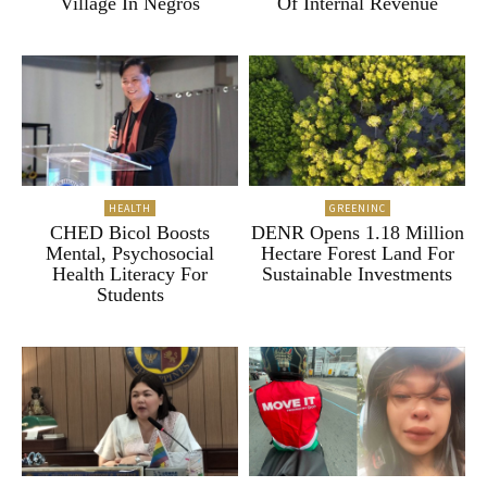
Village In Negros
Of Internal Revenue
HEALTH
GREENINC
CHED Bicol Boosts
DENR Opens 1.18 Million
Mental, Psychosocial
Hectare Forest Land For
Health Literacy For
Sustainable Investments
Students