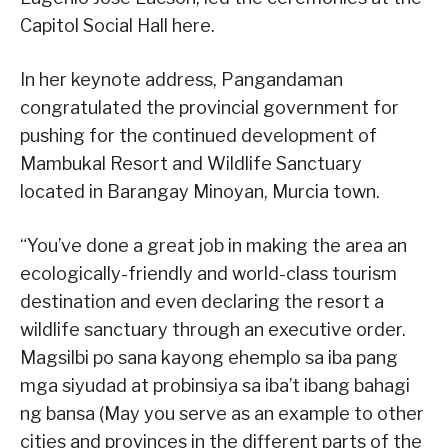
Capitol Social Hall here.
In her keynote address, Pangandaman
congratulated the provincial government for
pushing for the continued development of
Mambukal Resort and Wildlife Sanctuary
located in Barangay Minoyan, Murcia town.
“You’ve done a great job in making the area an
ecologically-friendly and world-class tourism
destination and even declaring the resort a
wildlife sanctuary through an executive order.
Magsilbi po sana kayong ehemplo sa iba pang
mga siyudad at probinsiya sa iba’t ibang bahagi
ng bansa (May you serve as an example to other
cities and provinces in the different parts of the