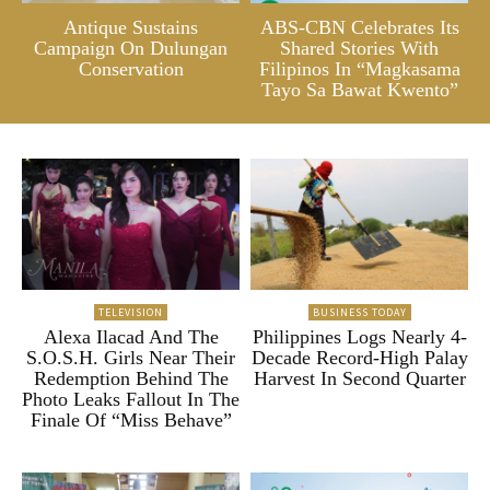
Antique Sustains
ABS-CBN Celebrates Its
Campaign On Dulungan
Shared Stories With
Conservation
Filipinos In “Magkasama
Tayo Sa Bawat Kwento”
TELEVISION
BUSINESS TODAY
Alexa Ilacad And The
Philippines Logs Nearly 4-
S.O.S.H. Girls Near Their
Decade Record-High Palay
Redemption Behind The
Harvest In Second Quarter
Photo Leaks Fallout In The
Finale Of “Miss Behave”