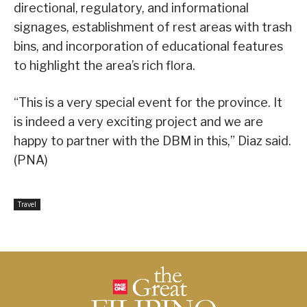
directional, regulatory, and informational
signages, establishment of rest areas with trash
bins, and incorporation of educational features
to highlight the area’s rich flora.
“This is a very special event for the province. It
is indeed a very exciting project and we are
happy to partner with the DBM in this,” Diaz said.
(PNA)
Travel