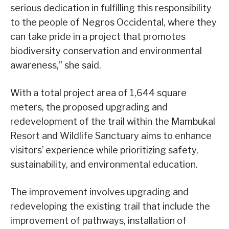
serious dedication in fulfilling this responsibility
to the people of Negros Occidental, where they
can take pride in a project that promotes
biodiversity conservation and environmental
awareness,” she said.
With a total project area of 1,644 square
meters, the proposed upgrading and
redevelopment of the trail within the Mambukal
Resort and Wildlife Sanctuary aims to enhance
visitors’ experience while prioritizing safety,
sustainability, and environmental education.
The improvement involves upgrading and
redeveloping the existing trail that include the
improvement of pathways, installation of