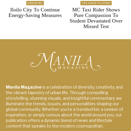
GREENINC
THE GOOD FILIPINO
Iloilo City To Continue
MC Taxi Rider Shows
Energy-Saving Measures
Pure Compassion To
Student Devastated Over
Missed Test
Manila Magazine
is a celebration of diversity, creativity, and
the vibrant tapestry of urban life. Through compelling
storytelling, stunning visuals, and insightful commentary, we
illuminate the trends, issues, and personalities shaping our
global community. Whether you're a trendsetter, a seeker of
inspiration, or simply curious about the world around you, our
publication offers a dynamic blend of news and lifestyle
content that speaks to the modern cosmopolitan.