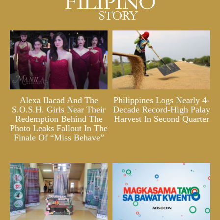
Alexa Ilacad And The
Philippines Logs Nearly 4-
S.O.S.H. Girls Near Their
Decade Record-High Palay
Redemption Behind The
Harvest In Second Quarter
Photo Leaks Fallout In The
Finale Of “Miss Behave”