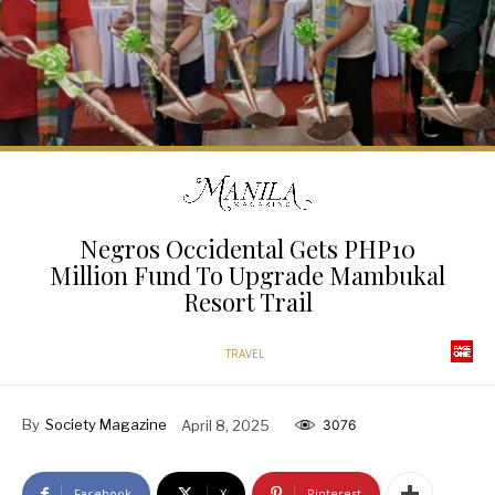
Negros Occidental Gets PHP10
Million Fund To Upgrade Mambukal
Resort Trail
TRAVEL
By
Society Magazine
April 8, 2025
3076
Facebook
X
Pinterest