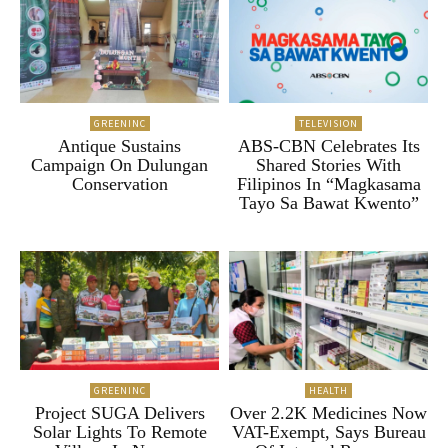
GREENINC
TELEVISION
Antique Sustains
ABS-CBN Celebrates Its
Campaign On Dulungan
Shared Stories With
Conservation
Filipinos In “Magkasama
Tayo Sa Bawat Kwento”
GREENINC
HEALTH
Project SUGA Delivers
Over 2.2K Medicines Now
Solar Lights To Remote
VAT-Exempt, Says Bureau