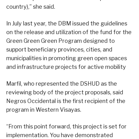
country),” she said.
In July last year, the DBM issued the guidelines
on the release and utilization of the fund for the
Green Green Green Program designed to
support beneficiary provinces, cities, and
municipalities in promoting green open spaces
and infrastructure projects for active mobility
Marfil, who represented the DSHUD as the
reviewing body of the project proposals, said
Negros Occidental is the first recipient of the
program in Western Visayas.
“From this point forward, this project is set for
implementation. You have demonstrated