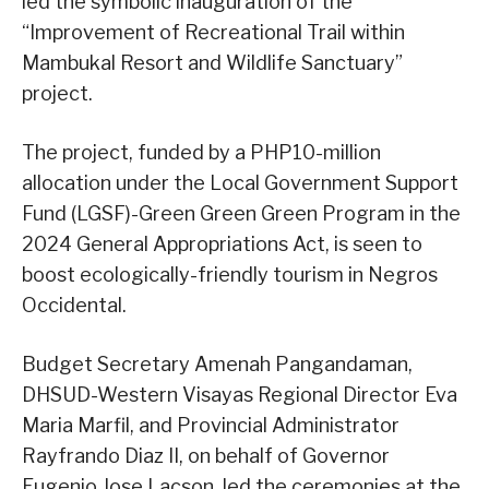
led the symbolic inauguration of the
“Improvement of Recreational Trail within
Mambukal Resort and Wildlife Sanctuary”
project.
The project, funded by a PHP10-million
allocation under the Local Government Support
Fund (LGSF)-Green Green Green Program in the
2024 General Appropriations Act, is seen to
boost ecologically-friendly tourism in Negros
Occidental.
Budget Secretary Amenah Pangandaman,
DHSUD-Western Visayas Regional Director Eva
Maria Marfil, and Provincial Administrator
Rayfrando Diaz II, on behalf of Governor
Eugenio Jose Lacson, led the ceremonies at the