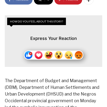
HOW DO YOU FEEL ABOUT THIS STORY?
Express Your Reaction
The Department of Budget and Management
(DBM), Department of Human Settlements and
Urban Development (DHSUD) and the Negros
Occidental provincial government on Monday