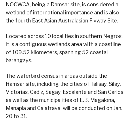
NOCWCA, being a Ramsar site, is considered a
wetland of international importance and is also
the fourth East Asian Australasian Flyway Site.
Located across 10 localities in southern Negros,
it is a contiguous wetlands area with a coastline
of 109.52 kilometers, spanning 52 coastal
barangays.
The waterbird census in areas outside the
Ramsar site, including the cities of Talisay, Silay,
Victorias, Cadiz, Sagay, Escalante and San Carlos
as well as the municipalities of E.B. Magalona,
Manapla and Calatrava, will be conducted on Jan.
20 to 31.