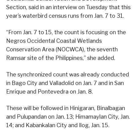
Section, said in an interview on Tuesday that this
year’s waterbird census runs from Jan. 7 to 31.
“From Jan. 7 to 15, the count is focusing on the
Negros Occidental Coastal Wetlands
Conservation Area (NOCWCA), the seventh
Ramsar site of the Philippines,” she added.
The synchronized count was already conducted
in Bago City and Valladolid on Jan. 7 and in San
Enrique and Pontevedra on Jan. 8.
These will be followed in Hinigaran, Binalbagan
and Pulupandan on Jan. 13; Himamaylan City, Jan.
14; and Kabankalan City and Ilog, Jan. 15.