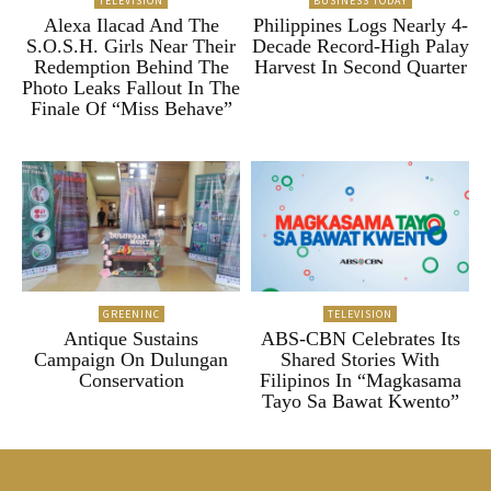
TELEVISION
BUSINESS TODAY
Alexa Ilacad And The
Philippines Logs Nearly 4-
S.O.S.H. Girls Near Their
Decade Record-High Palay
Redemption Behind The
Harvest In Second Quarter
Photo Leaks Fallout In The
Finale Of “Miss Behave”
GREENINC
TELEVISION
Antique Sustains
ABS-CBN Celebrates Its
Campaign On Dulungan
Shared Stories With
Conservation
Filipinos In “Magkasama
Tayo Sa Bawat Kwento”