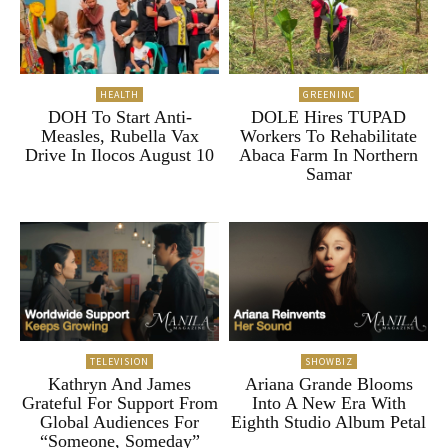
HEALTH
GREENINC
DOH To Start Anti-
DOLE Hires TUPAD
Measles, Rubella Vax
Workers To Rehabilitate
Drive In Ilocos August 10
Abaca Farm In Northern
Samar
TELEVISION
SHOWBIZ
Kathryn And James
Ariana Grande Blooms
Grateful For Support From
Into A New Era With
Global Audiences For
Eighth Studio Album Petal
“Someone, Someday”