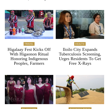
TRAVEL
HEALTH
Higalaay Fest Kicks Off
Iloilo City Expands
With Higaonon Ritual
Tuberculosis Screening,
Honoring Indigenous
Urges Residents To Get
Peoples, Farmers
Free X-Rays