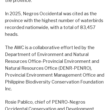
the province.
In 2025, Negros Occidental was cited as the
province with the highest number of waterbirds
recorded nationwide, with a total of 83,457
heads.
The AWC is a collaborative effort led by the
Department of Environment and Natural
Resources Office-Provincial Environment and
Natural Resources Office (DENR-PENRO),
Provincial Environment Management Office and
Philippine Biodiversity Conservation Foundation
Inc.
Rosie Pablico, chief of PENRO-Negros
Occidental Conservation and Development