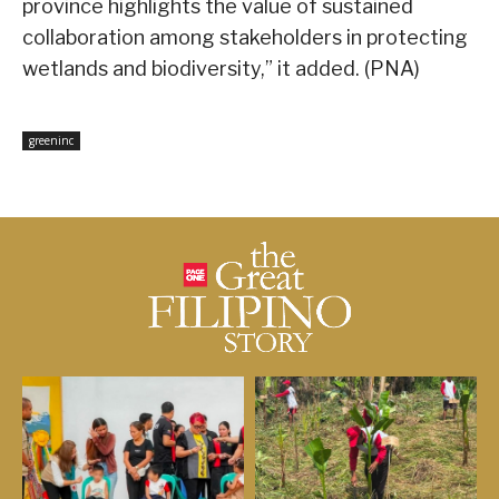
province highlights the value of sustained
collaboration among stakeholders in protecting
wetlands and biodiversity,” it added. (PNA)
greeninc