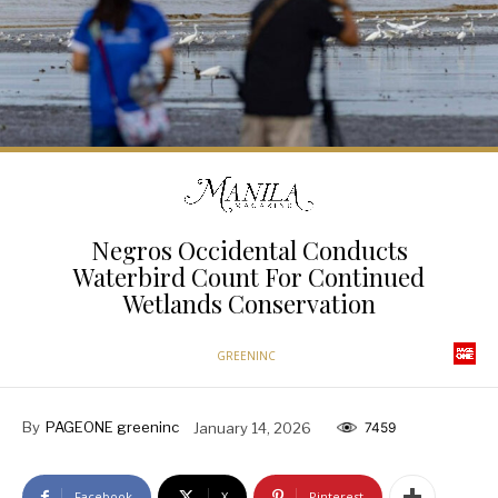
Negros Occidental Conducts
Waterbird Count For Continued
Wetlands Conservation
GREENINC
By
PAGEONE greeninc
January 14, 2026
7459
Facebook
X
Pinterest