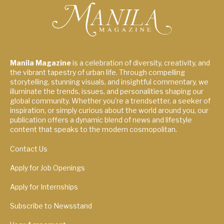
Manila Magazine
is a celebration of diversity, creativity, and
the vibrant tapestry of urban life. Through compelling
storytelling, stunning visuals, and insightful commentary, we
illuminate the trends, issues, and personalities shaping our
global community. Whether you're a trendsetter, a seeker of
inspiration, or simply curious about the world around you, our
publication offers a dynamic blend of news and lifestyle
content that speaks to the modern cosmopolitan.
Contact Us
Apply for Job Openings
Apply for Internships
Subscribe to Newsstand