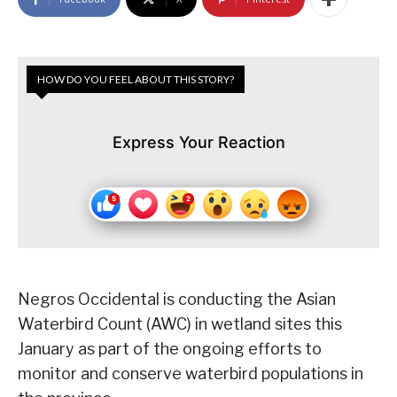
HOW DO YOU FEEL ABOUT THIS STORY?
Express Your Reaction
Negros Occidental is conducting the Asian
Waterbird Count (AWC) in wetland sites this
January as part of the ongoing efforts to
monitor and conserve waterbird populations in