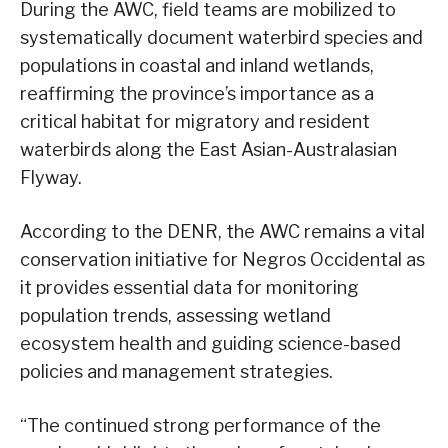
During the AWC, field teams are mobilized to
systematically document waterbird species and
populations in coastal and inland wetlands,
reaffirming the province’s importance as a
critical habitat for migratory and resident
waterbirds along the East Asian-Australasian
Flyway.
According to the DENR, the AWC remains a vital
conservation initiative for Negros Occidental as
it provides essential data for monitoring
population trends, assessing wetland
ecosystem health and guiding science-based
policies and management strategies.
“The continued strong performance of the