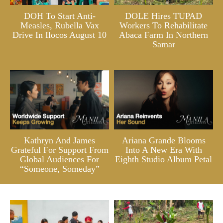
DOH To Start Anti-
DOLE Hires TUPAD
Measles, Rubella Vax
Workers To Rehabilitate
Drive In Ilocos August 10
Abaca Farm In Northern
Samar
Kathryn And James
Ariana Grande Blooms
Grateful For Support From
Into A New Era With
Global Audiences For
Eighth Studio Album Petal
“Someone, Someday”