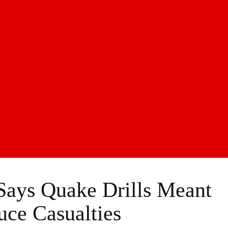
ys Quake Drills Meant
ce Casualties