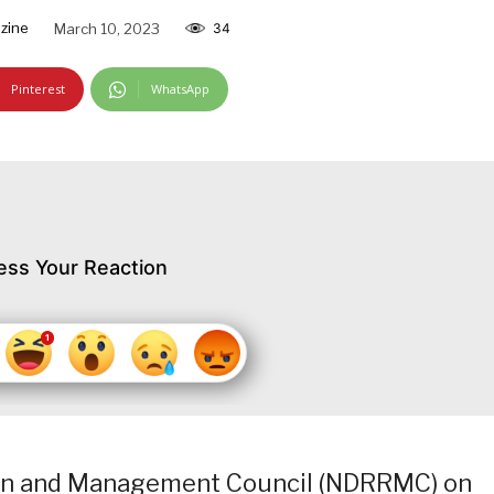
zine
March 10, 2023
34
Pinterest
WhatsApp
ess Your Reaction
ion and Management Council (NDRRMC) on