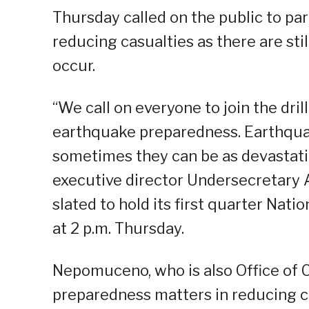
Thursday called on the public to part
reducing casualties as there are st
occur.
“We call on everyone to join the dril
earthquake preparedness. Earthqua
sometimes they can be as devastat
executive director Undersecretary 
slated to hold its first quarter Na
at 2 p.m. Thursday.
Nepomuceno, who is also Office of C
preparedness matters in reducing c