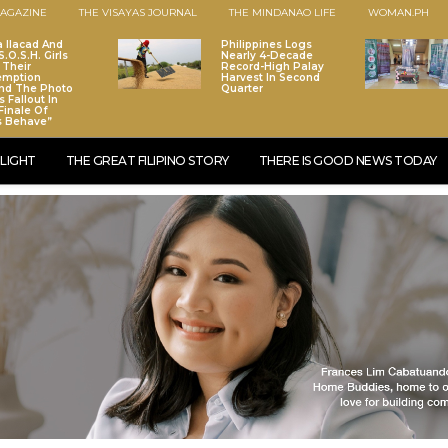
AGAZINE
THE VISAYAS JOURNAL
THE MINDANAO LIFE
WOMAN.PH
a Ilacad And
Philippines Logs
.O.S.H. Girls
Nearly 4-Decade
 Their
Record-High Palay
emption
Harvest In Second
nd The Photo
Quarter
 Fallout In
Finale Of
s Behave”
LIGHT
THE GREAT FILIPINO STORY
THERE IS GOOD NEWS TODAY