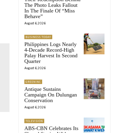
The Photo Leaks Fallout
In The Finale Of “Miss
Behave”
August 6, 2026
BUSINESS TODAY
Philippines Logs Nearly
4-Decade Record-High
Palay Harvest In Second
Quarter
August 6, 2026
GREENINC
Antique Sustains
Campaign On Dulungan
Conservation
August 6, 2026
TELEVISION
ABS-CBN Celebrates Its