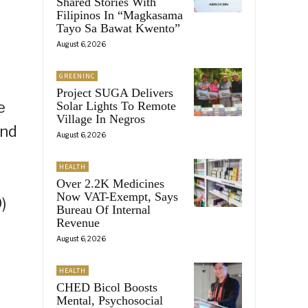
Shared Stories With
Filipinos In “Magkasama
Tayo Sa Bawat Kwento”
August 6, 2026
GREENINC
Project SUGA Delivers
e
Solar Lights To Remote
Village In Negros
and
August 6, 2026
HEALTH
Over 2.2K Medicines
Now VAT-Exempt, Says
)
Bureau Of Internal
Revenue
August 6, 2026
HEALTH
CHED Bicol Boosts
Mental, Psychosocial