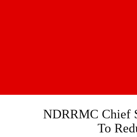
NDRRMC Chief Sa
To Redu