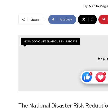
By
Manila Maga
Facebook
X
Share
HOW DO YOU FEEL ABOUT THIS STORY?
Expr
The National Disaster Risk Reduct