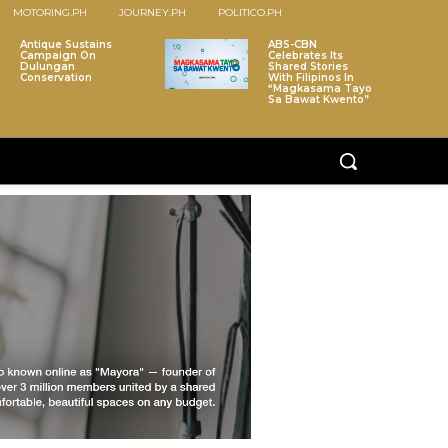
MOTORING.PH
JOURNEY.PH
POLITICO.PH
Antique Sustains
ABS-CBN
Campaign On
Celebrates Its
Dulungan
Shared Stories
Conservation
With Filipinos In
“Magkasama Tayo
Sa Bawat Kwento”