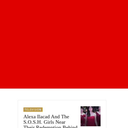
TELEVISION
Alexa Ilacad And The
S.O.S.H. Girls Near
Their Redemption Behind