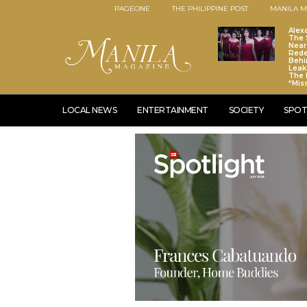
PAGEONE
THE PHILIPPINE POST
MANILA M
Alex
The S
Near
Red
Behi
Leaks
The 
“Mis
LOCAL NEWS
ENTERTAINMENT
SOCIETY
SPOT