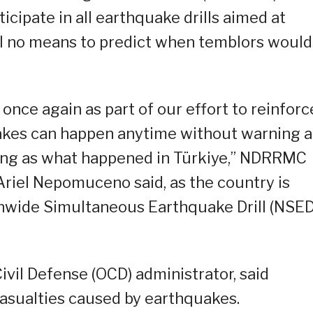
icipate in all earthquake drills aimed at
ill no means to predict when temblors would
l once again as part of our effort to reinforc
kes can happen anytime without warning 
ing as what happened in Türkiye,” NDRRMC
Ariel Nepomuceno said, as the country is
tionwide Simultaneous Earthquake Drill (NSED
ivil Defense (OCD) administrator, said
asualties caused by earthquakes.