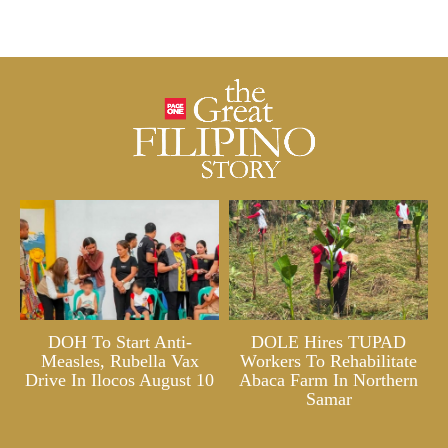
DOH To Start Anti-
DOLE Hires TUPAD
Measles, Rubella Vax
Workers To Rehabilitate
Drive In Ilocos August 10
Abaca Farm In Northern
Samar