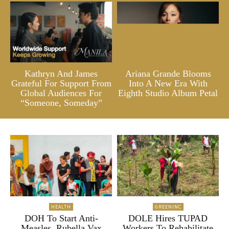
Kathryn And James
Ariana Grande Blooms
Grateful For Support From
Into A New Era With
Global Audiences For
Eighth Studio Album Petal
“Someone, Someday”
HEALTH
GREENINC
DOH To Start Anti-
DOLE Hires TUPAD
Measles, Rubella Vax
Workers To Rehabilitate