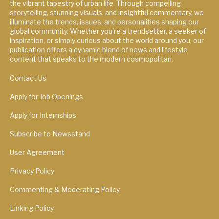
the vibrant tapestry of urban life. Through compelling
storytelling, stunning visuals, and insightful commentary, we
illuminate the trends, issues, and personalities shaping our
global community. Whether you're a trendsetter, a seeker of
inspiration, or simply curious about the world around you, our
publication offers a dynamic blend of news and lifestyle
content that speaks to the modern cosmopolitan.
Contact Us
Apply for Job Openings
Apply for Internships
Subscribe to Newsstand
User Agreement
Privacy Policy
Commenting & Moderating Policy
Linking Policy