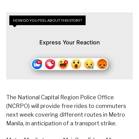
HOW DO YOU FEEL ABOUT THIS STORY?
Express Your Reaction
The National Capital Region Police Office
(NCRPO) will provide free rides to commuters
next week covering different routes in Metro
Manila, in anticipation of a transport strike.