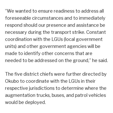
“We wanted to ensure readiness to address all
foreseeable circumstances and to immediately
respond should our presence and assistance be
necessary during the transport strike. Constant
coordination with the LGUs (local government
units) and other government agencies will be
made to identify other concerns that are
needed to be addressed on the ground,” he said.
The five district chiefs were further directed by
Okubo to coordinate with the LGUs in their
respective jurisdictions to determine where the
augmentation trucks, buses, and patrol vehicles
would be deployed.