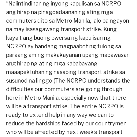
“Naiintindihan ng inyong kapulisan sa NCRPO
ang hirap na pinagdadaanan ng ating mga
commuters dito sa Metro Manila, lalo pa ngayon
na may isasagawang transport strike. Kung
kaya’t ang buong pwersa ng kapulisan ng
NCRPO ay handang magpaabot ng tulong sa
paraang aming makakayanan upang mabawasan
ang hirap ng ating mga kababayang
maaapektuhan ng nasabing transport strike sa
susunod na linggo (The NCRPO understands the
difficulties our commuters are going through
here in Metro Manila, especially now that there
will be a transport strike. The entire NCRPO is
ready to extend help in any way we can to
reduce the hardships faced by our countrymen
who will be affected by next week’s transport