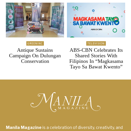
GREENINC
TELEVISION
Antique Sustains
ABS-CBN Celebrates Its
Campaign On Dulungan
Shared Stories With
Conservation
Filipinos In “Magkasama
Tayo Sa Bawat Kwento”
Manila Magazine
is a celebration of diversity, creativity, and