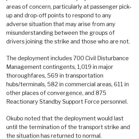
areas of concern, particularly at passenger pick-
up and drop-off points to respond to any
adverse situation that may arise from any
misunderstanding between the groups of
drivers joining the strike and those who are not.
The deployment includes 700 Civil Disturbance
Management contingents, 1,019 in major
thoroughfares, 569 in transportation
hubs/terminals, 582 in commercial areas, 611 in
other places of convergence, and 875
Reactionary Standby Support Force personnel.
Okubo noted that the deployment would last
until the termination of the transport strike and
the situation has returned to normal.