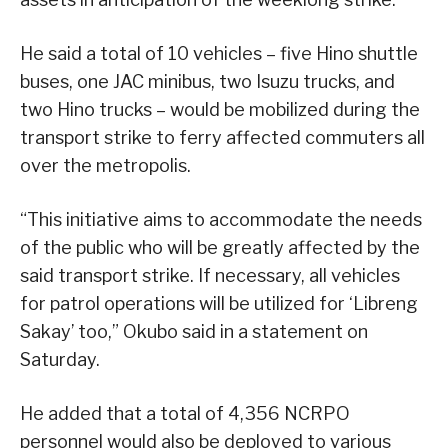
He said a total of 10 vehicles – five Hino shuttle
buses, one JAC minibus, two Isuzu trucks, and
two Hino trucks – would be mobilized during the
transport strike to ferry affected commuters all
over the metropolis.
“This initiative aims to accommodate the needs
of the public who will be greatly affected by the
said transport strike. If necessary, all vehicles
for patrol operations will be utilized for ‘Libreng
Sakay’ too,” Okubo said in a statement on
Saturday.
He added that a total of 4,356 NCRPO
personnel would also be deployed to various