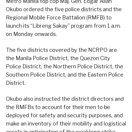
Metro Manila top cop Maj. Gen. Edgar Allan
Okubo ordered the five police districts and the
Regional Mobile Force Battalion (RMFB) to
launch its “Libreng Sakay” program from 1 a.m.
on Monday onwards.
The five districts covered by the NCRPO are
the Manila Police District, the Quezon City
Police District, the Northern Police District, the
Southern Police District, and the Eastern Police
District.
Okubo also instructed the district directors and
the RMFBs to account for their men to be
deployed for safety and security purposes, and
make an inventory of their mobility and logistical
assets in anticipation of the weeklong strike.