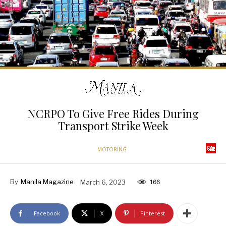
NCRPO To Give Free Rides During
Transport Strike Week
MOTORING
By
Manila Magazine
March 6, 2023
166
Facebook
X
Pinterest