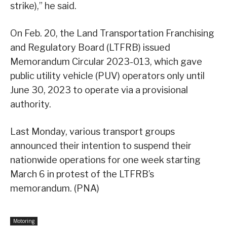
strike),” he said.
On Feb. 20, the Land Transportation Franchising
and Regulatory Board (LTFRB) issued
Memorandum Circular 2023-013, which gave
public utility vehicle (PUV) operators only until
June 30, 2023 to operate via a provisional
authority.
Last Monday, various transport groups
announced their intention to suspend their
nationwide operations for one week starting
March 6 in protest of the LTFRB’s
memorandum. (PNA)
Motoring