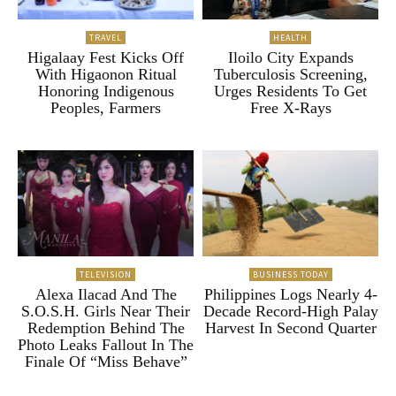
TRAVEL
HEALTH
Higalaay Fest Kicks Off
Iloilo City Expands
With Higaonon Ritual
Tuberculosis Screening,
Honoring Indigenous
Urges Residents To Get
Peoples, Farmers
Free X-Rays
TELEVISION
BUSINESS TODAY
Alexa Ilacad And The
Philippines Logs Nearly 4-
S.O.S.H. Girls Near Their
Decade Record-High Palay
Redemption Behind The
Harvest In Second Quarter
Photo Leaks Fallout In The
Finale Of “Miss Behave”