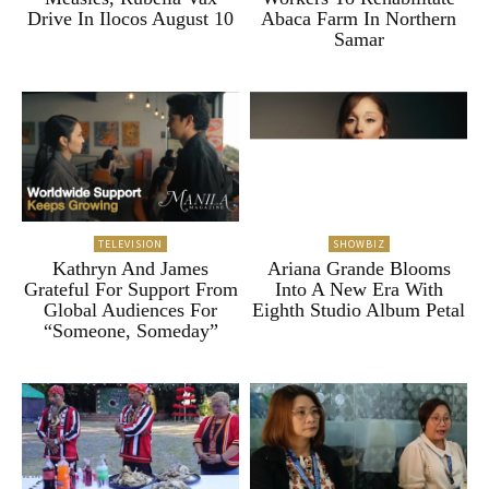
Drive In Ilocos August 10
Abaca Farm In Northern
Samar
TELEVISION
SHOWBIZ
Kathryn And James
Ariana Grande Blooms
Grateful For Support From
Into A New Era With
Global Audiences For
Eighth Studio Album Petal
“Someone, Someday”